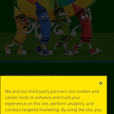
©
2026
Crayola® All Rights Reserved.
Your Privacy
We and our third-party partners use cookies and
Choices
similar tools to enhance and track your
Privacy Policy
experience on this site, perform analytics, and
SMS Terms
GDPR
conduct targeted marketing. By using the site, you