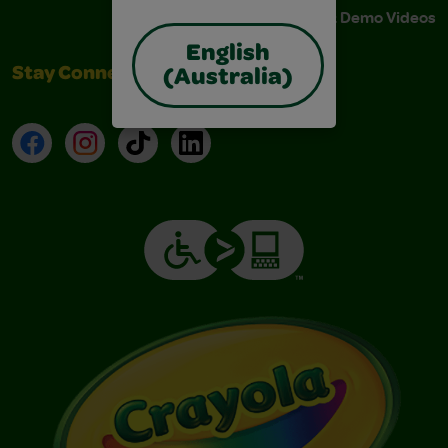
Instructions & Demo Videos
English
Stay Connected
(Australia)
Facebook
Instagram
TikTok
LinkedIn