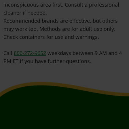
inconspicuous area first. Consult a professional
cleaner if needed.
Recommended brands are effective, but others
may work too. Methods are for adult use only.
Check containers for use and warnings.
Call
800-272-9652
weekdays between 9 AM and 4
PM ET if you have further questions.