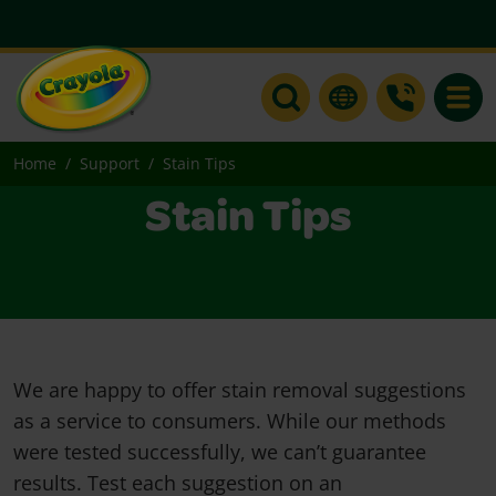
Toggle
Home
Support
Stain Tips
Stain Tips
We are happy to offer stain removal suggestions
as a service to consumers. While our methods
were tested successfully, we can’t guarantee
results. Test each suggestion on an