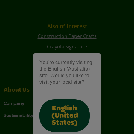
Also of Interest
Construction Paper Crafts
Crayola Signature
Art Kits
You're currently visiting
the English (Australia)
site. Would you like to
visit your local site?
About Us
Support
Company
Contact Us
English
Sustainability
Stain Tips
(United
States)
FAQs