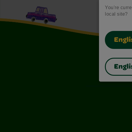
You're curren
local site?
Engli
Engli
Also of I