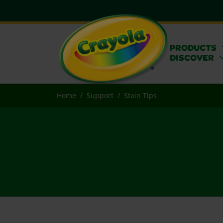
PRODUCTS
DISCOVER
Home
Support
Stain Tips