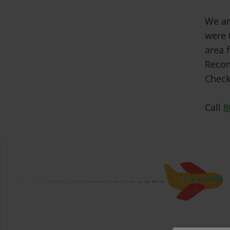
We ar
were 
area f
Recom
Check
Call
8