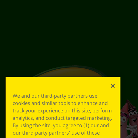
We and our third-party partners use
cookies and similar tools to enhance and
track your experience on this site, perform
analytics, and conduct targeted marketing.
By using the site, you agree to (1) our and
our third-party partners' use of these