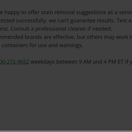
e happy to offer stain removal suggestions as a ser
tested successfully, we can’t guarantee results. Test
irst. Consult a professional cleaner if needed.
mended brands are effective, but others may work to
 containers for use and warnings.
00-272-9652
weekdays between 9 AM and 4 PM ET if y