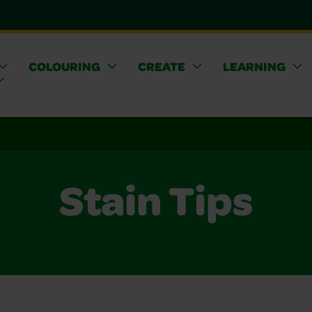
COLOURING
CREATE
LEARNING
Stain Tips