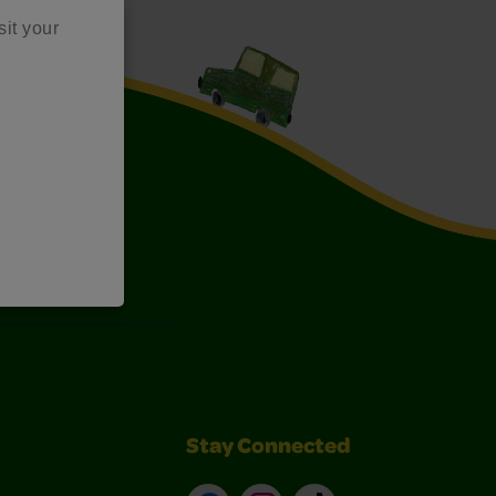
sit your
Art Kits
Stay Connected