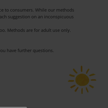
vice to consumers. While our methods
 each suggestion on an inconspicuous
o. Methods are for adult use only.
ou have further questions.