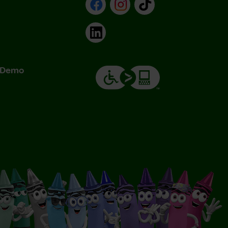
Facebook
Instagram
TikTok
LinkedIn
& Demo