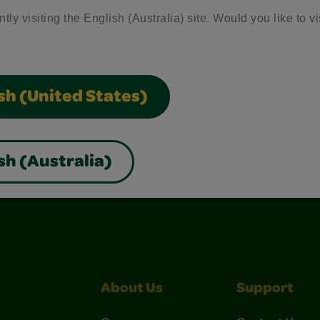
tly visiting the English (Australia) site. Would you like to vi
sh (United States)
sh (Australia)
nterest
Construction Paper Crafts
Crayola Signature
About Us
Support