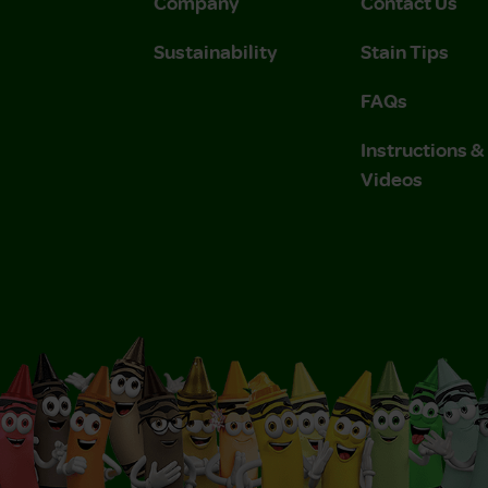
Company
Contact Us
Sustainability
Stain Tips
FAQs
Instructions 
Videos