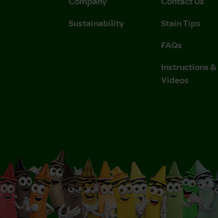
Company
Contact Us
Sustainability
Stain Tips
FAQs
Instructions 
Videos