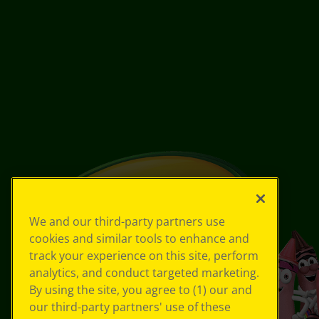
We and our third-party partners use
cookies and similar tools to enhance and
track your experience on this site, perform
analytics, and conduct targeted marketing.
By using the site, you agree to (1) our and
our third-party partners' use of these