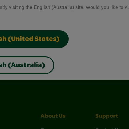
tly visiting the English (Australia) site. Would you like to vi
sh (United States)
sh (Australia)
nterest
Construction Paper Crafts
Crayola Signature
About Us
Support