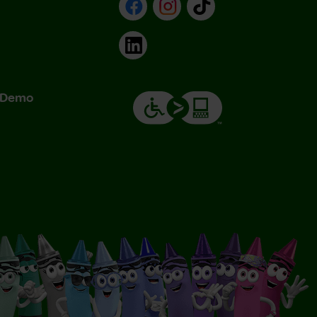
Facebook
Instagram
TikTok
LinkedIn
& Demo