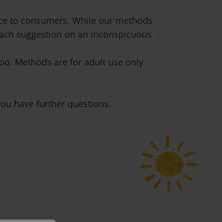
vice to consumers. While our methods
 each suggestion on an inconspicuous
o. Methods are for adult use only.
ou have further questions.