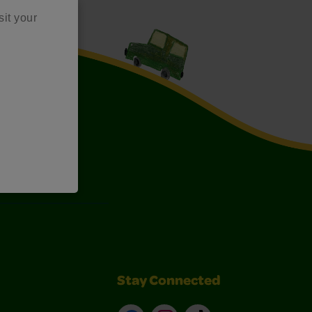
sit your
Art Kits
Stay Connected