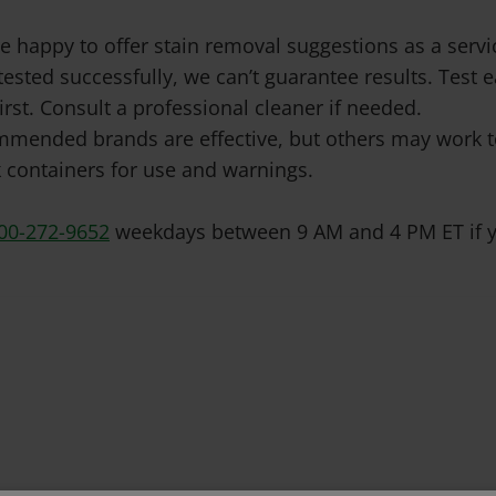
e happy to offer stain removal suggestions as a ser
tested successfully, we can’t guarantee results. Test
irst. Consult a professional cleaner if needed.
mended brands are effective, but others may work to
 containers for use and warnings.
00-272-9652
weekdays between 9 AM and 4 PM ET if y