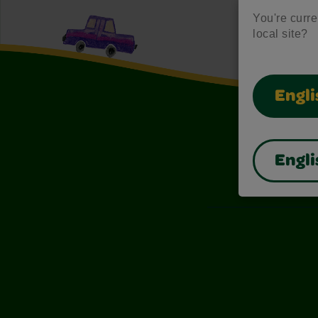
You're curren
local site?
Engli
Engli
Also of I