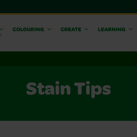
COLOURING
CREATE
LEARNING
Stain Tips