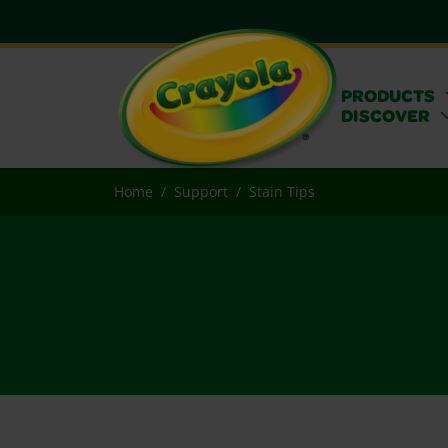
PRODUCTS
DISCOVER
Home
Support
Stain Tips