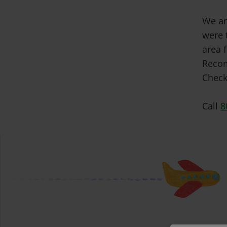
We ar
were 
area f
Recom
Check
Call
8