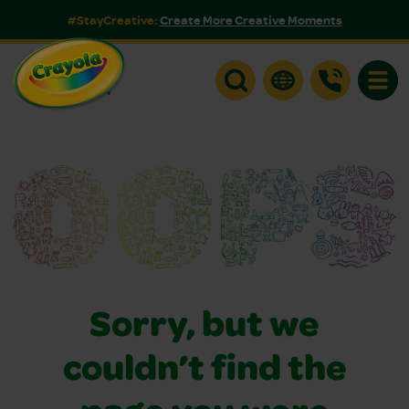
#StayCreative:
Create More Creative Moments
Toggle
Sorry, but we
couldn’t find the