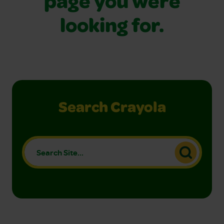
page you were
looking for.
Search Crayola