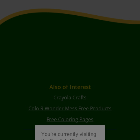
Also of Interest
Crayola Crafts
Colo R Wonder Mess Free Products
Free Coloring Pages
You're currently visiting