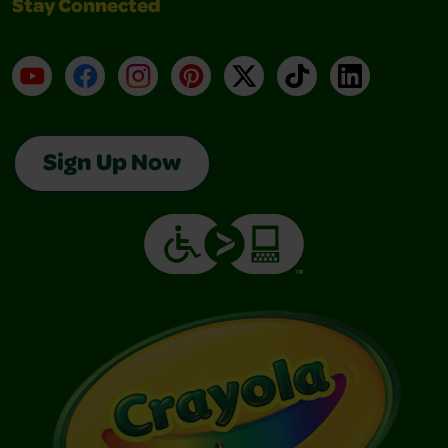
Stay Connected
YouTube
Facebook
Instagram
Pinterest
X
TikTok
LinkedIn
Sign Up Now