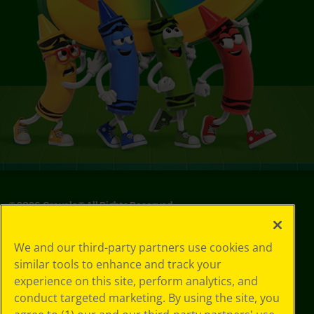
©
2026
Crayola® All Rights Reserved.
Privacy
We and our third-party partners use cookies and
Policy
similar tools to enhance and track your
GDPR
experience on this site, perform analytics, and
Cookie
Preferences
conduct targeted marketing. By using the site, you
Terms of Use