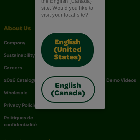
the English (Canada)
site. Would you like to
visit your local site?
About Us
Support
English
Company
Stain Tips
(United
Sustainability
FAQs
States)
Careers
Donations
2026 Catalogue
Instructions & Demo Videos
English
Wholesale
AODA Policy
(Canada)
Privacy Policies
AODA Plan
Politiques de
confidentialité