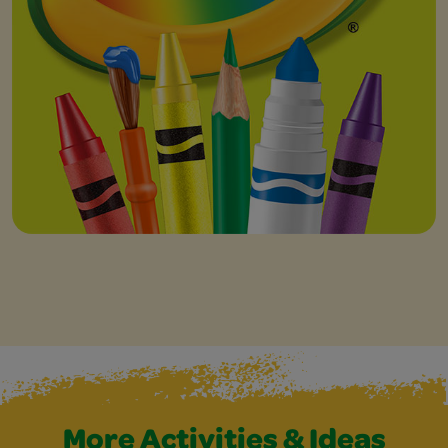
More Activities & Ideas