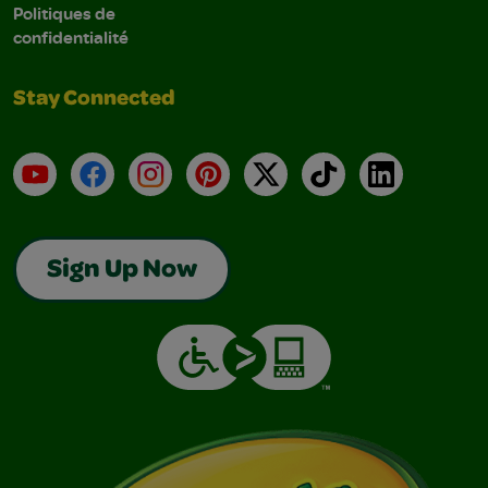
Politiques de
confidentialité
Stay Connected
YouTube
Facebook
Instagram
Pinterest
X
TikTok
LinkedIn
Sign Up Now