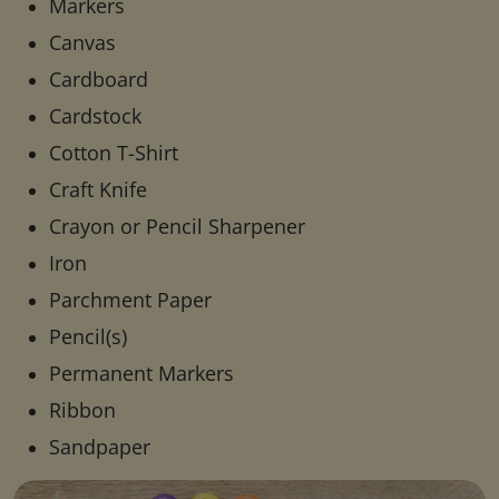
Markers
Canvas
Cardboard
Cardstock
Cotton T-Shirt
Craft Knife
Crayon or Pencil Sharpener
Iron
Parchment Paper
Pencil(s)
Permanent Markers
Ribbon
Sandpaper