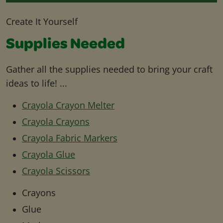
Create It Yourself
Supplies Needed
Gather all the supplies needed to bring your craft
ideas to life! ...
Crayola Crayon Melter
Crayola Crayons
Crayola Fabric Markers
Crayola Glue
Crayola Scissors
Crayons
Glue