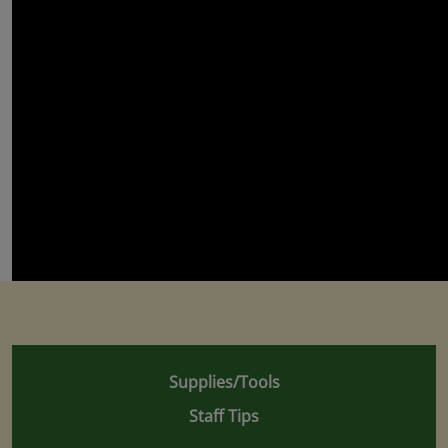
Supplies/Tools
Staff Tips