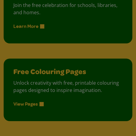
Join the free celebration for schools, libraries,
and homes.
Learn More
Free Colouring Pages
Unlock creativity with free, printable colouring
pages designed to inspire imagination.
View Pages