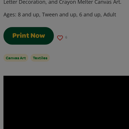
Letter Decoration, and Crayon Melter Canvas Art.
Ages:
8 and up, Tween and up, 6 and up, Adult
Print Now
6
Canvas Art
Textiles