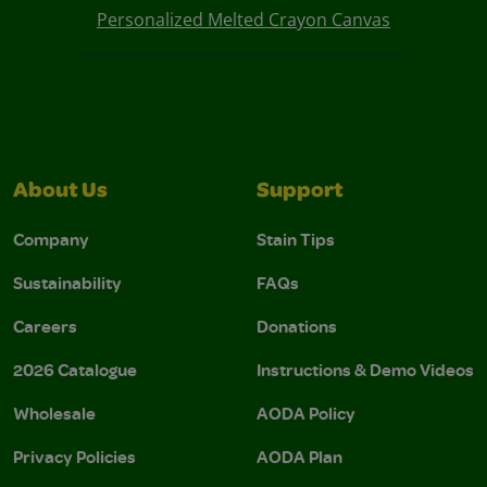
Personalized Melted Crayon Canvas
About Us
Support
Company
Stain Tips
Sustainability
FAQs
Careers
Donations
2026 Catalogue
Instructions & Demo Videos
Wholesale
AODA Policy
Privacy Policies
AODA Plan