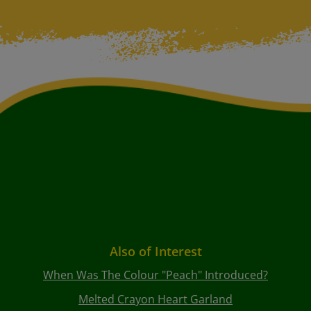
Also of Interest
When Was The Colour "peach" Introduced?
Melted Crayon Heart Garland