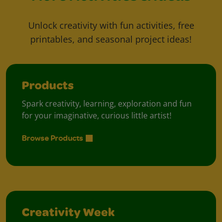
Unlock creativity with fun activities, free
printables, and seasonal project ideas!
Products
Spark creativity, learning, exploration and fun
for your imaginative, curious little artist!
Browse Products
Creativity Week