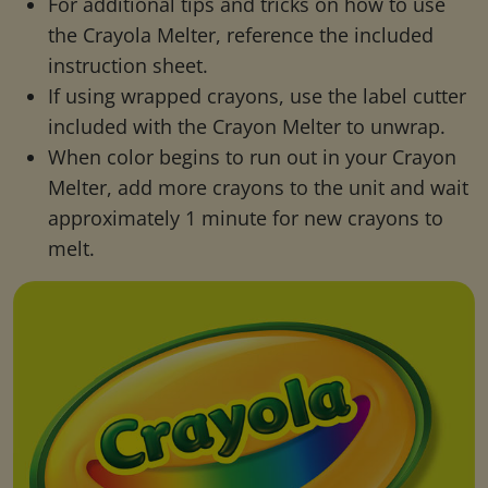
For additional tips and tricks on how to use
the Crayola Melter, reference the included
instruction sheet.
If using wrapped crayons, use the label cutter
included with the Crayon Melter to unwrap.
When color begins to run out in your Crayon
Melter, add more crayons to the unit and wait
approximately 1 minute for new crayons to
melt.