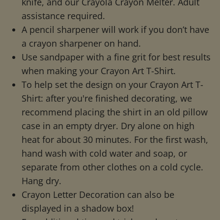
knife, and our Crayola Crayon Melter. Adult
assistance required.
A pencil sharpener will work if you don’t have
a crayon sharpener on hand.
Use sandpaper with a fine grit for best results
when making your Crayon Art T-Shirt.
To help set the design on your Crayon Art T-
Shirt: after you're finished decorating, we
recommend placing the shirt in an old pillow
case in an empty dryer. Dry alone on high
heat for about 30 minutes. For the first wash,
hand wash with cold water and soap, or
separate from other clothes on a cold cycle.
Hang dry.
Crayon Letter Decoration can also be
displayed in a shadow box!