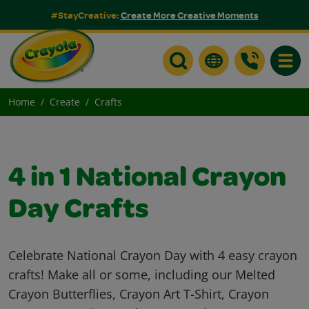
#StayCreative:
Create More Creative Moments
Toggle
Home
Create
Crafts
4 in 1 National Crayon
Day Crafts
Celebrate National Crayon Day with 4 easy crayon
crafts! Make all or some, including our Melted
Crayon Butterflies, Crayon Art T-Shirt, Crayon