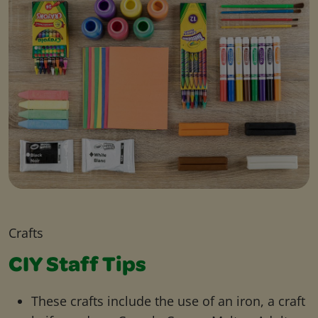
Crafts
CIY Staff Tips
These crafts include the use of an iron, a craft