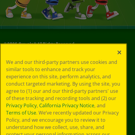
©
2026
Crayola® All Rights Reserved.
Privacy
We and our third-party partners use cookies and
Policy
similar tools to enhance and track your
GDPR
experience on this site, perform analytics, and
Cookie
Preferences
conduct targeted marketing. By using the site, you
Terms of Use
agree to (1) our and our third-party partners' use
Web Accessibility
of these tracking and recording tools and (2) our
Privacy Policy
,
California Privacy Notice
, and
Terms of Use
. We’ve recently updated our Privacy
Policy, and we encourage you to review it to
understand how we collect, use, share, and
protect your personal information across our