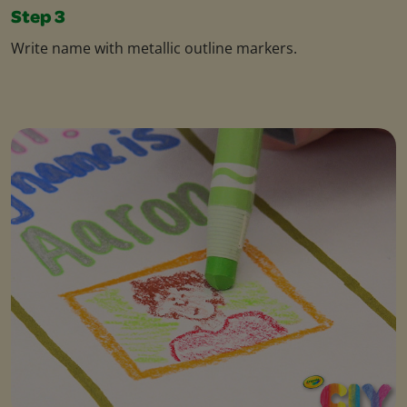
Step 3
Write name with metallic outline markers.