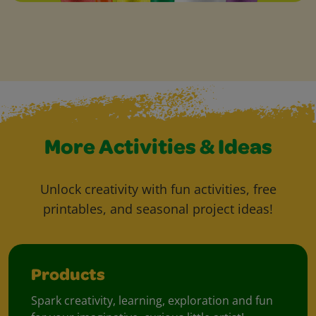
More Activities & Ideas
Unlock creativity with fun activities, free
printables, and seasonal project ideas!
Products
Spark creativity, learning, exploration and fun