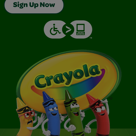
Sign Up Now