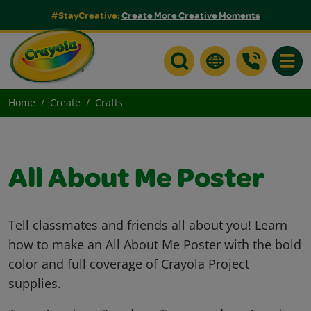
#StayCreative:
Create More Creative Moments
Toggle
Home
Create
Crafts
All About Me Poster
Tell classmates and friends all about you! Learn
how to make an All About Me Poster with the bold
color and full coverage of Crayola Project
supplies.