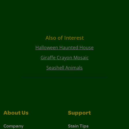
Also of Interest
Halloween Haunted House
Giraffe Crayon Mosaic
Seashell Animals
About Us
Support
Company
Stain Tips