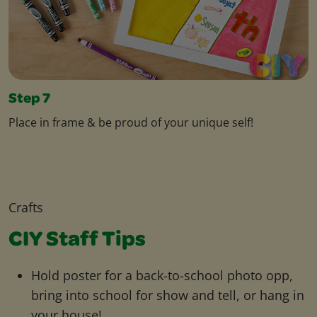
Step 7
Place in frame & be proud of your unique self!
Crafts
CIY Staff Tips
Hold poster for a back-to-school photo opp,
bring into school for show and tell, or hang in
your house!