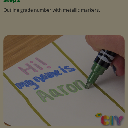
Step 2
Outline grade number with metallic markers.