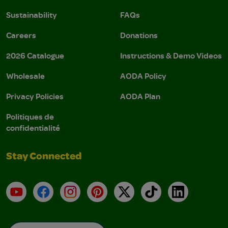
Sustainability
FAQs
Careers
Donations
2026 Catalogue
Instructions & Demo Videos
Wholesale
AODA Policy
Privacy Policies
AODA Plan
Politiques de
confidentialité
Stay Connected
YouTube
Facebook
Instagram
Pinterest
X
TikTok
LinkedIn