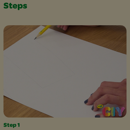
Steps
Step 1