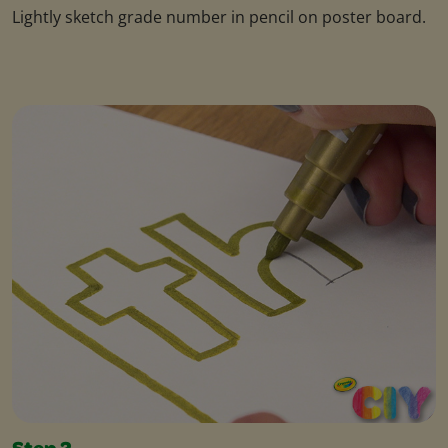
Lightly sketch grade number in pencil on poster board.