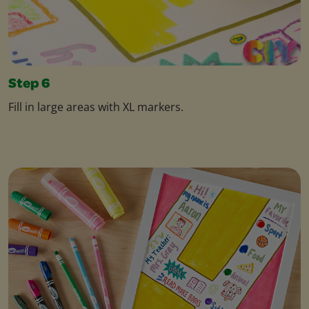
Step 6
Fill in large areas with XL markers.