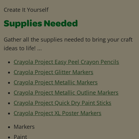
Create It Yourself
Supplies Needed
Gather all the supplies needed to bring your craft
ideas to life! ...
Crayola Project Easy Peel Crayon Pencils
Crayola Project Glitter Markers
Crayola Project Metallic Markers
Crayola Project Metallic Outline Markers
Crayola Project Quick Dry Paint Sticks
Crayola Project XL Poster Markers
Markers
Paint