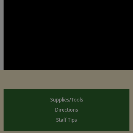
Supplies/Tools
Directions
Staff Tips