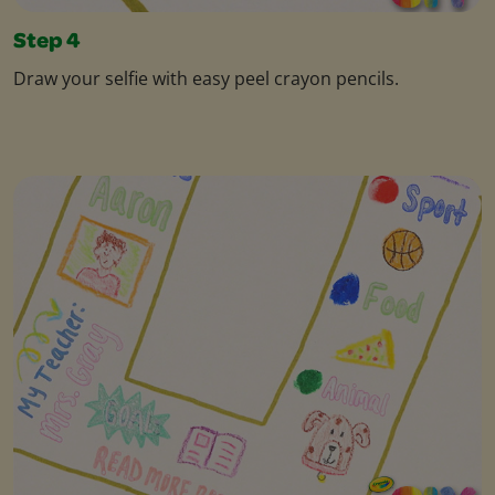
Step 4
Draw your selfie with easy peel crayon pencils.