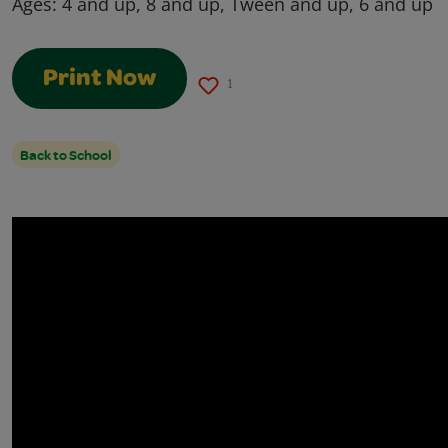
Ages:
4 and up, 8 and up, Tween and up, 6 and up
Print Now
1
Back to School