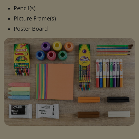
Pencil(s)
Picture Frame(s)
Poster Board