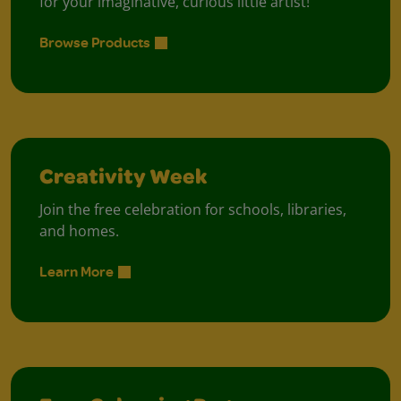
for your imaginative, curious little artist!
Browse Products
Creativity Week
Join the free celebration for schools, libraries,
and homes.
Learn More