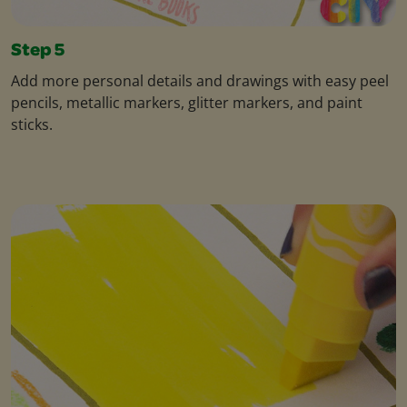
Step 5
Add more personal details and drawings with easy peel
pencils, metallic markers, glitter markers, and paint
sticks.