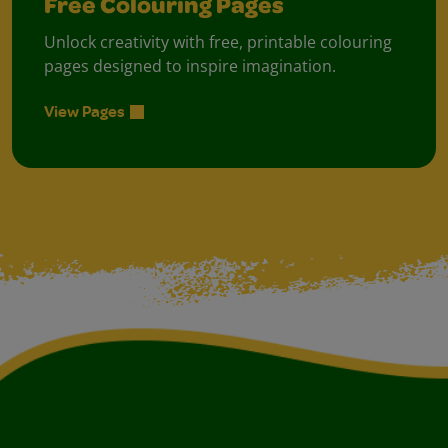
Free Colouring Pages
Unlock creativity with free, printable colouring
pages designed to inspire imagination.
View Pages