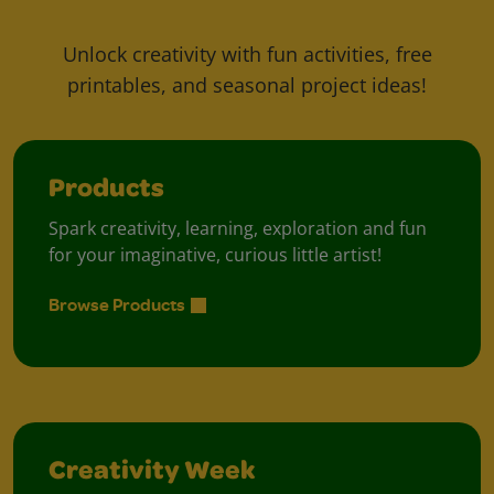
Unlock creativity with fun activities, free
printables, and seasonal project ideas!
Products
Spark creativity, learning, exploration and fun
for your imaginative, curious little artist!
Browse Products
Creativity Week