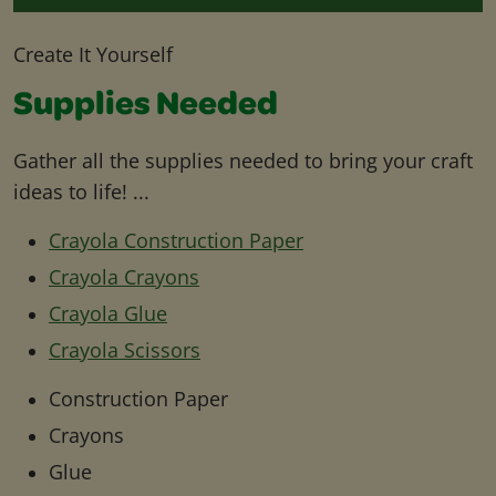
Create It Yourself
Supplies Needed
Gather all the supplies needed to bring your craft
ideas to life! ...
Crayola Construction Paper
Crayola Crayons
Crayola Glue
Crayola Scissors
Construction Paper
Crayons
Glue