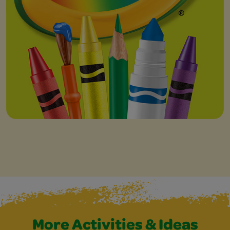
More Activities & Ideas