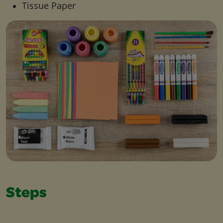
Tissue Paper
Steps