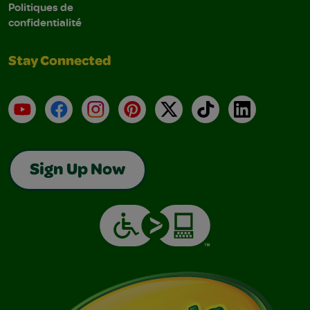
Politiques de
confidentialité
Stay Connected
YouTube
Facebook
Instagram
Pinterest
X
TikTok
LinkedIn
Sign Up Now