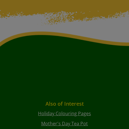
Also of Interest
Holiday Colouring Pages
Mother's Day Tea Pot