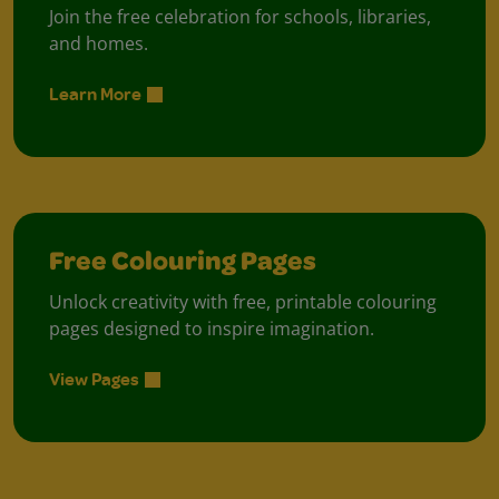
Join the free celebration for schools, libraries,
and homes.
Learn More
Free Colouring Pages
Unlock creativity with free, printable colouring
pages designed to inspire imagination.
View Pages