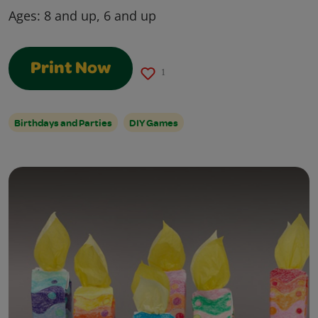
Ages:
8 and up, 6 and up
Print Now
1
Birthdays and Parties
DIY Games