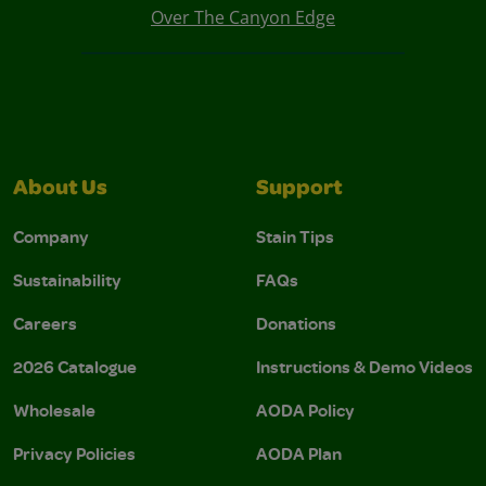
Over The Canyon Edge
About Us
Support
Company
Stain Tips
Sustainability
FAQs
Careers
Donations
2026 Catalogue
Instructions & Demo Videos
Wholesale
AODA Policy
Privacy Policies
AODA Plan