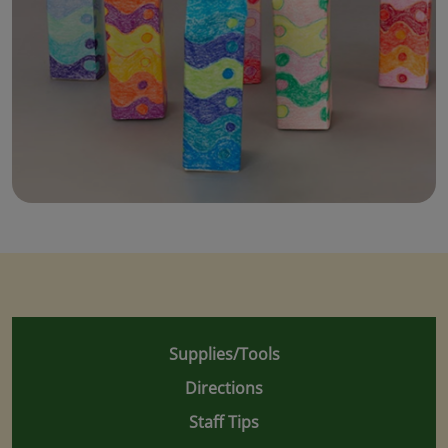
Supplies/Tools
Directions
Staff Tips