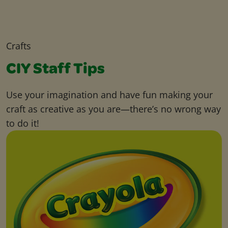
Crafts
CIY Staff Tips
Use your imagination and have fun making your
craft as creative as you are—there’s no wrong way
to do it!