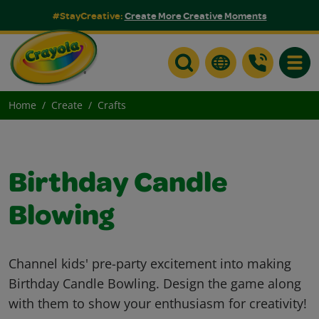
#StayCreative:
Create More Creative Moments
Toggle
Home
Create
Crafts
Birthday Candle
Blowing
Channel kids' pre-party excitement into making
Birthday Candle Bowling. Design the game along
with them to show your enthusiasm for creativity!