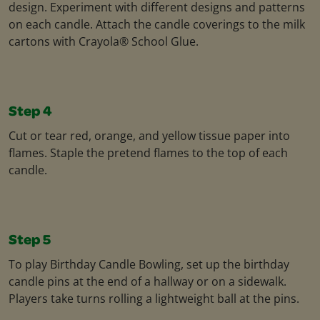
design. Experiment with different designs and patterns
on each candle. Attach the candle coverings to the milk
cartons with Crayola® School Glue.
Step 4
Cut or tear red, orange, and yellow tissue paper into
flames. Staple the pretend flames to the top of each
candle.
Step 5
To play Birthday Candle Bowling, set up the birthday
candle pins at the end of a hallway or on a sidewalk.
Players take turns rolling a lightweight ball at the pins.