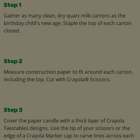
Step 1
Gather as many clean, dry quart milk cartons as the
birthday child's new age. Staple the top of each carton
closed.
Step 2
Measure construction paper to fit around each carton,
including the top. Cut with Crayola® Scissors.
Step 3
Cover the paper candle with a thick layer of Crayola
Twistables designs. Use the tip of your scissors or the
edge of a Crayola Marker cap to carve lines across each