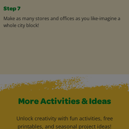
Step 7
Make as many stores and offices as you like-imagine a
whole city block!
More Activities & Ideas
Unlock creativity with fun activities, free
printables, and seasonal project ideas!