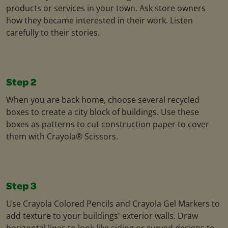
products or services in your town. Ask store owners
how they became interested in their work. Listen
carefully to their stories.
Step 2
When you are back home, choose several recycled
boxes to create a city block of buildings. Use these
boxes as patterns to cut construction paper to cover
them with Crayola® Scissors.
Step 3
Use Crayola Colored Pencils and Crayola Gel Markers to
add texture to your buildings' exterior walls. Draw
horizontal lines to look like siding or curved designs to