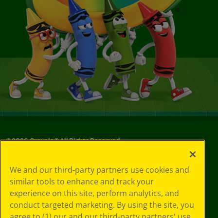
©
2026
Crayola® All Rights Reserved.
Privacy
We and our third-party partners use cookies and
Policy
similar tools to enhance and track your
GDPR
experience on this site, perform analytics, and
Cookie
Preferences
conduct targeted marketing. By using the site, you
Terms of Use
agree to (1) our and our third-party partners' use