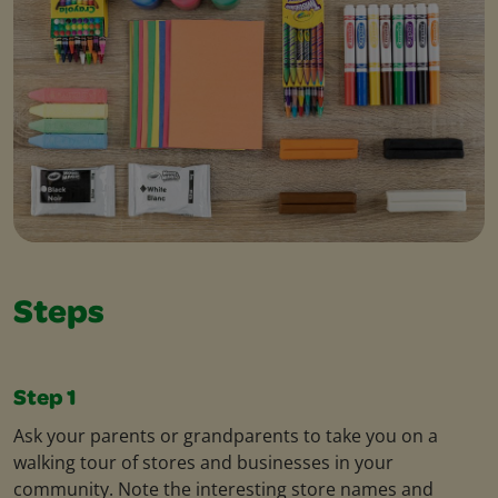
Steps
Step 1
Ask your parents or grandparents to take you on a
walking tour of stores and businesses in your
community. Note the interesting store names and