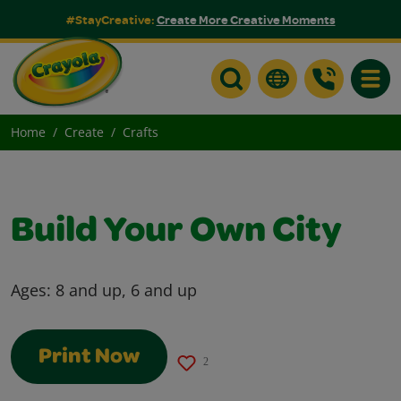
#StayCreative:
Create More Creative Moments
Toggle
Home
Create
Crafts
Build Your Own City
Ages:
8 and up, 6 and up
Print Now
2