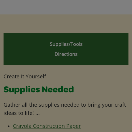
Supplies/Tools
Directions
Create It Yourself
Supplies Needed
Gather all the supplies needed to bring your craft
ideas to life! ...
Crayola Construction Paper