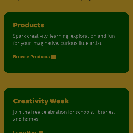
Products
Spark creativity, learning, exploration and fun
for your imaginative, curious little artist!
Browse Products
Creativity Week
Join the free celebration for schools, libraries,
and homes.
Learn More