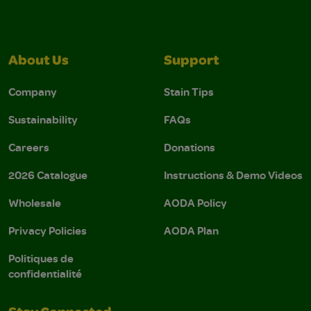
About Us
Support
Company
Stain Tips
Sustainability
FAQs
Careers
Donations
2026 Catalogue
Instructions & Demo Videos
Wholesale
AODA Policy
Privacy Policies
AODA Plan
Politiques de
confidentialité