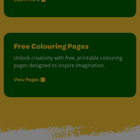
Free Colouring Pages
Unlock creativity with free, printable colouring
pages designed to inspire imagination.
View Pages