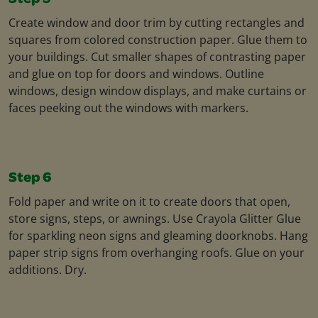
Create window and door trim by cutting rectangles and
squares from colored construction paper. Glue them to
your buildings. Cut smaller shapes of contrasting paper
and glue on top for doors and windows. Outline
windows, design window displays, and make curtains or
faces peeking out the windows with markers.
Step 6
Fold paper and write on it to create doors that open,
store signs, steps, or awnings. Use Crayola Glitter Glue
for sparkling neon signs and gleaming doorknobs. Hang
paper strip signs from overhanging roofs. Glue on your
additions. Dry.