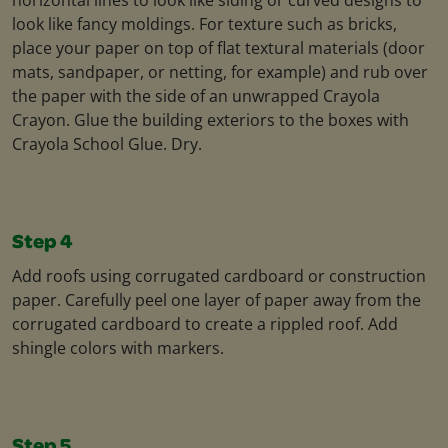
look like fancy moldings. For texture such as bricks,
place your paper on top of flat textural materials (door
mats, sandpaper, or netting, for example) and rub over
the paper with the side of an unwrapped Crayola
Crayon. Glue the building exteriors to the boxes with
Crayola School Glue. Dry.
Step 4
Add roofs using corrugated cardboard or construction
paper. Carefully peel one layer of paper away from the
corrugated cardboard to create a rippled roof. Add
shingle colors with markers.
Step 5