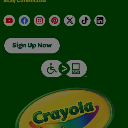
Stay Connected
YouTube
Facebook
Instagram
Pinterest
X
TikTok
LinkedIn
Sign Up Now