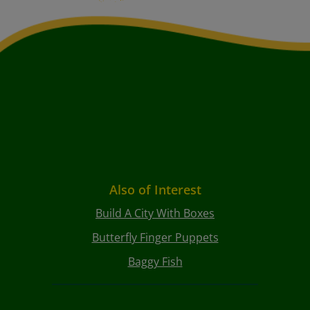
Also of Interest
Build A City With Boxes
Butterfly Finger Puppets
Baggy Fish