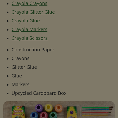
Crayola Crayons
Crayola Glitter Glue
Crayola Glue
Crayola Markers
Crayola Scissors
Construction Paper
Crayons
Glitter Glue
Glue
Markers
Upcycled Cardboard Box