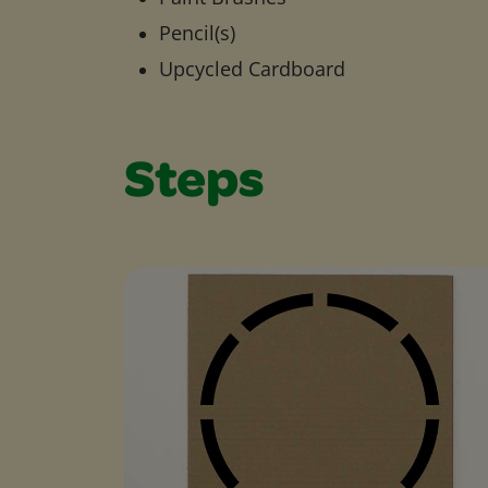
Pencil(s)
Upcycled Cardboard
Steps