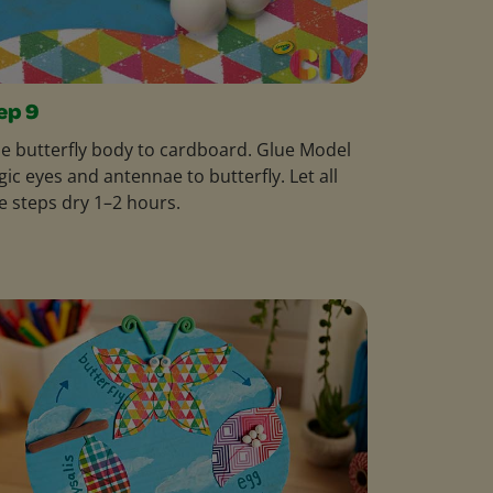
ep 9
e butterfly body to cardboard. Glue Model
ic eyes and antennae to butterfly. Let all
e steps dry 1–2 hours.