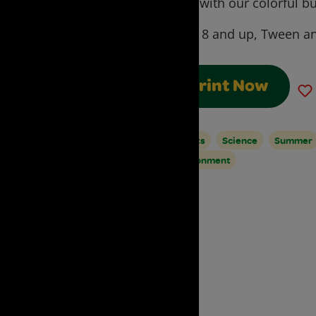
cycle with our colorful but
Ages:
8 and up, Tween an
Print Now
Insects
Science
Summer
Environment