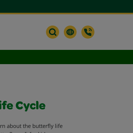
ife Cycle
rn about the butterfly life