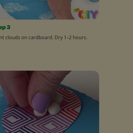
ep 3
nt clouds on cardboard. Dry 1–2 hours.