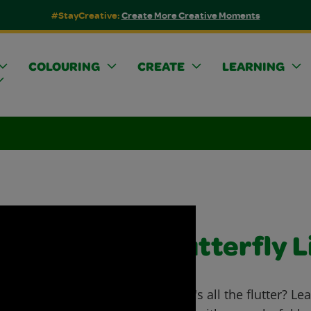
#StayCreative:
Create More Creative Moments
COLOURING
CREATE
LEARNING
Butterfly L
What's all the flutter? Lea