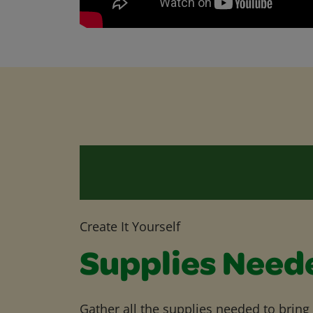
Create It Yourself
Supplies Need
Gather all the supplies needed to bring yo