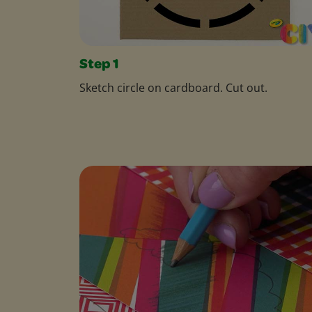
Step 1
Sketch circle on cardboard. Cut out.