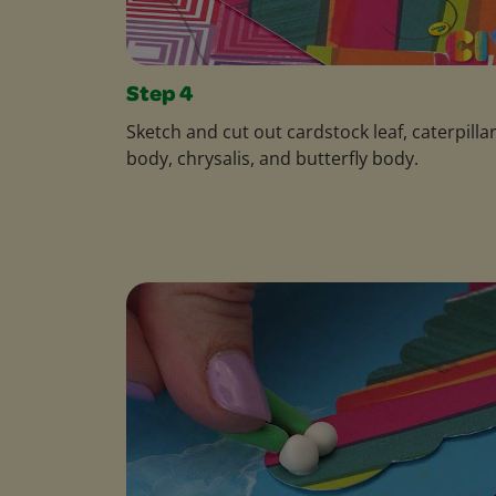
Step 4
Sketch and cut out cardstock leaf, caterpilla
body, chrysalis, and butterfly body.