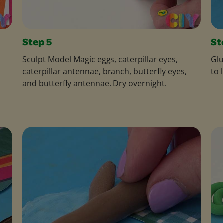
Step 5
St
r
Sculpt Model Magic eggs, caterpillar eyes,
Glu
caterpillar antennae, branch, butterfly eyes,
to 
and butterfly antennae. Dry overnight.