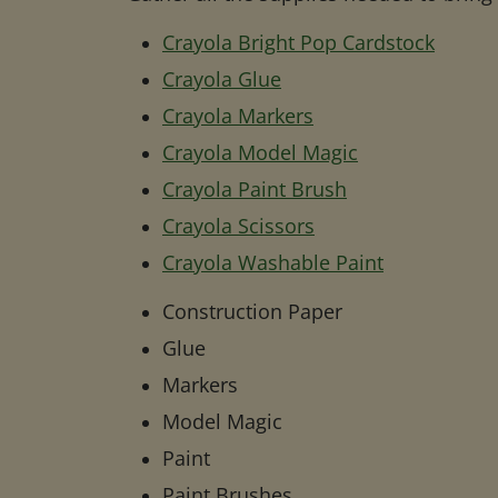
Crayola Bright Pop Cardstock
Crayola Glue
Crayola Markers
Crayola Model Magic
Crayola Paint Brush
Crayola Scissors
Crayola Washable Paint
Construction Paper
Glue
Markers
Model Magic
Paint
Paint Brushes