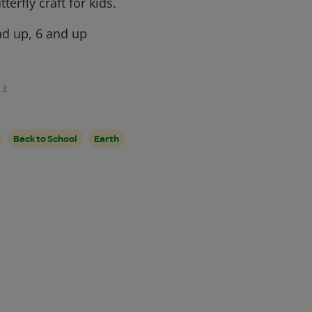
terfly craft for kids.
d up, 6 and up
3
Back to School
Earth