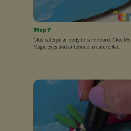
Step 7
Glue caterpillar body to cardboard. Glue Mo
Magic eyes and antennae to caterpillar.