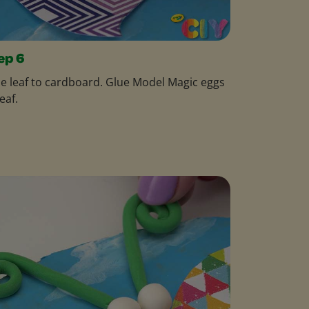
ep 6
e leaf to cardboard. Glue Model Magic eggs
leaf.