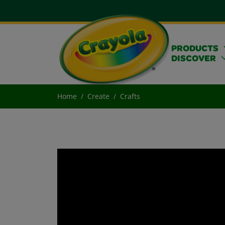
PRODUCTS
DISCOVER
Home
Create
Crafts