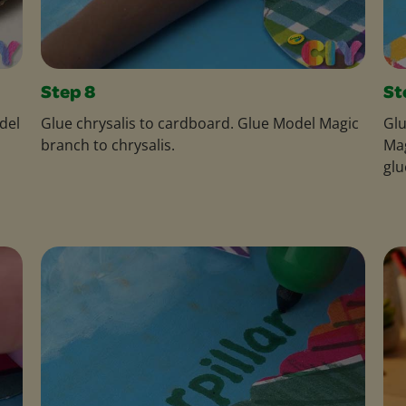
Step 8
St
del
Glue chrysalis to cardboard. Glue Model Magic
Glu
branch to chrysalis.
Mag
glu