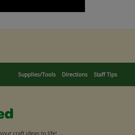
Supplies/Tools
Directions
Staff Tips
ed
ur craft ideas to life! ...