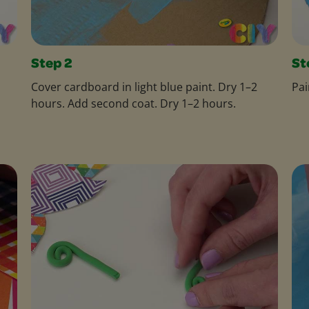
Step 2
St
Cover cardboard in light blue paint. Dry 1–2
Pai
hours. Add second coat. Dry 1–2 hours.