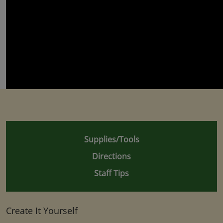
Supplies/Tools
Directions
Staff Tips
Create It Yourself