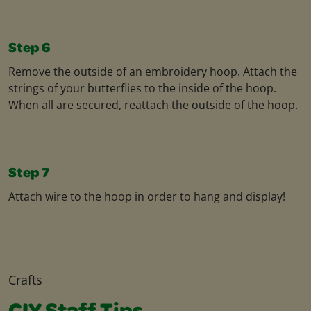
Step 6
Remove the outside of an embroidery hoop. Attach the
strings of your butterflies to the inside of the hoop.
When all are secured, reattach the outside of the hoop.
Step 7
Attach wire to the hoop in order to hang and display!
Crafts