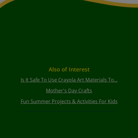
Also of Interest
Is It Safe To Use Crayola Art Materials To...
Mother's Day Crafts
Fun Summer Projects & Activities For Kids