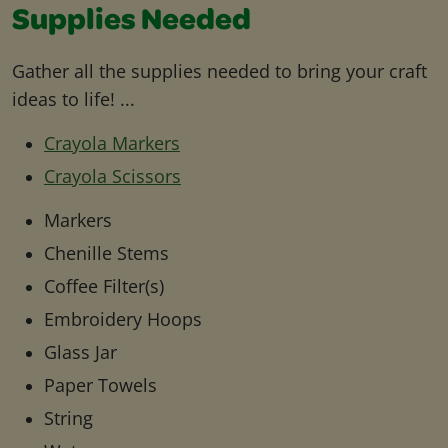
Supplies Needed
Gather all the supplies needed to bring your craft
ideas to life! ...
Crayola Markers
Crayola Scissors
Markers
Chenille Stems
Coffee Filter(s)
Embroidery Hoops
Glass Jar
Paper Towels
String