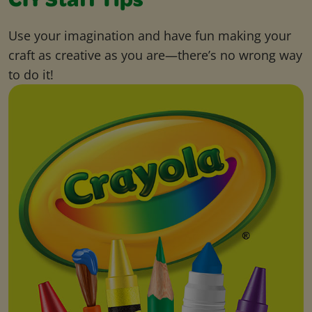
CIY Staff Tips
Use your imagination and have fun making your
craft as creative as you are—there’s no wrong way
to do it!