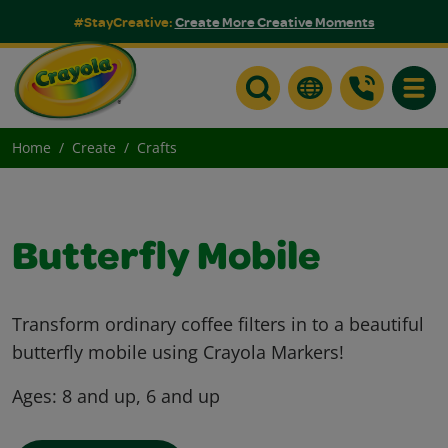
#StayCreative:
Create More Creative Moments
Toggle
Home
Create
Crafts
Butterfly Mobile
Transform ordinary coffee filters in to a beautiful
butterfly mobile using Crayola Markers!
Ages:
8 and up, 6 and up