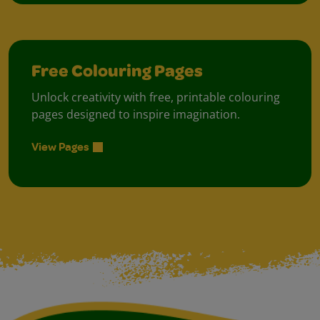
Free Colouring Pages
Unlock creativity with free, printable colouring
pages designed to inspire imagination.
View Pages