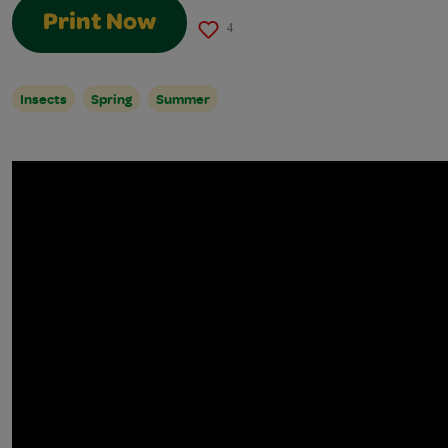
Print Now
4
Insects
Spring
Summer