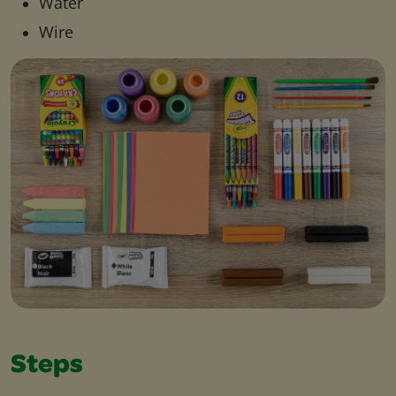
Water
Wire
Steps