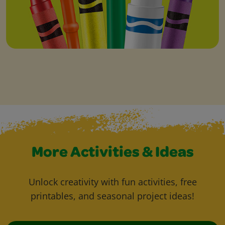
More Activities & Ideas
Unlock creativity with fun activities, free
printables, and seasonal project ideas!