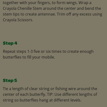
together with your fingers, to form wings. Wrap a
Crayola Chenille Stem around the center and bend the
stem tips to create antennae. Trim off any excess using
Crayola Scissors.
Step 4
Repeat steps 1-3 five or six times to create enough
butterflies to fill your mobile.
Step 5
Tie a length of clear string or fishing wire around the
center of each butterfly. TIP: Use different lengths of
string so butterflies hang at different levels.