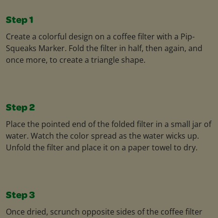
Step 1
Create a colorful design on a coffee filter with a Pip-
Squeaks Marker. Fold the filter in half, then again, and
once more, to create a triangle shape.
Step 2
Place the pointed end of the folded filter in a small jar of
water. Watch the color spread as the water wicks up.
Unfold the filter and place it on a paper towel to dry.
Step 3
Once dried, scrunch opposite sides of the coffee filter