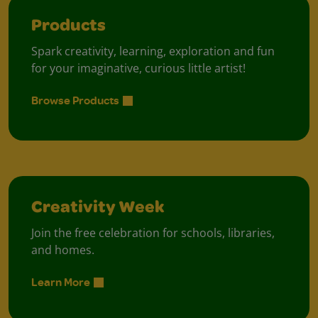
Products
Spark creativity, learning, exploration and fun
for your imaginative, curious little artist!
Browse Products
Creativity Week
Join the free celebration for schools, libraries,
and homes.
Learn More