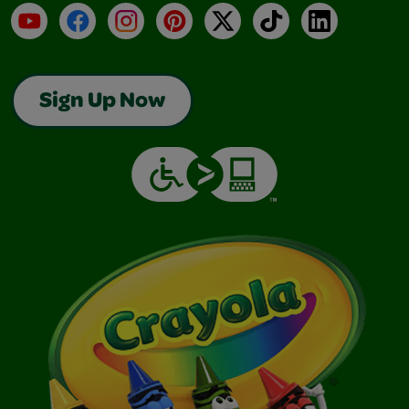
YouTube
Facebook
Instagram
Pinterest
X
TikTok
LinkedIn
Sign Up Now