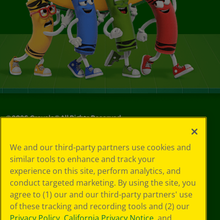
©
2026
Crayola® All Rights Reserved.
Privacy
We and our third-party partners use cookies and
Policy
similar tools to enhance and track your
GDPR
experience on this site, perform analytics, and
Cookie
Preferences
conduct targeted marketing. By using the site, you
Terms of Use
agree to (1) our and our third-party partners' use
Web Accessibility
of these tracking and recording tools and (2) our
Privacy Policy
,
California Privacy Notice
, and