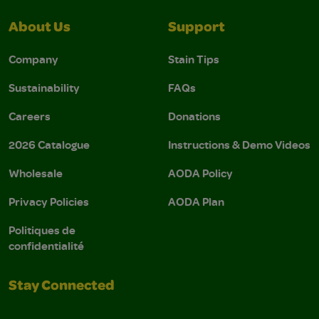
About Us
Support
Company
Stain Tips
Sustainability
FAQs
Careers
Donations
2026 Catalogue
Instructions & Demo Videos
Wholesale
AODA Policy
Privacy Policies
AODA Plan
Politiques de
confidentialité
Stay Connected