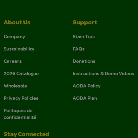
About Us
Support
Company
Stain Tips
Sustainability
FAQs
Careers
Donations
2026 Catalogue
Instructions & Demo Videos
Wholesale
AODA Policy
Privacy Policies
AODA Plan
Politiques de
confidentialité
Stay Connected