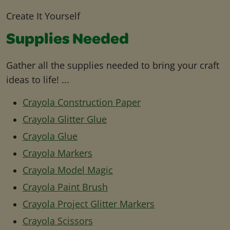
Create It Yourself
Supplies Needed
Gather all the supplies needed to bring your craft
ideas to life! ...
Crayola Construction Paper
Crayola Glitter Glue
Crayola Glue
Crayola Markers
Crayola Model Magic
Crayola Paint Brush
Crayola Project Glitter Markers
Crayola Scissors