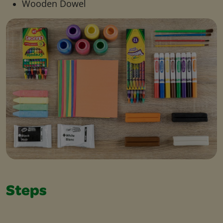
Wooden Dowel
Steps