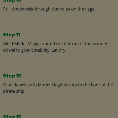
Step 10
Pull the dowels through the holes on the flags​.
Step 11
Mold Model Magic around the bottom of the wooden
dowel to give it stability. Let dry.​
Step 12
Glue dowels with Model Magic stump to the floor of the
pirate ship.​
Step 13