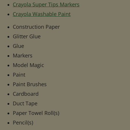
Crayola Super Tips Markers
Crayola Washable Paint
Construction Paper
Glitter Glue
Glue
Markers
Model Magic
Paint
Paint Brushes
Cardboard
Duct Tape
Paper Towel Roll(s)
Pencil(s)