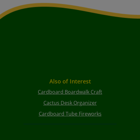
Also of Interest
Cardboard Boardwalk Craft
Cactus Desk Organizer
Cardboard Tube Fireworks