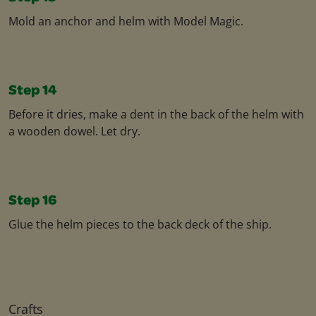
Mold an anchor and helm with Model Magic. ​
Step 14
Before it dries, make a dent in the back of the helm with
a wooden dowel. Let dry.​
Step 16
Glue the helm pieces to the back deck of the ship.
Crafts