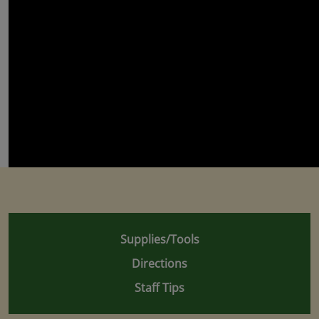
Supplies/Tools
Directions
Staff Tips