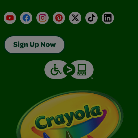
YouTube
Facebook
Instagram
Pinterest
X
TikTok
LinkedIn
Sign Up Now