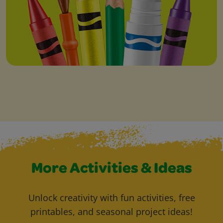
More Activities & Ideas
Unlock creativity with fun activities, free
printables, and seasonal project ideas!