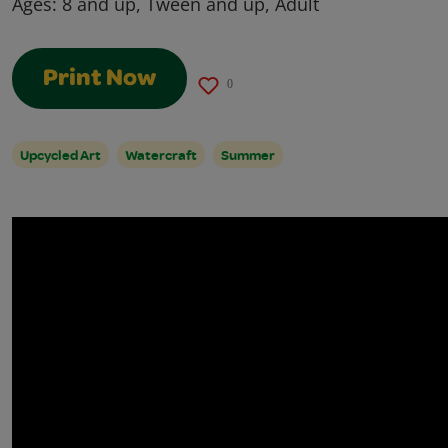
Ages:
8 and up, Tween and up, Adult
Print Now
0
Upcycled Art
Watercraft
Summer