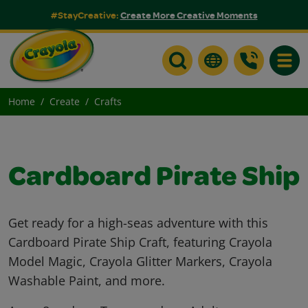
#StayCreative:
Create More Creative Moments
Toggle
Home
Create
Crafts
Cardboard Pirate Ship
Get ready for a high-seas adventure with this
Cardboard Pirate Ship Craft, featuring Crayola
Model Magic, Crayola Glitter Markers, Crayola
Washable Paint, and more.