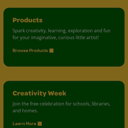
Products
Spark creativity, learning, exploration and fun
for your imaginative, curious little artist!
Browse Products
Creativity Week
Join the free celebration for schools, libraries,
and homes.
Learn More