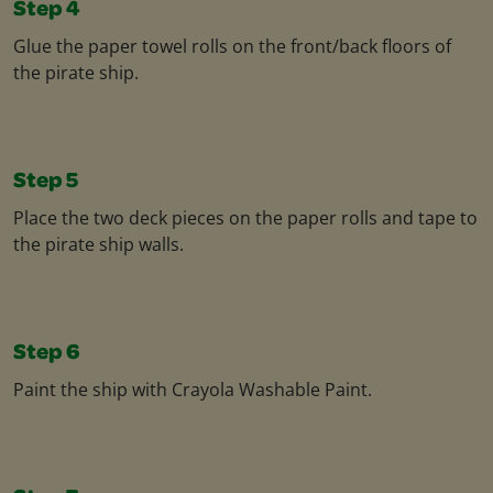
Step 4
Glue the paper towel rolls on the front/back floors of
the pirate ship.​
Step 5
Place the two deck pieces on the paper rolls and tape to
the pirate ship walls.​
Step 6
Paint the ship with Crayola Washable Paint.​