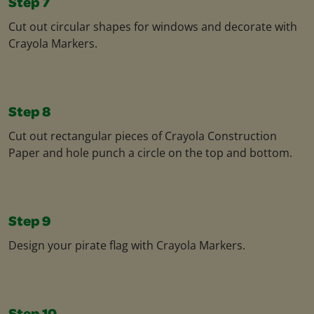
Step 7
Cut out circular shapes for windows and decorate with
Crayola Markers.​
Step 8
Cut out rectangular pieces of Crayola Construction
Paper and hole punch a circle on the top and bottom.​
Step 9
Design your pirate flag with Crayola Markers.​