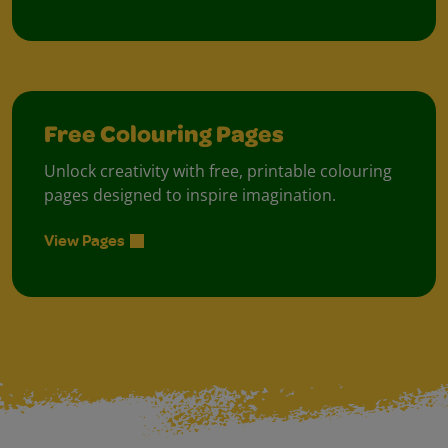
Free Colouring Pages
Unlock creativity with free, printable colouring
pages designed to inspire imagination.
View Pages