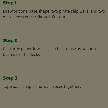
Step 1
Draw out one base shape, two pirate ship walls, and two
deck pieces on cardboard. Cut out.​
Step 2
Cut three paper towel rolls in half to use as support
beams for the decks.​
Step 3
Tape base shape, and wall pieces together.​