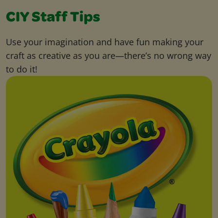
CIY Staff Tips
Use your imagination and have fun making your
craft as creative as you are—there’s no wrong way
to do it!