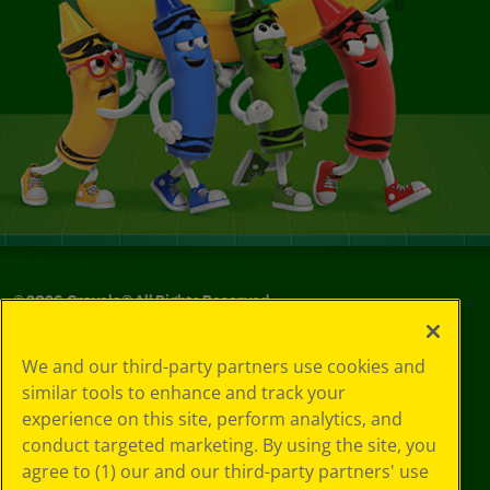
©
2026
Crayola® All Rights Reserved.
Privacy
We and our third-party partners use cookies and
Policy
similar tools to enhance and track your
GDPR
experience on this site, perform analytics, and
Cookie
Preferences
conduct targeted marketing. By using the site, you
Terms of Use
agree to (1) our and our third-party partners' use
Web Accessibility