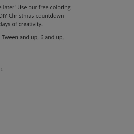
 later! Use our free coloring
 DIY Christmas countdown
days of creativity.
, Tween and up, 6 and up,
1