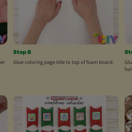
Step 8
St
ter
Glue coloring page title to top of foam board.
Glu
hol