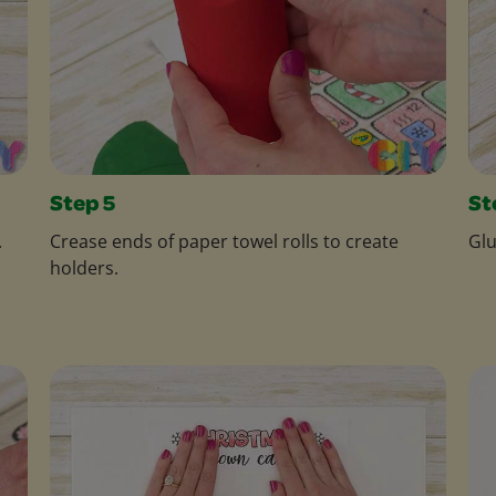
Step 5
St
.
Crease ends of paper towel rolls to create
Glu
holders.