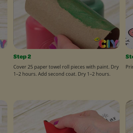
Step 2
St
Cover 25 paper towel roll pieces with paint. Dry
Pri
1–2 hours. Add second coat. Dry 1–2 hours.