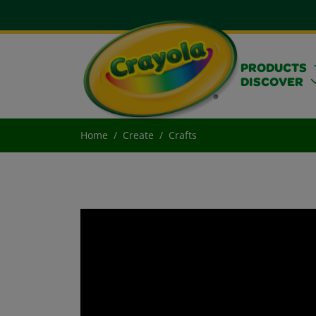
PRODUCTS
DISCOVER
Home
Create
Crafts