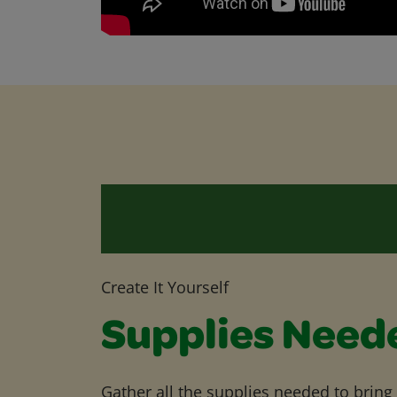
Create It Yourself
Supplies Need
Gather all the supplies needed to bring yo