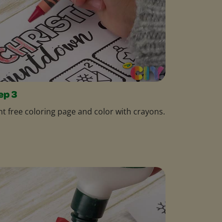
ep 3
nt free coloring page and color with crayons.