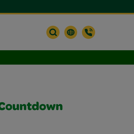
 Countdown