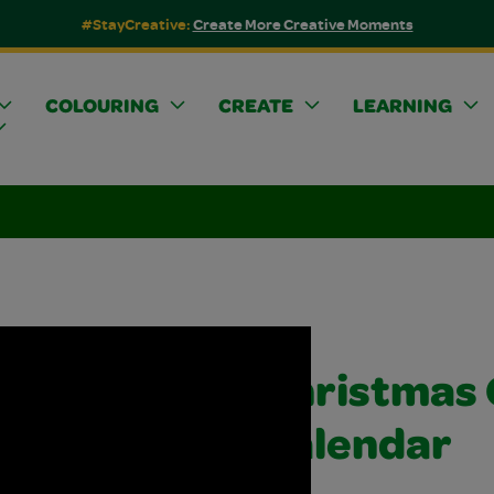
#StayCreative:
Create More Creative Moments
COLOURING
CREATE
LEARNING
Christmas
Calendar