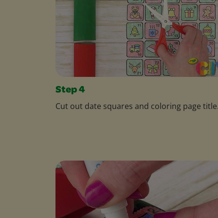
Step 4
Cut out date squares and coloring page title