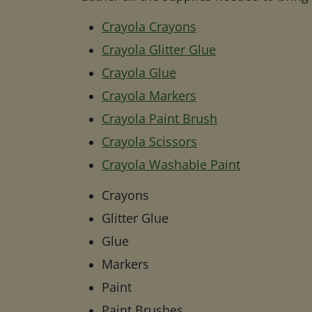
Crayola Crayons
Crayola Glitter Glue
Crayola Glue
Crayola Markers
Crayola Paint Brush
Crayola Scissors
Crayola Washable Paint
Crayons
Glitter Glue
Glue
Markers
Paint
Paint Brushes