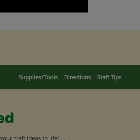
Supplies/Tools
Directions
Staff Tips
ed
ur craft ideas to life! ...