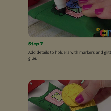
Step 7
Add details to holders with markers and glit
glue.