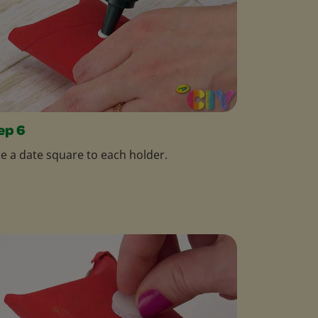
ep 6
e a date square to each holder.