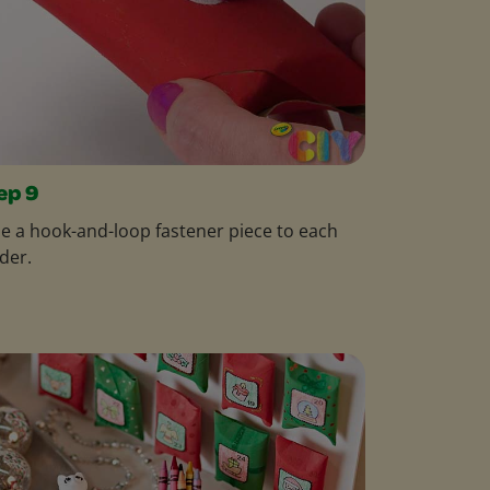
ep 9
e a hook-and-loop fastener piece to each
der.