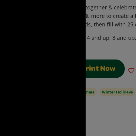
Craft together & celebrate
page & more to create a
for kids, then fill with 25 
Ages:
4 and up, 8 and up
Adult
Print Now
Christmas
Winter Holidays