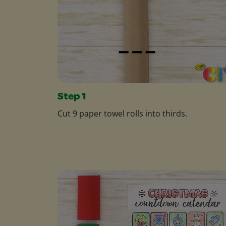
Step 1
Cut 9 paper towel rolls into thirds.