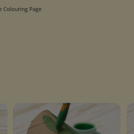
e Colouring Page