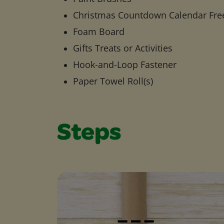
Christmas Countdown Calendar Fre
Foam Board
Gifts Treats or Activities
Hook-and-Loop Fastener
Paper Towel Roll(s)
Steps