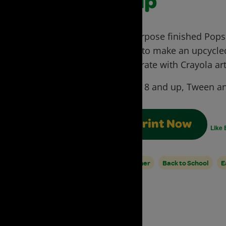
Cup
Repurpose finished Popsic
can!) to make an upcycled
Decorate with Crayola art
Ages:
8 and up, Tween an
Print Now
Like 
Summer
Back to School
E