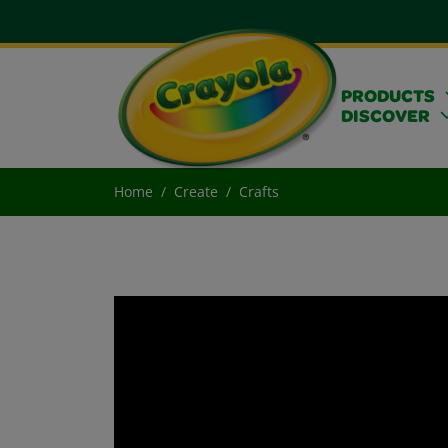
PRODUCTS
DISCOVER
Home
Create
Crafts