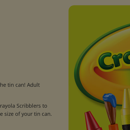
he tin can! Adult
ayola Scribblers to
 size of your tin can.