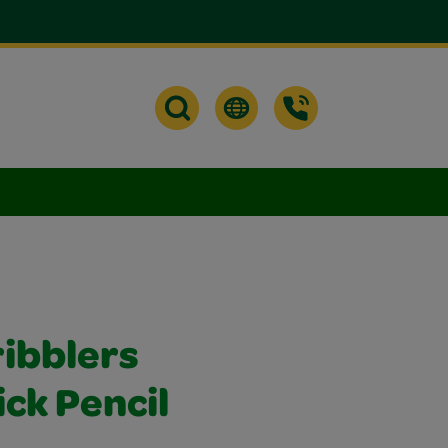
ribblers
ick Pencil