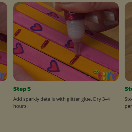
Step 5
St
Add sparkly details with glitter glue. Dry 3–4
Sto
hours.
pen