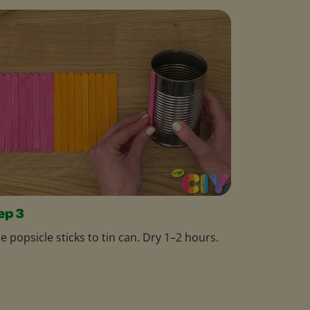
ep 3
e popsicle sticks to tin can. Dry 1–2 hours.