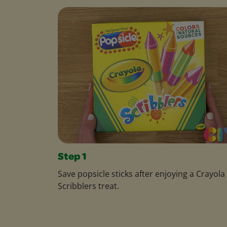
Step 1
Save popsicle sticks after enjoying a Crayola
Scribblers treat.