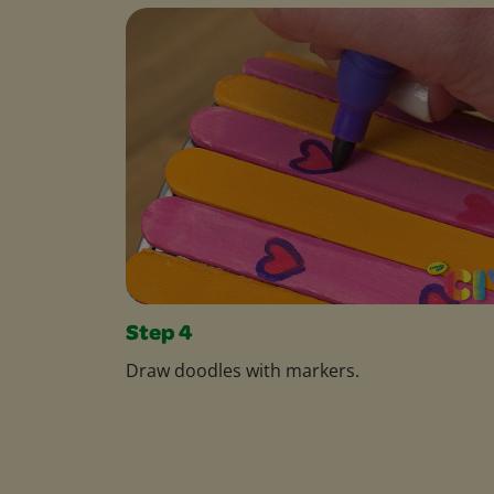
Step 4
Draw doodles with markers.