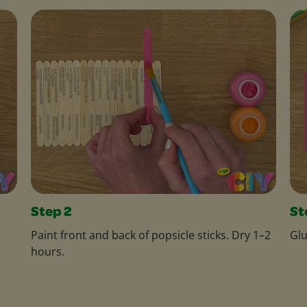
Step 2
St
Paint front and back of popsicle sticks. Dry 1–2
Glu
hours.