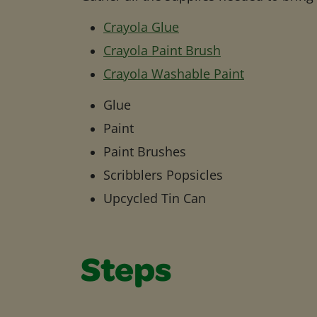
Crayola Glue
Crayola Paint Brush
Crayola Washable Paint
Glue
Paint
Paint Brushes
Scribblers Popsicles
Upcycled Tin Can
Steps