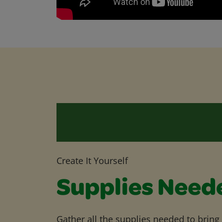
Create It Yourself
Supplies Need
Gather all the supplies needed to bring yo