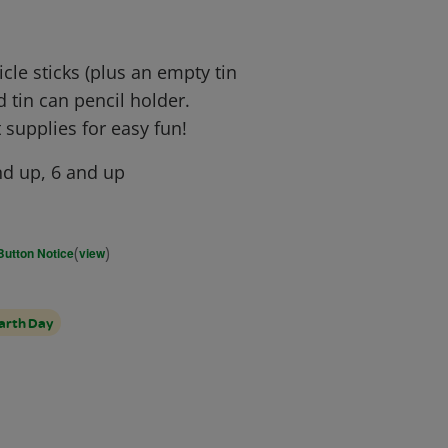
le sticks (plus an empty tin
 tin can pencil holder.
 supplies for easy fun!
d up, 6 and up
(
)
Button Notice
view
arth Day