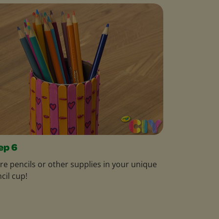
ep 6
re pencils or other supplies in your unique
cil cup!