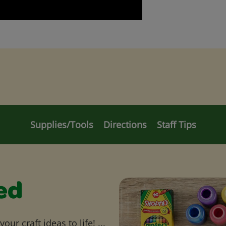
Supplies/Tools
Directions
Staff Tips
ed
ur craft ideas to life! ...