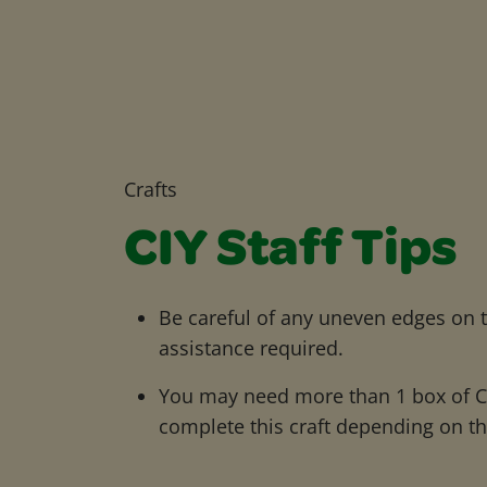
Crafts
CIY Staff Tips
Be careful of any uneven edges on t
assistance required.
You may need more than 1 box of Cr
complete this craft depending on the