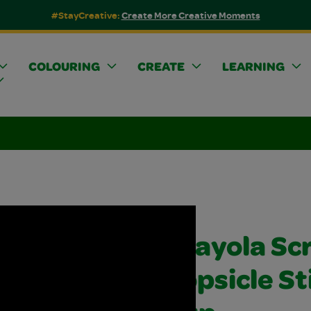
#StayCreative:
Create More Creative Moments
COLOURING
CREATE
LEARNING
Crayola Sc
Popsicle St