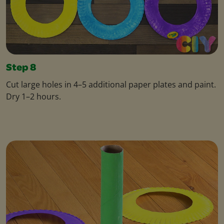
Step 8
Cut large holes in 4–5 additional paper plates and paint.
Dry 1–2 hours.