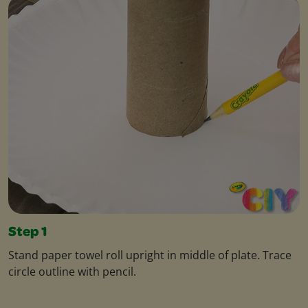
Step 1
Stand paper towel roll upright in middle of plate. Trace
circle outline with pencil.