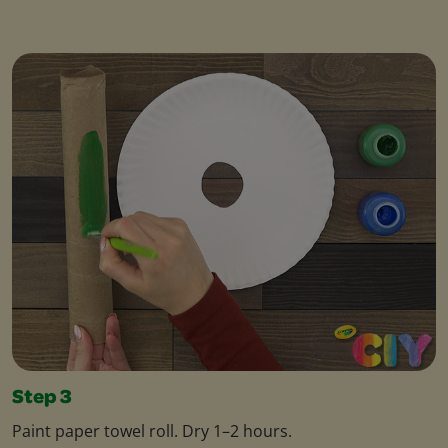
Step 3
Paint paper towel roll. Dry 1–2 hours.