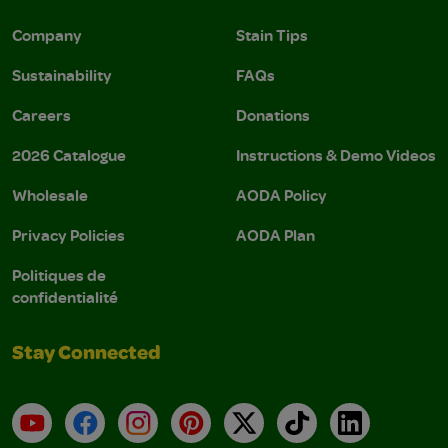
Company
Stain Tips
Sustainability
FAQs
Careers
Donations
2026 Catalogue
Instructions & Demo Videos
Wholesale
AODA Policy
Privacy Policies
AODA Plan
Politiques de
confidentialité
Stay Connected
YouTube
Facebook
Instagram
Pinterest
X
TikTok
LinkedIn