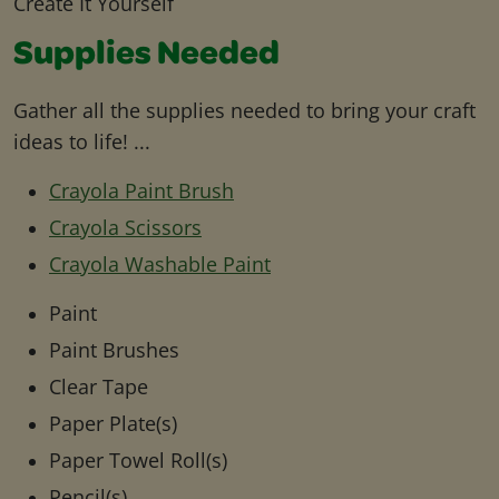
Create It Yourself
Supplies Needed
Gather all the supplies needed to bring your craft
ideas to life! ...
Crayola Paint Brush
Crayola Scissors
Crayola Washable Paint
Paint
Paint Brushes
Clear Tape
Paper Plate(s)
Paper Towel Roll(s)
Pencil(s)