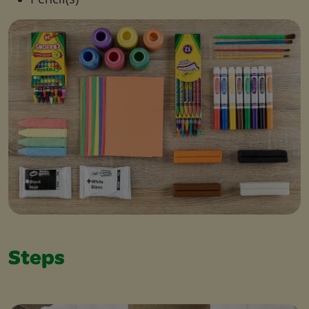
Steps