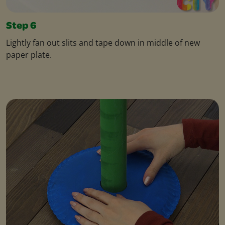
Step 6
Lightly fan out slits and tape down in middle of new
paper plate.