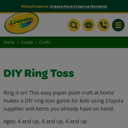
#StayCreative:
Create More Creative Moments
Toggle
Home
Create
Crafts
DIY Ring Toss
Ring it on! This easy paper plate craft at home
makes a DIY ring toss game for kids using Crayola
supplies and items you already have on hand.
Ages:
4 and up, 8 and up, 6 and up