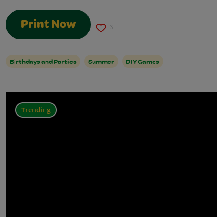
Print Now
3
Birthdays and Parties
Summer
DIY Games
Trending