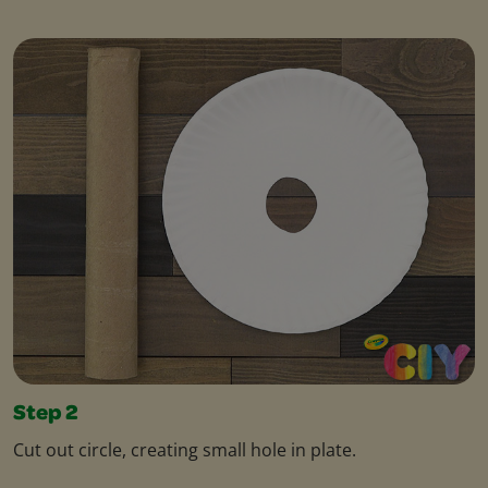
Step 2
Cut out circle, creating small hole in plate.