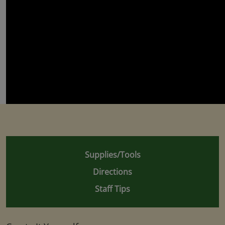
Supplies/Tools
Directions
Staff Tips