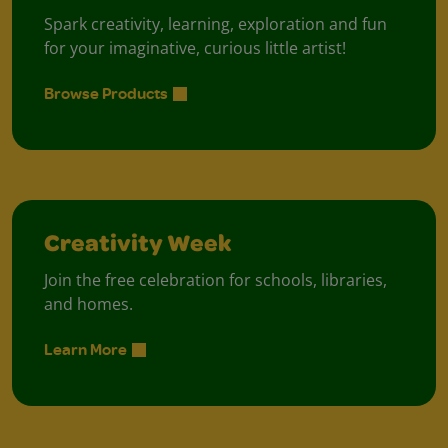
Spark creativity, learning, exploration and fun
for your imaginative, curious little artist!
Browse Products
Creativity Week
Join the free celebration for schools, libraries,
and homes.
Learn More