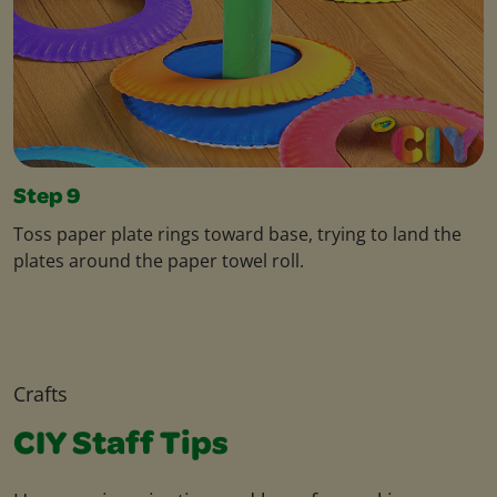
Step 9
Toss paper plate rings toward base, trying to land the
plates around the paper towel roll.
Crafts
CIY Staff Tips