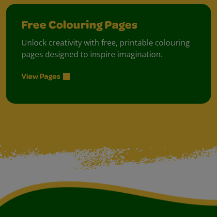
Free Colouring Pages
Unlock creativity with free, printable colouring
pages designed to inspire imagination.
View Pages