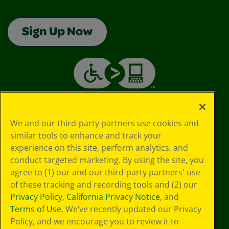
Sign Up Now
We and our third-party partners use cookies and
similar tools to enhance and track your
experience on this site, perform analytics, and
conduct targeted marketing. By using the site, you
agree to (1) our and our third-party partners' use
of these tracking and recording tools and (2) our
Privacy Policy
,
California Privacy Notice
, and
Terms of Use
. We’ve recently updated our Privacy
Policy, and we encourage you to review it to