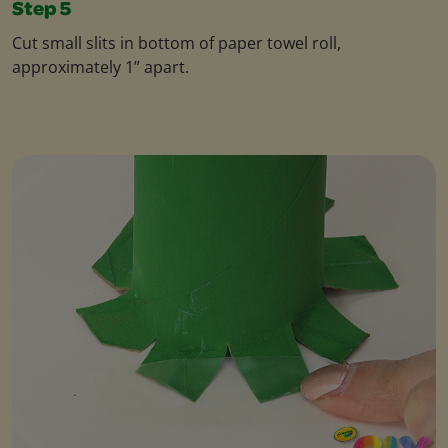
Step 5
Cut small slits in bottom of paper towel roll,
approximately 1” apart.