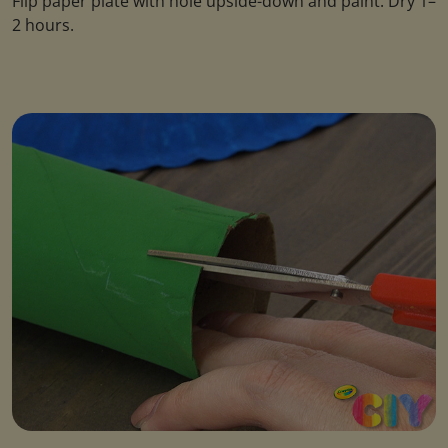
Flip paper plate with hole upside-down and paint. Dry 1–
2 hours.