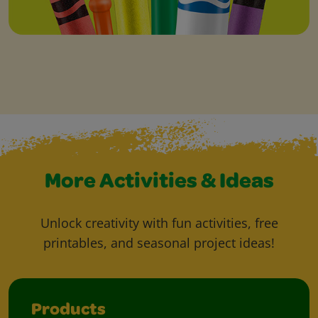
More Activities & Ideas
Unlock creativity with fun activities, free
printables, and seasonal project ideas!
Products