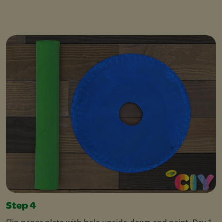
Step 4