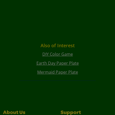
Also of Interest
DIY Color Game
Earth Day Paper Plate
Mermaid Paper Plate
About Us
Support