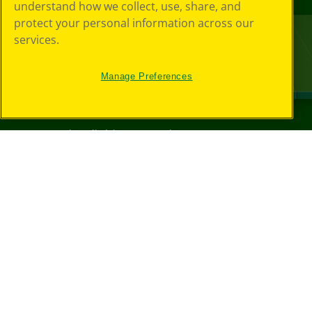
understand how we collect, use, share, and
protect your personal information across our
services.
Manage Preferences
©
2026
Crayola® All Rights Reserved.
Privacy
Policy
GDPR
Cookie
Preferences
Terms of Use
Web Accessibility