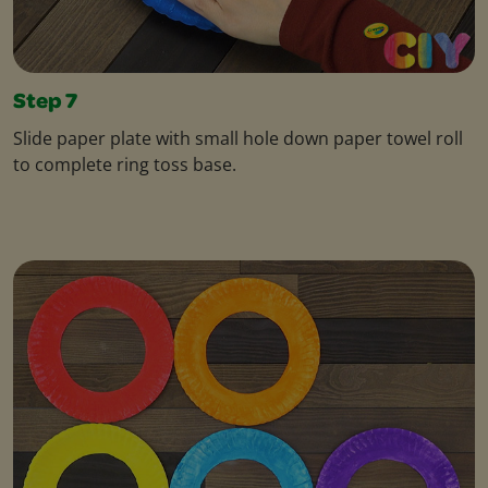
Step 7
Slide paper plate with small hole down paper towel roll
to complete ring toss base.