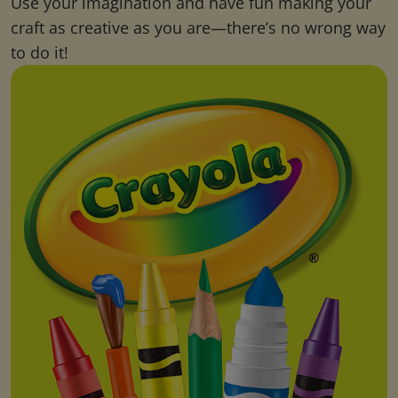
Use your imagination and have fun making your
craft as creative as you are—there’s no wrong way
to do it!