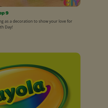
ep 9
g as a decoration to show your love for
th Day!