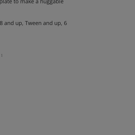
 plate to make a huggable
 8 and up, Tween and up, 6
1