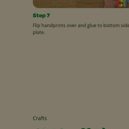
Step 7
Flip handprints over and glue to bottom side
plate.
Crafts