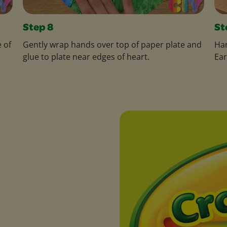
Step 8
St
 of
Gently wrap hands over top of paper plate and
Han
glue to plate near edges of heart.
Ear