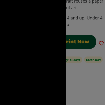
Day craft reuses a paper
work of art.
Ages:
4 and up, Under 4,
and up
Print Now
Spring Holidays
Earth Day