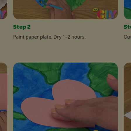
Step 2
St
Paint paper plate. Dry 1–2 hours.
Out