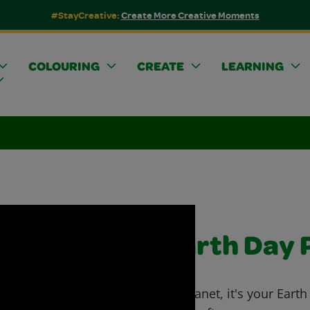
#StayCreative:
Create More Creative Moments
COLOURING
CREATE
LEARNING
Earth Day 
Go planet, it's your Eart