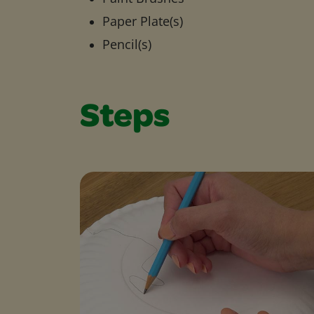
Paper Plate(s)
Pencil(s)
Steps