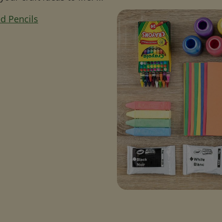
d Pencils