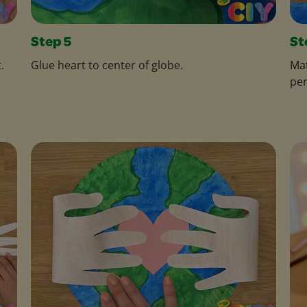
Step 5
St
.
Glue heart to center of globe.
Mat
pen