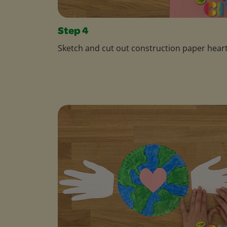
Step 4
Sketch and cut out construction paper heart