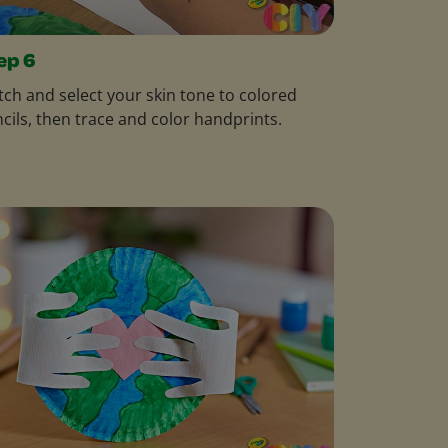
ep 6
ch and select your skin tone to colored
cils, then trace and color handprints.