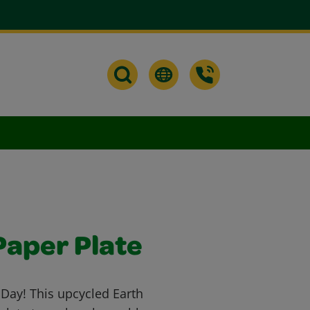
Paper Plate
h Day! This upcycled Earth