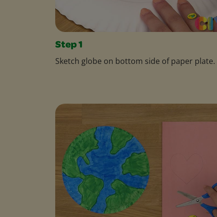
Step 1
Sketch globe on bottom side of paper plate.