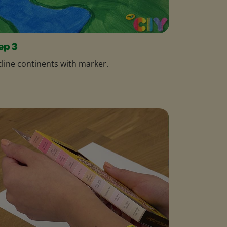
ep 3
line continents with marker.