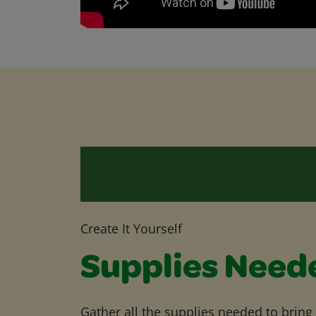
Create It Yourself
Supplies Need
Gather all the supplies needed to bring yo