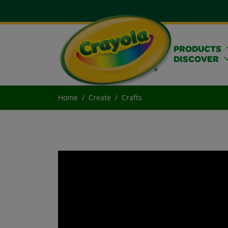
PRODUCTS
DISCOVER
Home
Create
Crafts