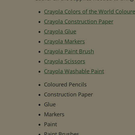
Crayola Colors of the World Coloure
Crayola Construction Paper
Crayola Glue
Crayola Markers
Crayola Paint Brush
Crayola Scissors
Crayola Washable Paint
Coloured Pencils
Construction Paper
Glue
Markers
Paint
Paint Brushes