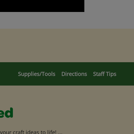
Supplies/Tools
Directions
Staff Tips
ed
ur craft ideas to life! ...