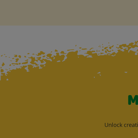
M
Unlock creati