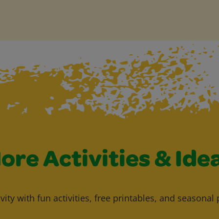
ore Activities & Ide
vity with fun activities, free printables, and seasonal 