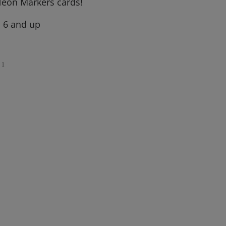
eon Markers cards!
, 6 and up
1