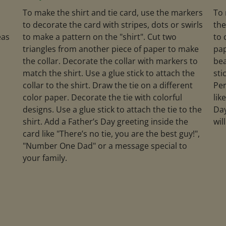
To make the shirt and tie card, use the markers
To 
to decorate the card with stripes, dots or swirls
the
eas
to make a pattern on the "shirt". Cut two
to 
triangles from another piece of paper to make
pap
the collar. Decorate the collar with markers to
bea
match the shirt. Use a glue stick to attach the
sti
collar to the shirt. Draw the tie on a different
Per
color paper. Decorate the tie with colorful
lik
designs. Use a glue stick to attach the tie to the
Day
shirt. Add a Father’s Day greeting inside the
wil
card like "There’s no tie, you are the best guy!",
"Number One Dad" or a message special to
your family.