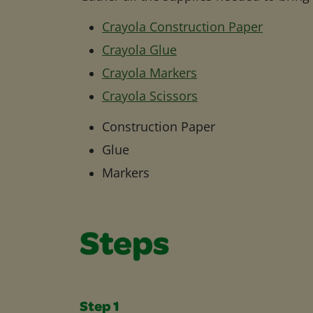
Crayola Construction Paper
Crayola Glue
Crayola Markers
Crayola Scissors
Construction Paper
Glue
Markers
Steps
Step 1