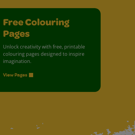
Free Colouring
Pages
Unlock creativity with free, printable
colouring pages designed to inspire
imagination.
View Pages