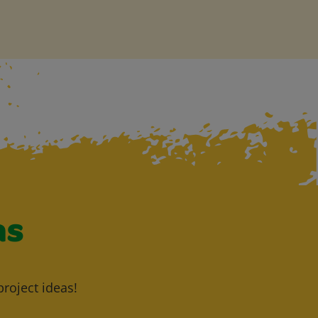
as
project ideas!