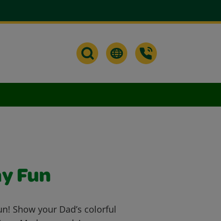
ay Fun
un! Show your Dad’s colorful