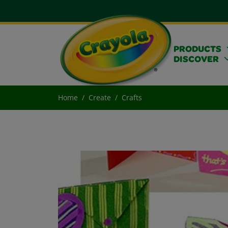
PRODUCTS
DISCOVER
Home
Create
Crafts