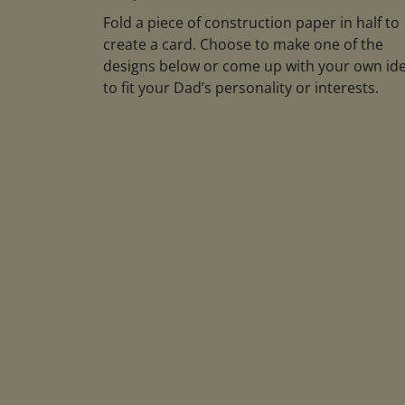
Fold a piece of construction paper in half to
create a card. Choose to make one of the
designs below or come up with your own id
to fit your Dad’s personality or interests.