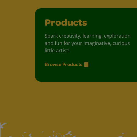
Products
Spark creativity, learning, exploration
and fun for your imaginative, curious
little artist!
Browse Products