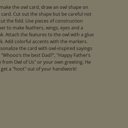
make the owl card, draw an owl shape on
 card. Cut out the shape but be careful not
cut the fold. Use pieces of construction
er to make feathers, wings, eyes and a
k. Attach the features to the owl with a glue
ck. Add colorful accents with the markers.
sonalize the card with owl-inspired sayings
e "Whooo’s the best Dad?", "Happy Father’s
 from Owl of Us" or your own greeting. He
l get a "hoot" out of your handiwork!