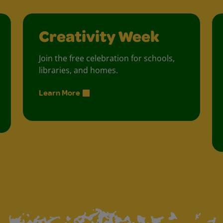
Creativity Week
Join the free celebration for schools,
libraries, and homes.
Learn More