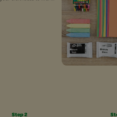
Step 2
St