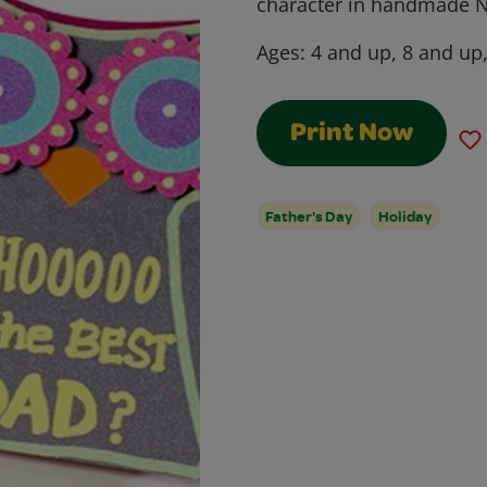
character in handmade N
Ages:
4 and up, 8 and up
Print Now
Father's Day
Holiday