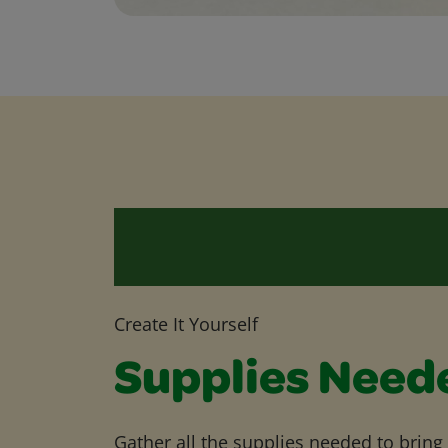
Create It Yourself
Supplies Need
Gather all the supplies needed to bring yo