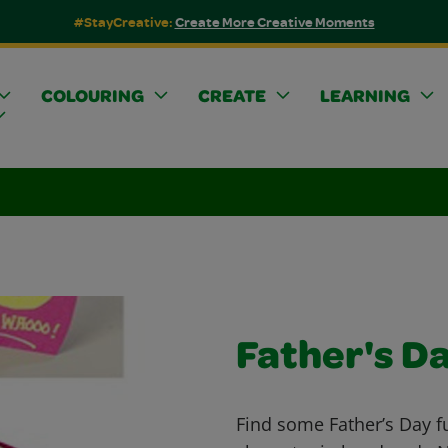
#StayCreative:
Create More Creative Moments
COLOURING
CREATE
LEARNING
Father's D
Find some Father’s Day f