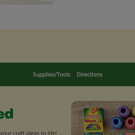
Supplies/Tools
Directions
ed
ur craft ideas to life! ...