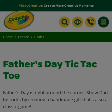
#StayCreative:
Create More Creative Moments
Toggle
Home
Create
Crafts
Father's Day Tic Tac
Toe
Father's Day is right around the corner. Show Dad
he rocks by creating a handmade gift that's also a
classic game!