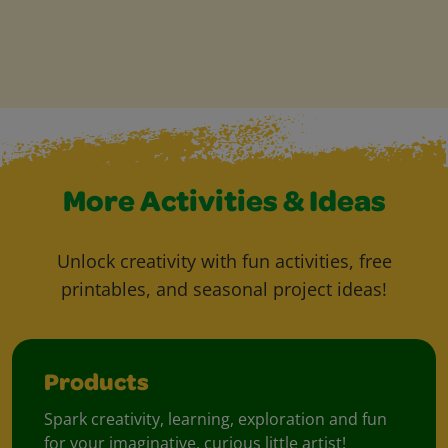
More Activities & Ideas
Unlock creativity with fun activities, free
printables, and seasonal project ideas!
Products
Spark creativity, learning, exploration and fun
for your imaginative, curious little artist!