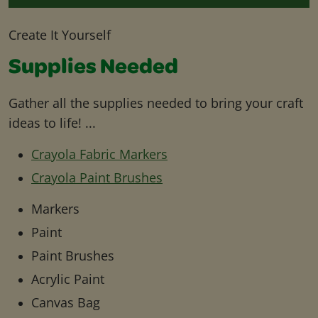
Create It Yourself
Supplies Needed
Gather all the supplies needed to bring your craft
ideas to life! ...
Crayola Fabric Markers
Crayola Paint Brushes
Markers
Paint
Paint Brushes
Acrylic Paint
Canvas Bag