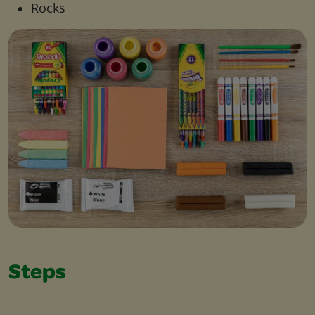
Rocks
Steps