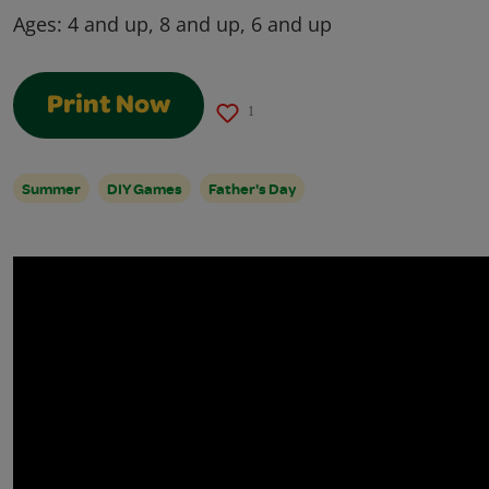
Ages:
4 and up, 8 and up, 6 and up
Print Now
1
Summer
DIY Games
Father's Day