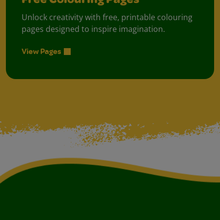
Free Colouring Pages
Unlock creativity with free, printable colouring
pages designed to inspire imagination.
View Pages