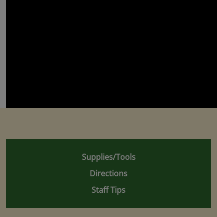
Supplies/Tools
Directions
Staff Tips