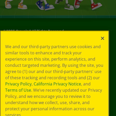
©
2026
Crayola® All Rights Reserved.
Privacy
We and our third-party partners use cookies and
Policy
similar tools to enhance and track your
GDPR
experience on this site, perform analytics, and
Cookie
Preferences
conduct targeted marketing. By using the site, you
Terms of Use
agree to (1) our and our third-party partners' use
Web Accessibility
of these tracking and recording tools and (2) our
Privacy Policy
,
California Privacy Notice
, and
Terms of Use
. We’ve recently updated our Privacy
Policy, and we encourage you to review it to
understand how we collect, use, share, and
protect your personal information across our
services.