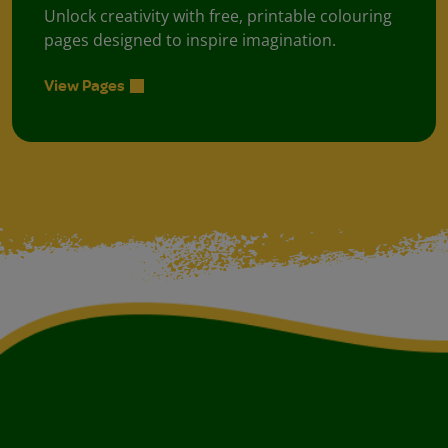
Unlock creativity with free, printable colouring
pages designed to inspire imagination.
View Pages