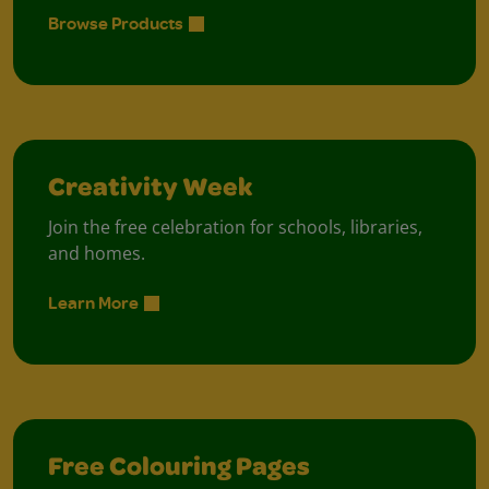
Browse Products
Creativity Week
Join the free celebration for schools, libraries,
and homes.
Learn More
Free Colouring Pages