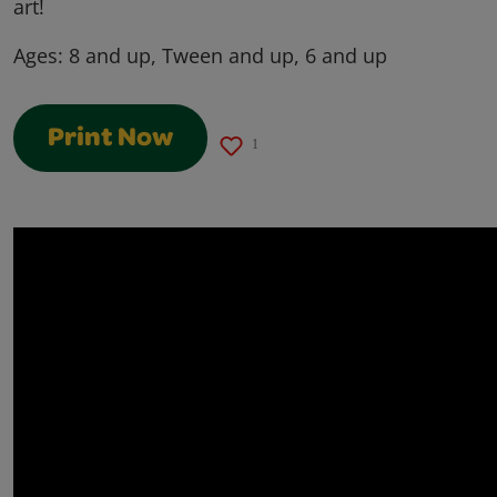
art!
Ages:
8 and up, Tween and up, 6 and up
Print Now
1