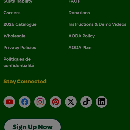
Sustainability
FAQs
Careers
Donations
2026 Catalogue
Instructions & Demo Videos
Wholesale
AODA Policy
Privacy Policies
AODA Plan
Politiques de
confidentialité
Stay Connected
YouTube
Facebook
Instagram
Pinterest
X
TikTok
LinkedIn
Sign Up Now