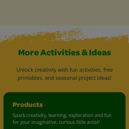
More Activities & Ideas
Unlock creativity with fun activities, free
printables, and seasonal project ideas!
Products
Spark creativity, learning, exploration and fun
for your imaginative, curious little artist!