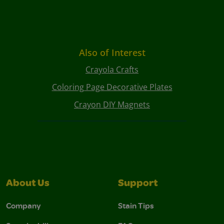
Also of Interest
Crayola Crafts
Coloring Page Decorative Plates
Crayon DIY Magnets
About Us
Support
Company
Stain Tips