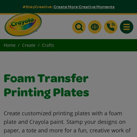
#StayCreative:
Create More Creative Moments
Toggle
Home
Create
Crafts
Foam Transfer
Printing Plates
Create customized printing plates with a foam
plate and Crayola paint. Stamp your designs on
paper, a tote and more for a fun, creative work of