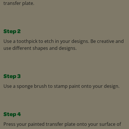
transfer plate.
Step 2
Use a toothpick to etch in your designs. Be creative and
use different shapes and designs.
Step 3
Use a sponge brush to stamp paint onto your design.
Step 4
Press your painted transfer plate onto your surface of