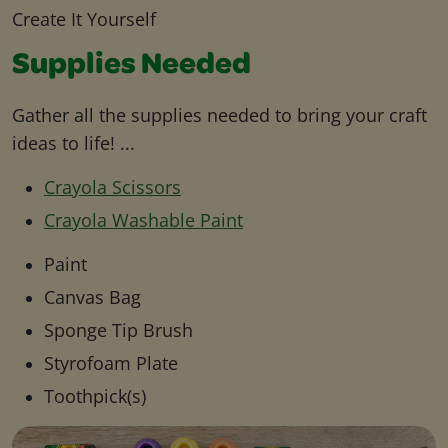
Create It Yourself
Supplies Needed
Gather all the supplies needed to bring your craft
ideas to life! ...
Crayola Scissors
Crayola Washable Paint
Paint
Canvas Bag
Sponge Tip Brush
Styrofoam Plate
Toothpick(s)