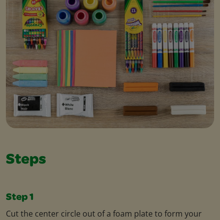
Steps
Step 1
Cut the center circle out of a foam plate to form your