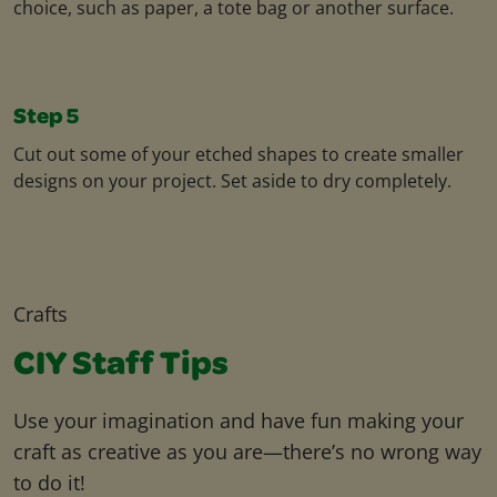
choice, such as paper, a tote bag or another surface.
Step 5
Cut out some of your etched shapes to create smaller
designs on your project. Set aside to dry completely.
Crafts
CIY Staff Tips
Use your imagination and have fun making your
craft as creative as you are—there’s no wrong way
to do it!