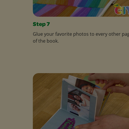
Step 7
Glue your favorite photos to every other pa
of the book.