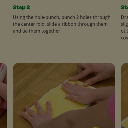
Step 2
St
Using the hole-punch, punch 2 holes through
Dra
the center fold, slide a ribbon through them
sli
and tie them together.
out
cov