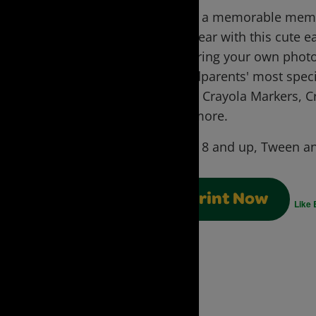
Make a memorable memen
this year with this cute
featuring your own photo
grandparents' most speci
using Crayola Markers, C
and more.
Ages:
8 and up, Tween an
Print Now
Like 