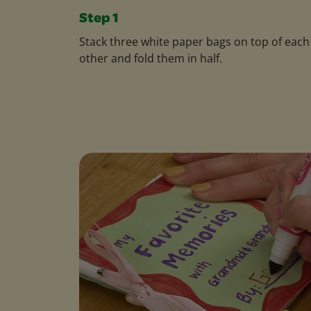
Step 1
Stack three white paper bags on top of each
other and fold them in half.