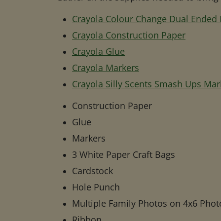
Crayola Colour Change Dual Ended
Crayola Construction Paper
Crayola Glue
Crayola Markers
Crayola Silly Scents Smash Ups Mar
Construction Paper
Glue
Markers
3 White Paper Craft Bags
Cardstock
Hole Punch
Multiple Family Photos on 4x6 Phot
Ribbon