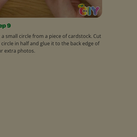
ep 9
 a small circle from a piece of cardstock. Cut
 circle in half and glue it to the back edge of
r extra photos.