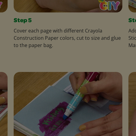
Step 5
St
Cover each page with different Crayola
Add
Construction Paper colors, cut to size and glue
Sti
to the paper bag.
Ma