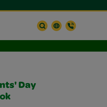
nts' Day
ok