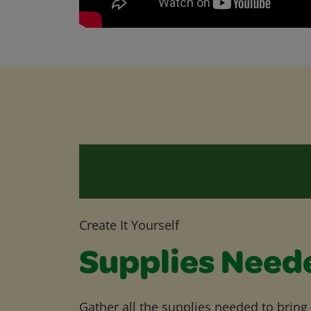
Create It Yourself
Supplies Need
Gather all the supplies needed to bring yo