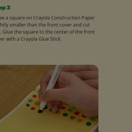
ep 3
w a square on Crayola Construction Paper
ghtly smaller than the front cover and cut
. Glue the square to the center of the front
er with a Crayola Glue Stick.