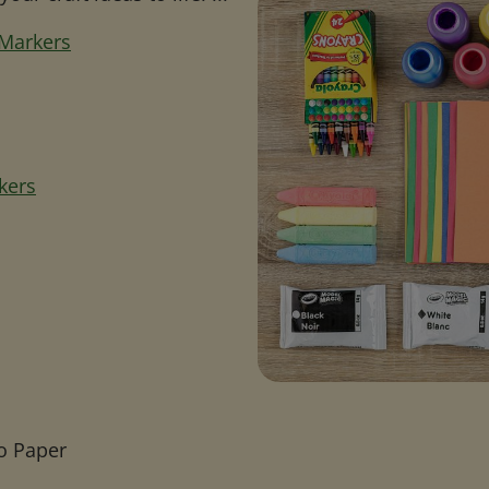
 Markers
kers
o Paper