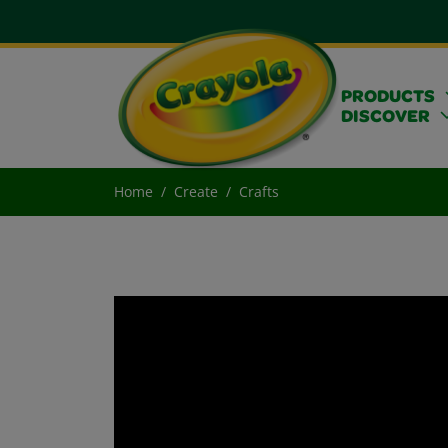
PRODUCTS
DISCOVER
Home
Create
Crafts