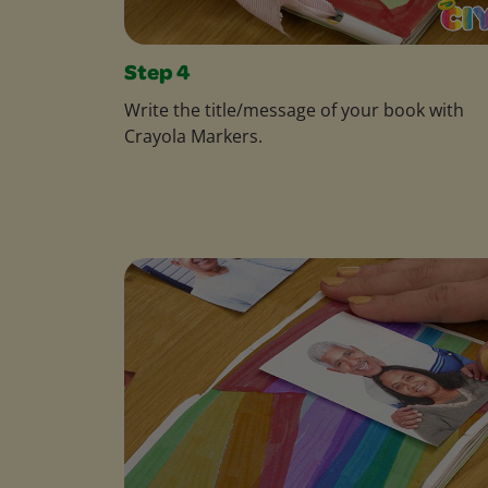
Step 4
Write the title/message of your book with
Crayola Markers.