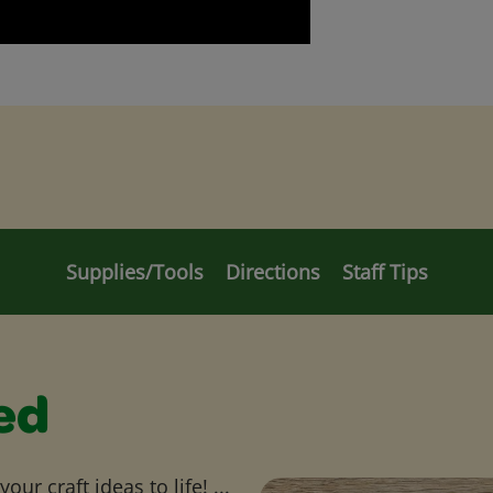
Supplies/Tools
Directions
Staff Tips
ed
ur craft ideas to life! ...