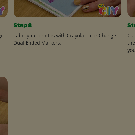
Step 8
St
ge
Label your photos with Crayola Color Change
Cut
Dual-Ended Markers.
the
you