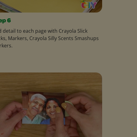
ep 6
 detail to each page with Crayola Slick
cks, Markers, Crayola Silly Scents Smashups
rkers.