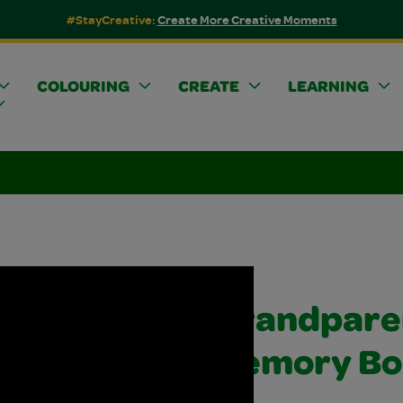
#StayCreative:
Create More Creative Moments
COLOURING
CREATE
LEARNING
Grandpare
Memory Bo