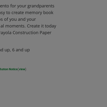
to for your grandparents
 easy to create memory book
s of you and your
al moments. Create it today
rayola Construction Paper
d up, 6 and up
(
)
Button Notice
view