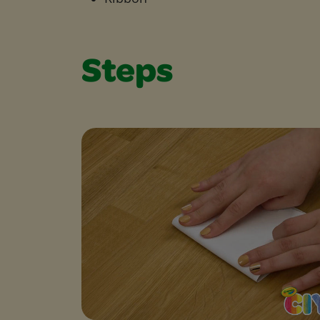
Steps