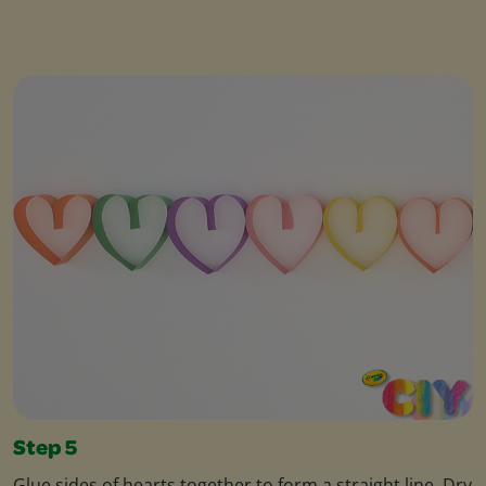
Step 5
Glue sides of hearts together to form a straight line. Dry