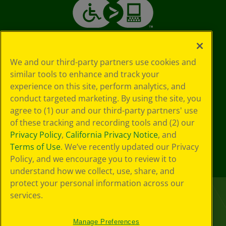
We and our third-party partners use cookies and
similar tools to enhance and track your
experience on this site, perform analytics, and
conduct targeted marketing. By using the site, you
agree to (1) our and our third-party partners' use
of these tracking and recording tools and (2) our
Privacy Policy
,
California Privacy Notice
, and
Terms of Use
. We’ve recently updated our Privacy
Policy, and we encourage you to review it to
understand how we collect, use, share, and
protect your personal information across our
services.
Manage Preferences