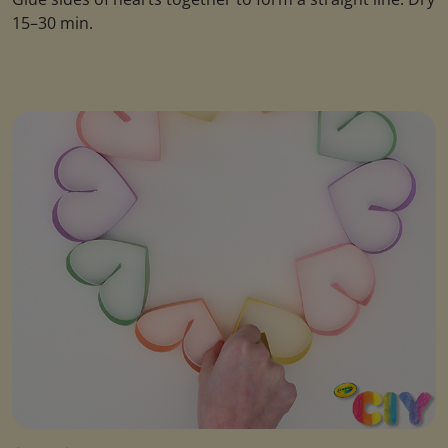
15–30 min.