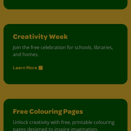
Creativity Week
Join the free celebration for schools, libraries,
and homes.
Learn More
Free Colouring Pages
Unlock creativity with free, printable colouring
pages designed to inspire imagination.