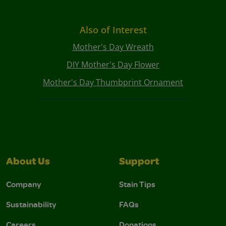
Also of Interest
Mother's Day Wreath
DIY Mother's Day Flower
Mother's Day Thumbprint Ornament
About Us
Support
Company
Stain Tips
Sustainability
FAQs
Careers
Donations