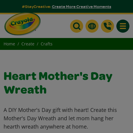
#StayCreative:
Create More Creative Moments
Toggle
Home
Create
Crafts
Heart Mother's Day
Wreath
A DIY Mother's Day gift with heart! Create this
Mother's Day Wreath and let mom hang her
hearth wreath anywhere at home.