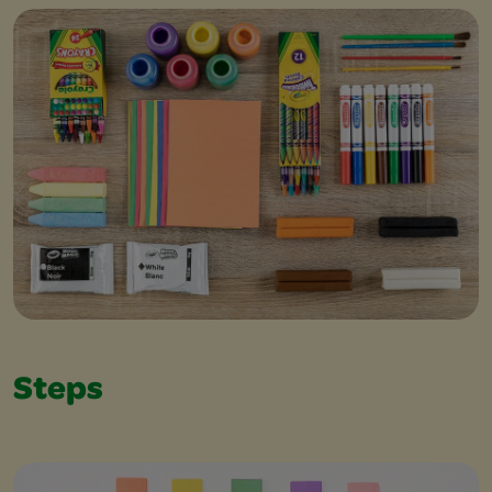
Steps