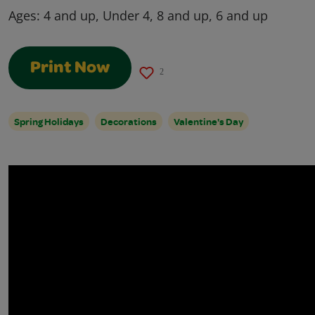
Ages:
4 and up, Under 4, 8 and up, 6 and up
Print Now
2
Spring Holidays
Decorations
Valentine's Day