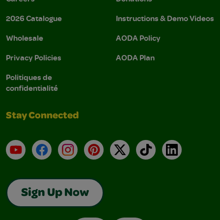
2026 Catalogue
Instructions & Demo Videos
Wholesale
AODA Policy
Privacy Policies
AODA Plan
Politiques de
confidentialité
Stay Connected
YouTube
Facebook
Instagram
Pinterest
X
TikTok
LinkedIn
Sign Up Now