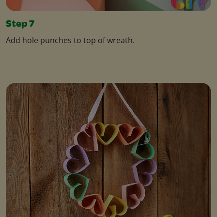
Step 7
Add hole punches to top of wreath.