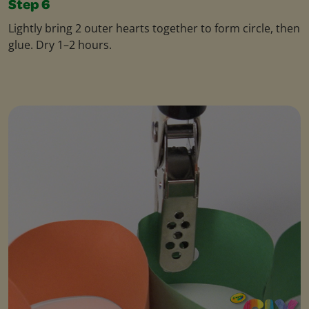
Step 6
Lightly bring 2 outer hearts together to form circle, then
glue. Dry 1–2 hours.