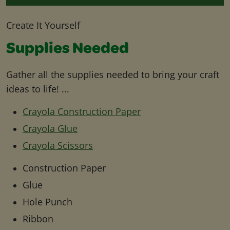
Create It Yourself
Supplies Needed
Gather all the supplies needed to bring your craft
ideas to life! ...
Crayola Construction Paper
Crayola Glue
Crayola Scissors
Construction Paper
Glue
Hole Punch
Ribbon