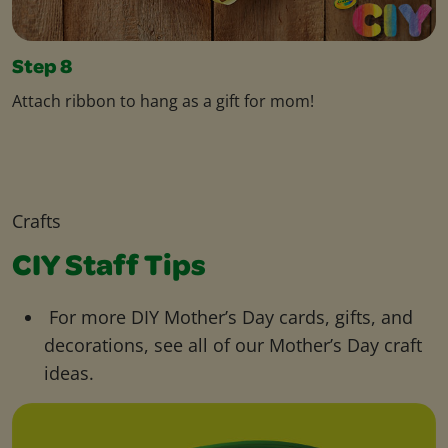
Step 8
Attach ribbon to hang as a gift for mom!
Crafts
CIY Staff Tips
For more DIY Mother’s Day cards, gifts, and
decorations, see all of our Mother’s Day craft
ideas.