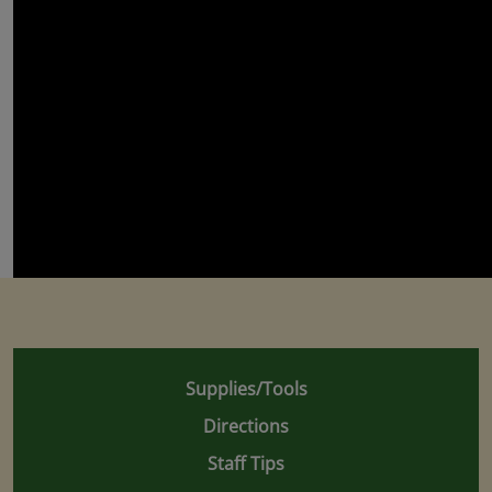
Supplies/Tools
Directions
Staff Tips