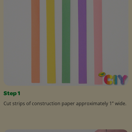
Step 1
Cut strips of construction paper approximately 1” wide.