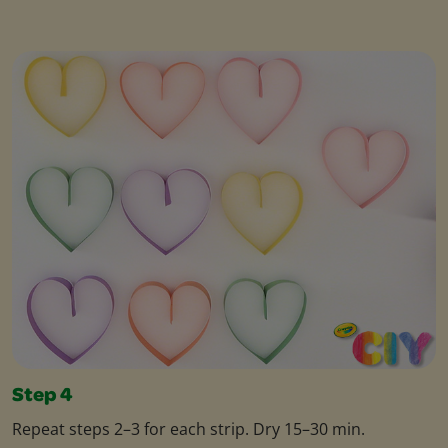
Step 4
Repeat steps 2–3 for each strip. Dry 15–30 min.