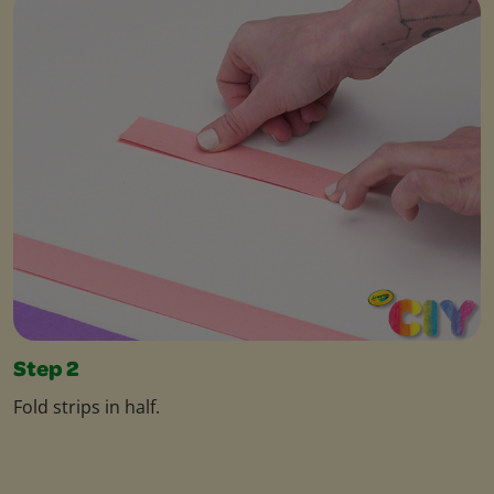
Step 2
Fold strips in half.