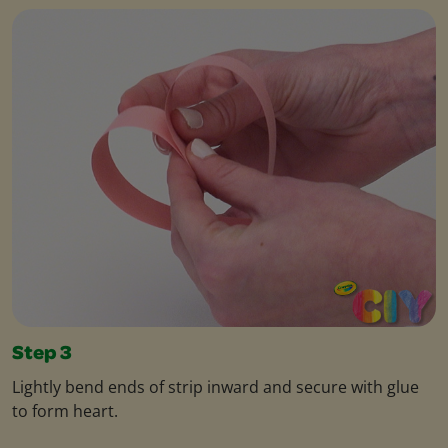
Step 3
Lightly bend ends of strip inward and secure with glue
to form heart.