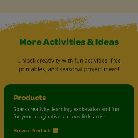
More Activities & Ideas
Unlock creativity with fun activities, free
printables, and seasonal project ideas!
Products
Spark creativity, learning, exploration and fun
for your imaginative, curious little artist!
Browse Products