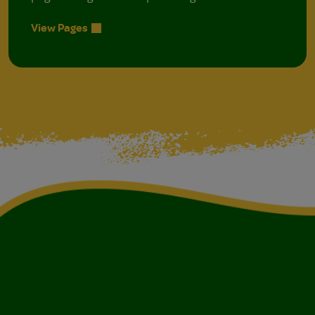
View Pages