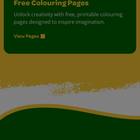
Free Colouring Pages
Unlock creativity with free, printable colouring
pages designed to inspire imagination.
View Pages