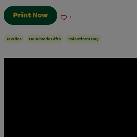
Print Now
1
Textiles
Handmade Gifts
Valentine's Day