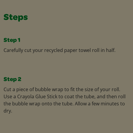
Steps
Step 1
Carefully cut your recycled paper towel roll in half.
Step 2
Cut a piece of bubble wrap to fit the size of your roll.
Use a Crayola Glue Stick to coat the tube, and then roll
the bubble wrap onto the tube. Allow a few minutes to
dry.