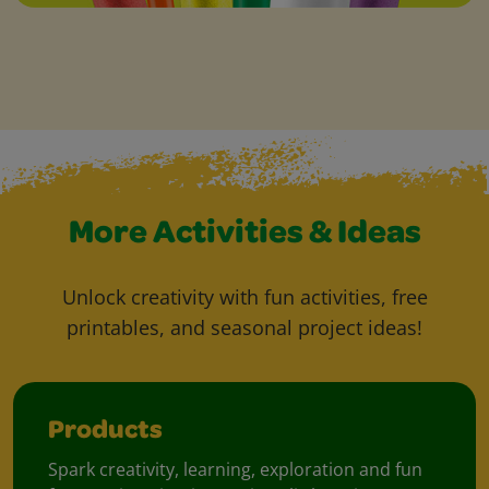
More Activities & Ideas
Unlock creativity with fun activities, free
printables, and seasonal project ideas!
Products
Spark creativity, learning, exploration and fun