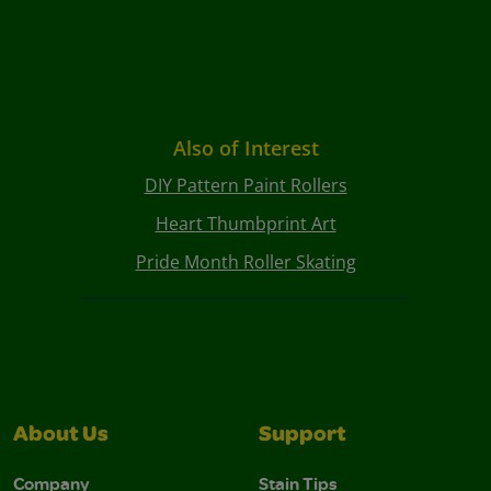
Also of Interest
DIY Pattern Paint Rollers
Heart Thumbprint Art
Pride Month Roller Skating
About Us
Support
Company
Stain Tips