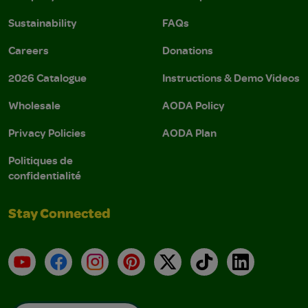
Sustainability
FAQs
Careers
Donations
2026 Catalogue
Instructions & Demo Videos
Wholesale
AODA Policy
Privacy Policies
AODA Plan
Politiques de
confidentialité
Stay Connected
YouTube
Facebook
Instagram
Pinterest
X
TikTok
LinkedIn