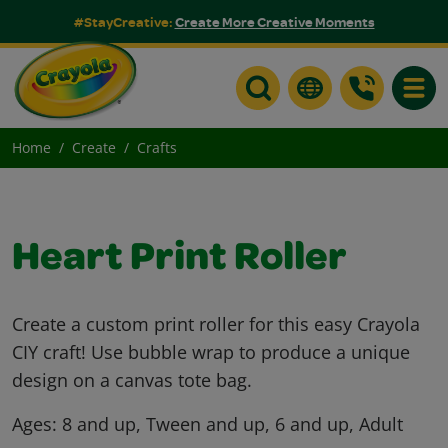
#StayCreative:
Create More Creative Moments
Toggle
Home
Create
Crafts
Heart Print Roller
Create a custom print roller for this easy Crayola
CIY craft! Use bubble wrap to produce a unique
design on a canvas tote bag.
Ages:
8 and up, Tween and up, 6 and up, Adult