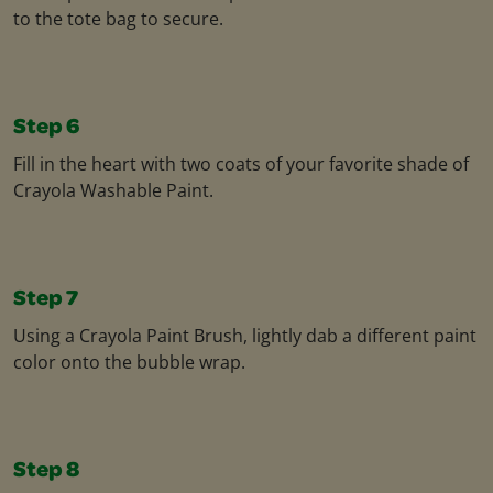
to the tote bag to secure.
Step 6
Fill in the heart with two coats of your favorite shade of
Crayola Washable Paint.
Step 7
Using a Crayola Paint Brush, lightly dab a different paint
color onto the bubble wrap.
Step 8