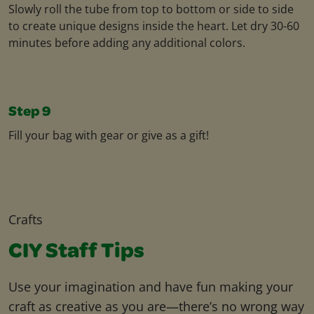
Slowly roll the tube from top to bottom or side to side
to create unique designs inside the heart. Let dry 30-60
minutes before adding any additional colors.
Step 9
Fill your bag with gear or give as a gift!
Crafts
CIY Staff Tips
Use your imagination and have fun making your
craft as creative as you are—there’s no wrong way