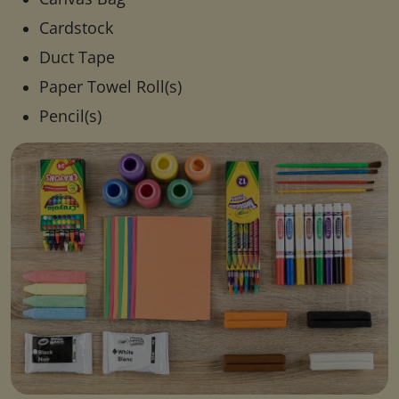
Cardstock
Duct Tape
Paper Towel Roll(s)
Pencil(s)