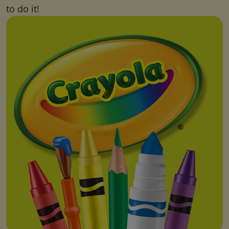
to do it!