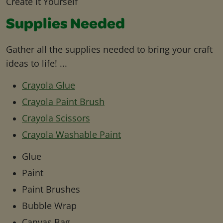
Create It Yourself
Supplies Needed
Gather all the supplies needed to bring your craft
ideas to life! ...
Crayola Glue
Crayola Paint Brush
Crayola Scissors
Crayola Washable Paint
Glue
Paint
Paint Brushes
Bubble Wrap
Canvas Bag