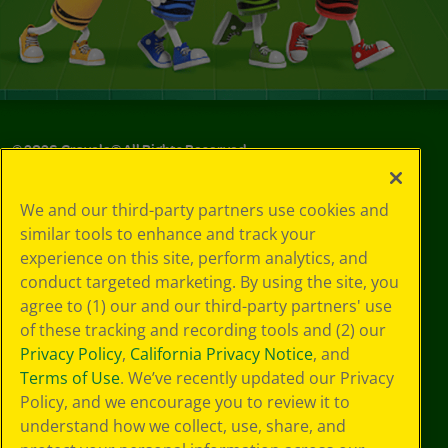
©
2026
Crayola® All Rights Reserved.
Privacy
We and our third-party partners use cookies and
Policy
similar tools to enhance and track your
GDPR
experience on this site, perform analytics, and
Cookie
Preferences
conduct targeted marketing. By using the site, you
Terms of Use
agree to (1) our and our third-party partners' use
Web Accessibility
of these tracking and recording tools and (2) our
Privacy Policy
,
California Privacy Notice
, and
Terms of Use
. We’ve recently updated our Privacy
Policy, and we encourage you to review it to
understand how we collect, use, share, and