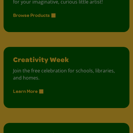
for your imaginative, curious little artist!
Browse Products
Creativity Week
Join the free celebration for schools, libraries,
and homes.
Learn More