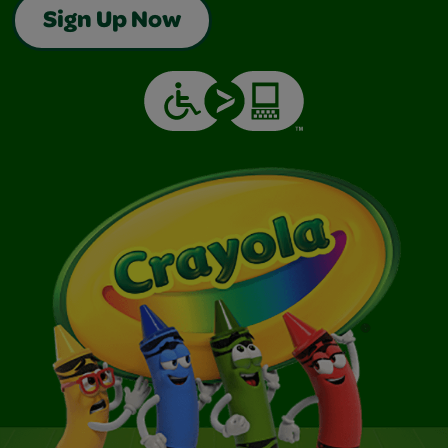
Sign Up Now