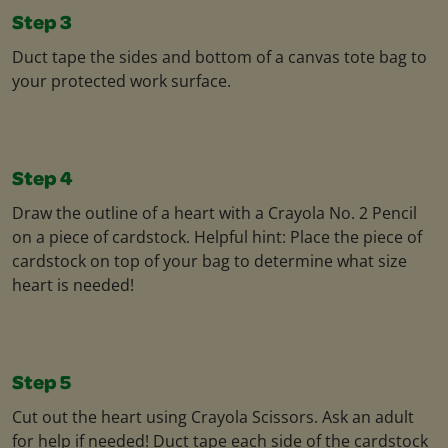
Step 3
Duct tape the sides and bottom of a canvas tote bag to
your protected work surface.
Step 4
Draw the outline of a heart with a Crayola No. 2 Pencil
on a piece of cardstock. Helpful hint: Place the piece of
cardstock on top of your bag to determine what size
heart is needed!
Step 5
Cut out the heart using Crayola Scissors. Ask an adult
for help if needed! Duct tape each side of the cardstock