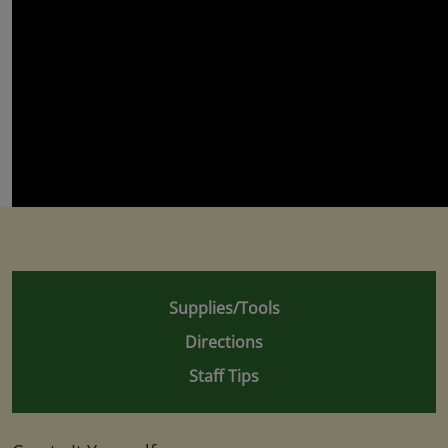
Supplies/Tools
Directions
Staff Tips