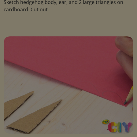
Sketch hedgehog body, ear, and 2 large triangles on
cardboard. Cut out.