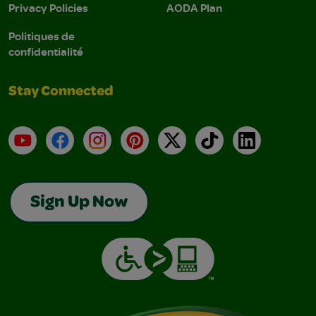
Privacy Policies
AODA Plan
Politiques de
confidentialité
Stay Connected
YouTube
Facebook
Instagram
Pinterest
X
TikTok
LinkedIn
Sign Up Now