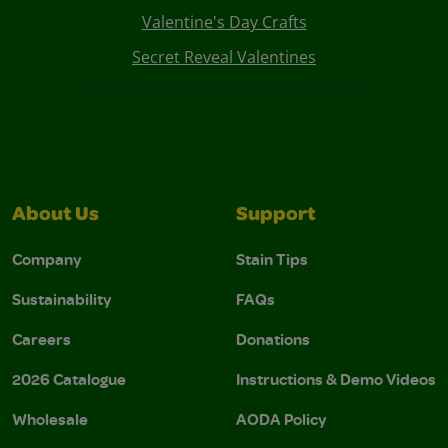
Valentine's Day Crafts
Secret Reveal Valentines
About Us
Support
Company
Stain Tips
Sustainability
FAQs
Careers
Donations
2026 Catalogue
Instructions & Demo Videos
Wholesale
AODA Policy