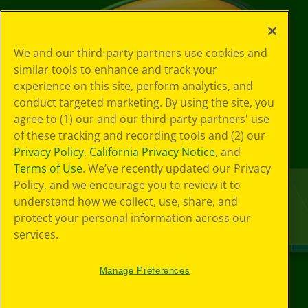
We and our third-party partners use cookies and
similar tools to enhance and track your
experience on this site, perform analytics, and
conduct targeted marketing. By using the site, you
agree to (1) our and our third-party partners' use
of these tracking and recording tools and (2) our
Privacy Policy
,
California Privacy Notice
, and
Terms of Use
. We’ve recently updated our Privacy
Policy, and we encourage you to review it to
understand how we collect, use, share, and
protect your personal information across our
services.
Manage Preferences
©
2026
Crayola® All Rights Reserved.