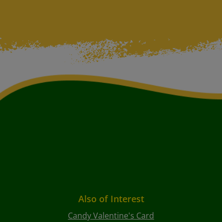
Also of Interest
Candy Valentine's Card