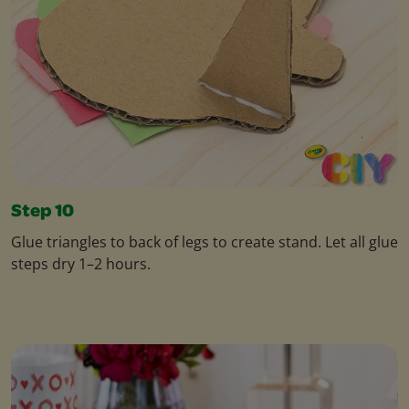
Step 10
Glue triangles to back of legs to create stand. Let all glue
steps dry 1–2 hours.