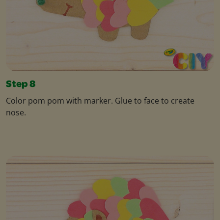
Step 8
Color pom pom with marker. Glue to face to create
nose.