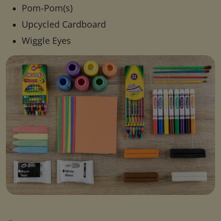
Pom-Pom(s)
Upcycled Cardboard
Wiggle Eyes