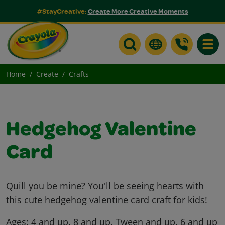
#StayCreative:
Create More Creative Moments
Toggle
Home
Create
Crafts
Hedgehog Valentine
Card
Quill you be mine? You'll be seeing hearts with
this cute hedgehog valentine card craft for kids!
Ages:
4 and up, 8 and up, Tween and up, 6 and up