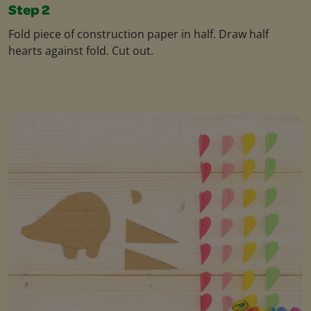
Step 2
Fold piece of construction paper in half. Draw half
hearts against fold. Cut out.