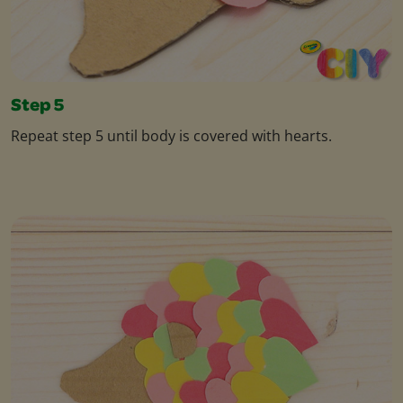
Step 5
Repeat step 5 until body is covered with hearts.