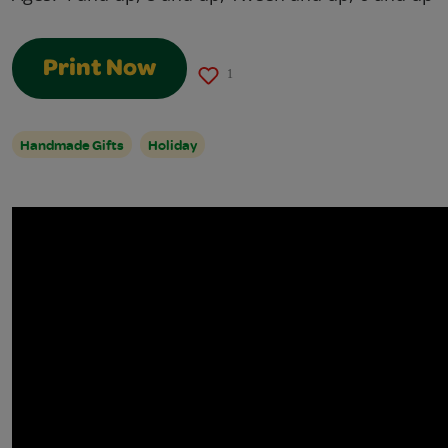
Print Now
1
Handmade Gifts
Holiday