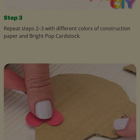
Step 3
Repeat steps 2–3 with different colors of construction
paper and Bright Pop Cardstock.