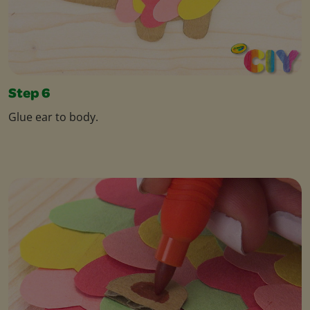
Step 6
Glue ear to body.