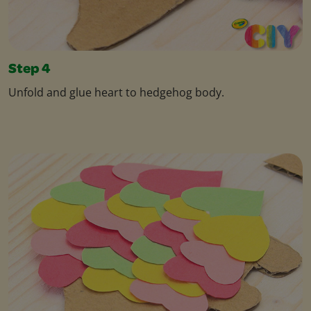
Step 4
Unfold and glue heart to hedgehog body.