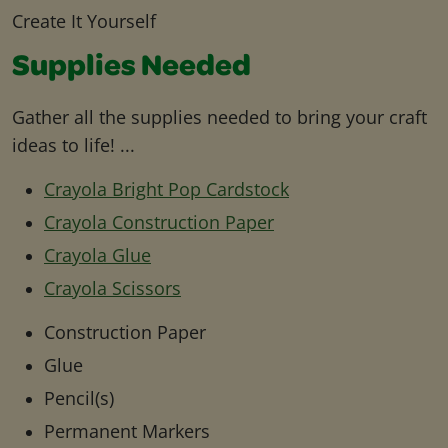
Create It Yourself
Supplies Needed
Gather all the supplies needed to bring your craft
ideas to life! ...
Crayola Bright Pop Cardstock
Crayola Construction Paper
Crayola Glue
Crayola Scissors
Construction Paper
Glue
Pencil(s)
Permanent Markers