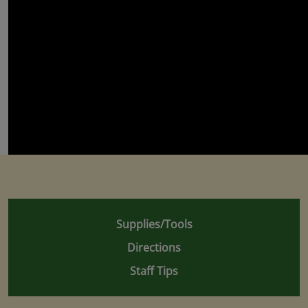
Supplies/Tools
Directions
Staff Tips