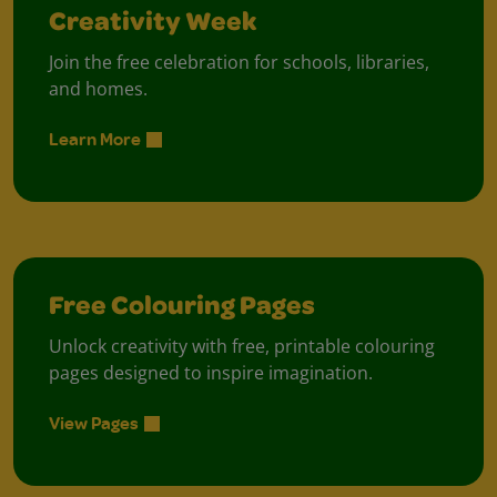
Creativity Week
Join the free celebration for schools, libraries,
and homes.
Learn More
Free Colouring Pages
Unlock creativity with free, printable colouring
pages designed to inspire imagination.
View Pages