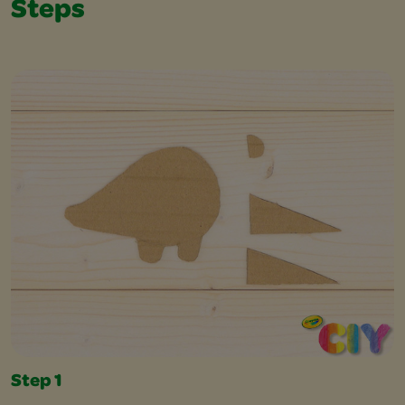
Steps
Step 1