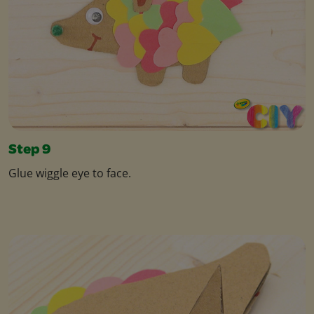
Step 9
Glue wiggle eye to face.