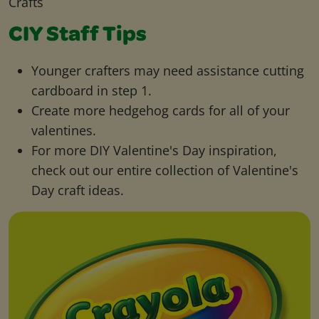
Crafts
CIY Staff Tips
Younger crafters may need assistance cutting
cardboard in step 1.
Create more hedgehog cards for all of your
valentines.
For more DIY Valentine's Day inspiration,
check out our entire collection of Valentine's
Day craft ideas.