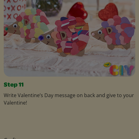
Step 11
Write Valentine’s Day message on back and give to your
Valentine!