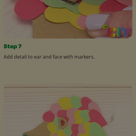
Step 7
Add detail to ear and face with markers.