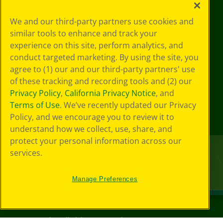
We and our third-party partners use cookies and
similar tools to enhance and track your
experience on this site, perform analytics, and
conduct targeted marketing. By using the site, you
agree to (1) our and our third-party partners' use
of these tracking and recording tools and (2) our
Privacy Policy
,
California Privacy Notice
, and
Terms of Use
. We’ve recently updated our Privacy
Policy, and we encourage you to review it to
understand how we collect, use, share, and
protect your personal information across our
services.
Manage Preferences
©
2026
Crayola® All Rights Reserved.