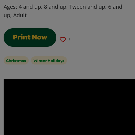
Ages:
4 and up, 8 and up, Tween and up, 6 and
up, Adult
Print Now
1
Christmas
Winter Holidays