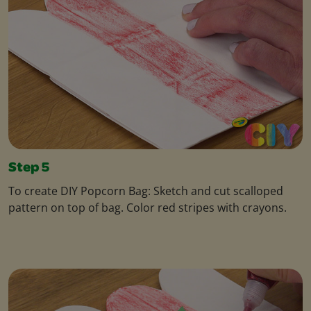
Step 5
To create DIY Popcorn Bag: Sketch and cut scalloped
pattern on top of bag. Color red stripes with crayons.