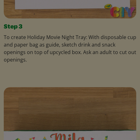
Step 3
To create Holiday Movie Night Tray: With disposable cup
and paper bag as guide, sketch drink and snack
openings on top of upcycled box. Ask an adult to cut out
openings.