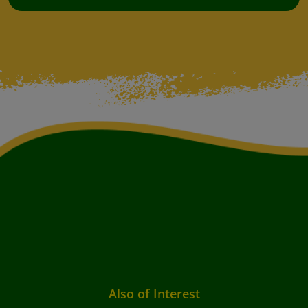
Also of Interest