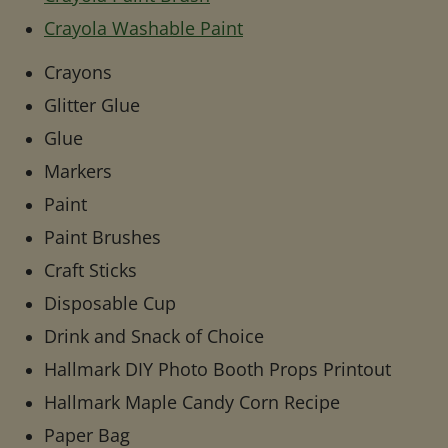
Crayola Washable Paint
Crayons
Glitter Glue
Glue
Markers
Paint
Paint Brushes
Craft Sticks
Disposable Cup
Drink and Snack of Choice
Hallmark DIY Photo Booth Props Printout
Hallmark Maple Candy Corn Recipe
Paper Bag