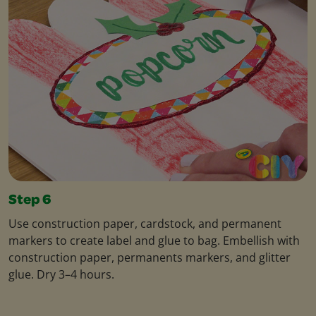
Step 6
Use construction paper, cardstock, and permanent
markers to create label and glue to bag. Embellish with
construction paper, permanents markers, and glitter
glue. Dry 3–4 hours.