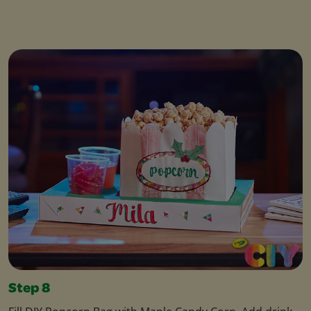
Step 8