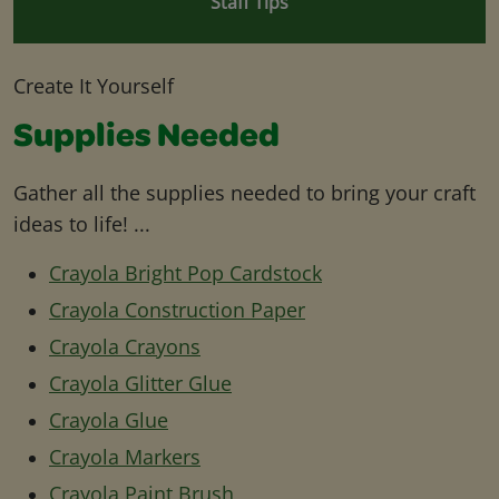
Staff Tips
Create It Yourself
Supplies Needed
Gather all the supplies needed to bring your craft
ideas to life! ...
Crayola Bright Pop Cardstock
Crayola Construction Paper
Crayola Crayons
Crayola Glitter Glue
Crayola Glue
Crayola Markers
Crayola Paint Brush