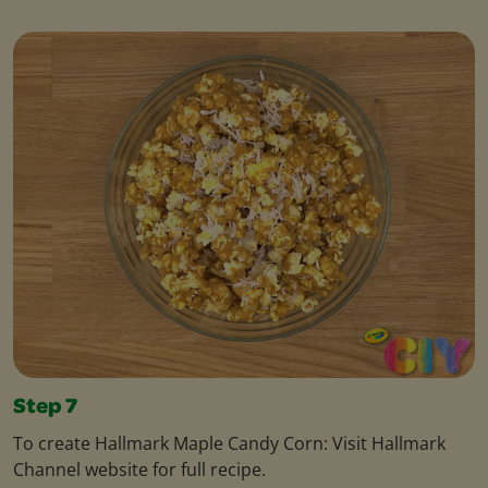
Step 7
To create Hallmark Maple Candy Corn: Visit Hallmark
Channel website for full recipe.