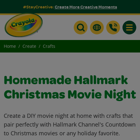
#StayCreative:
Create More Creative Moments
Toggle
Home
Create
Crafts
Homemade Hallmark
Christmas Movie Night
Create a DIY movie night at home with crafts that
pair perfectly with Hallmark Channel's Countdown
to Christmas movies or any holiday favorite.