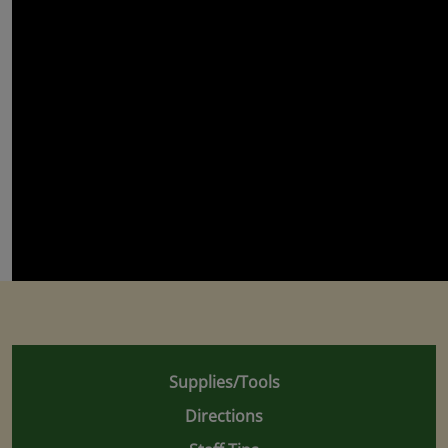
Supplies/Tools
Directions