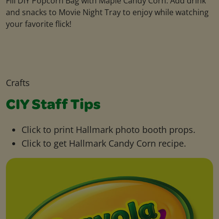
Fill DIY Popcorn Bag with Maple Candy Corn. Add drink
and snacks to Movie Night Tray to enjoy while watching
your favorite flick!
Crafts
CIY Staff Tips
Click to print Hallmark photo booth props.
Click to get Hallmark Candy Corn recipe.