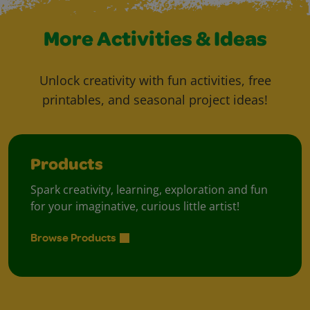
More Activities & Ideas
Unlock creativity with fun activities, free
printables, and seasonal project ideas!
Products
Spark creativity, learning, exploration and fun
for your imaginative, curious little artist!
Browse Products