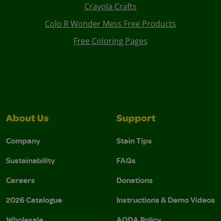
Crayola Crafts
Colo R Wonder Mess Free Products
Free Coloring Pages
About Us
Support
Company
Stain Tips
Sustainability
FAQs
Careers
Donations
2026 Catalogue
Instructions & Demo Videos
Wholesale
AODA Policy