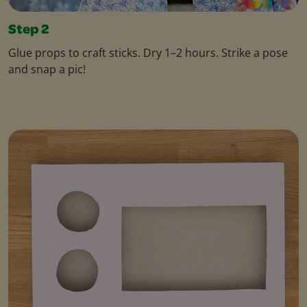
Step 2
Glue props to craft sticks. Dry 1–2 hours. Strike a pose
and snap a pic!