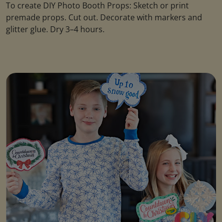
To create DIY Photo Booth Props: Sketch or print
premade props. Cut out. Decorate with markers and
glitter glue. Dry 3–4 hours.