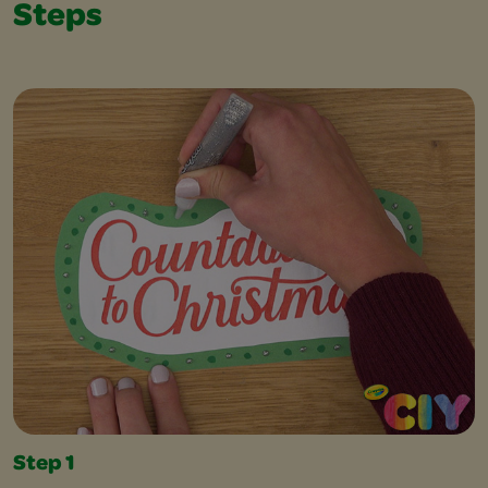
Steps
Step 1