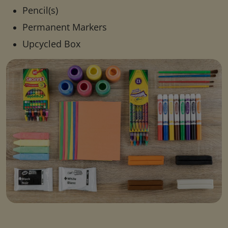
Pencil(s)
Permanent Markers
Upcycled Box