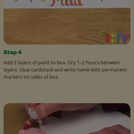
Step 4
Add 2 layers of paint to box. Dry 1–2 hours between
layers. Glue cardstock and write name with permanent
markers on sides of box.