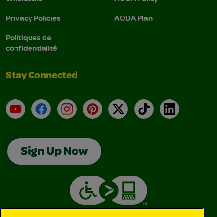
Privacy Policies
AODA Plan
Politiques de
confidentialité
Stay Connected
YouTube
Facebook
Instagram
Pinterest
X
TikTok
LinkedIn
Sign Up Now