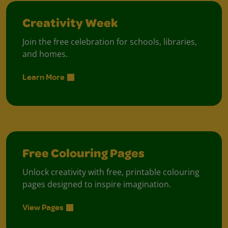
Creativity Week
Join the free celebration for schools, libraries,
and homes.
Learn More
Free Colouring Pages
Unlock creativity with free, printable colouring
pages designed to inspire imagination.
View Pages