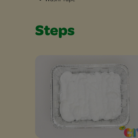
Steps