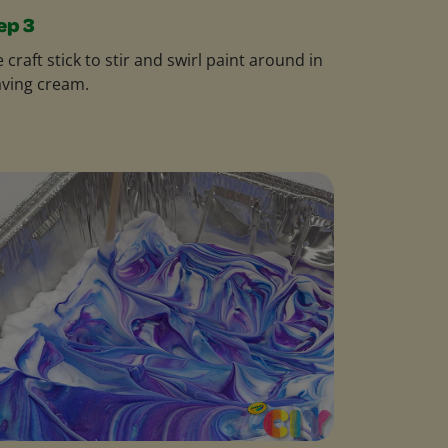
ep 3
 craft stick to stir and swirl paint around in
ving cream.