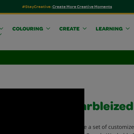
#StayCreative:
Create More Creative Moments
COLOURING
CREATE
LEARNING
Marbleized
Create a set of customiz