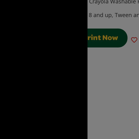
using Crayola Washable P
Ages:
8 and up, Tween an
Print Now