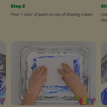
Step 2
St
Pour 1 color of paint on top of shaving cream.
Use
sha