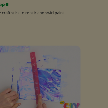
ep 6
 craft stick to re-stir and swirl paint.