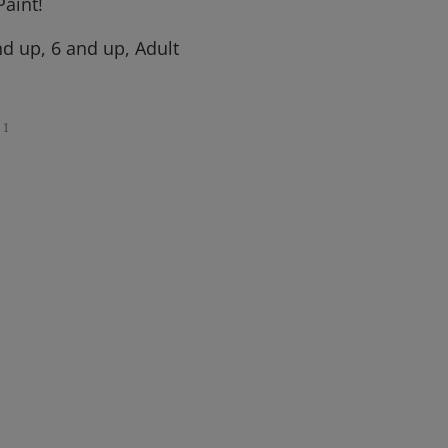
aint!
d up, 6 and up, Adult
1