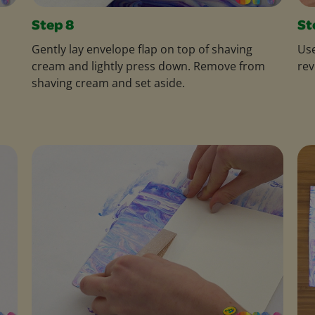
Step 8
St
Gently lay envelope flap on top of shaving
Use
cream and lightly press down. Remove from
rev
shaving cream and set aside.