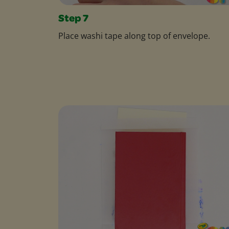
Step 7
Place washi tape along top of envelope.