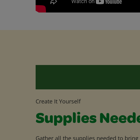
Create It Yourself
Supplies Need
Gather all the supplies needed to bring yo