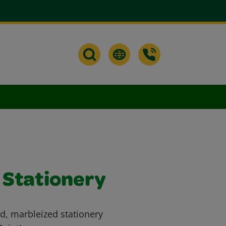
 Stationery
ed, marbleized stationery