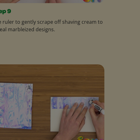
ep 9
 ruler to gently scrape off shaving cream to
eal marbleized designs.