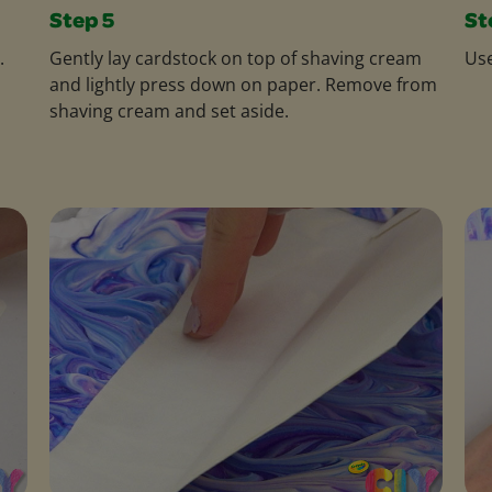
Step 5
St
.
Gently lay cardstock on top of shaving cream
Use
and lightly press down on paper. Remove from
shaving cream and set aside.