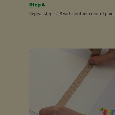
Step 4
Repeat steps 2–3 with another color of paint