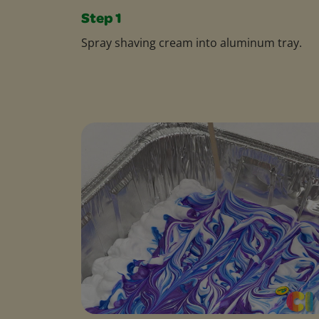
Step 1
Spray shaving cream into aluminum tray.