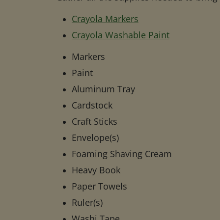
Crayola Markers
Crayola Washable Paint
Markers
Paint
Aluminum Tray
Cardstock
Craft Sticks
Envelope(s)
Foaming Shaving Cream
Heavy Book
Paper Towels
Ruler(s)
Washi Tape