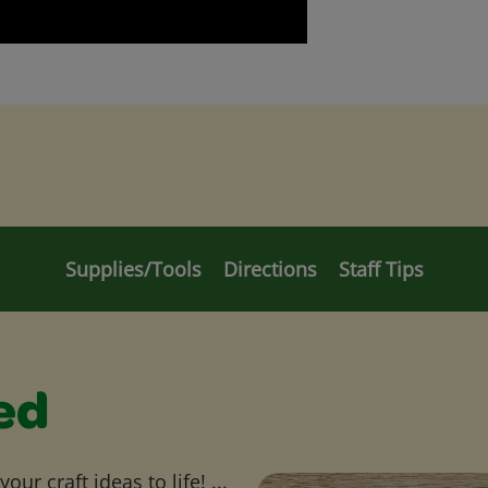
Supplies/Tools
Directions
Staff Tips
ed
ur craft ideas to life! ...