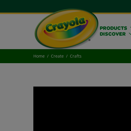
PRODUCTS
DISCOVER
Home
Create
Crafts