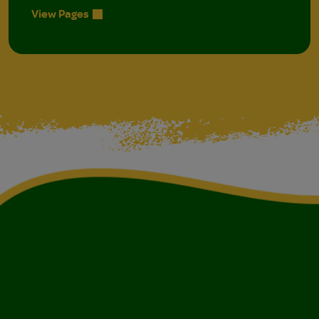
View Pages