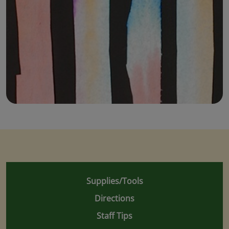
Supplies/Tools
Directions
Staff Tips