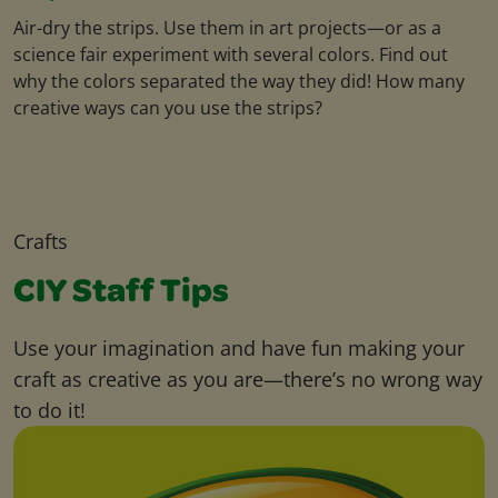
Air-dry the strips. Use them in art projects—or as a
science fair experiment with several colors. Find out
why the colors separated the way they did! How many
creative ways can you use the strips?
Crafts
CIY Staff Tips
Use your imagination and have fun making your
craft as creative as you are—there’s no wrong way
to do it!