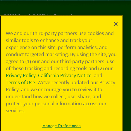
©
2026
Crayola® All Rights Reserved.
Privacy
We and our third-party partners use cookies and
Policy
similar tools to enhance and track your
GDPR
experience on this site, perform analytics, and
Cookie
Preferences
conduct targeted marketing. By using the site, you
Terms of Use
agree to (1) our and our third-party partners' use
Web Accessibility
of these tracking and recording tools and (2) our
Privacy Policy
,
California Privacy Notice
, and
Terms of Use
. We’ve recently updated our Privacy
Policy, and we encourage you to review it to
understand how we collect, use, share, and
protect your personal information across our
services.
Manage Preferences