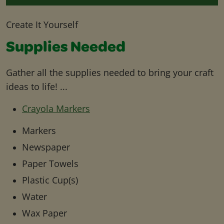
Create It Yourself
Supplies Needed
Gather all the supplies needed to bring your craft
ideas to life! ...
Crayola Markers
Markers
Newspaper
Paper Towels
Plastic Cup(s)
Water
Wax Paper