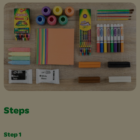
Steps
Step 1