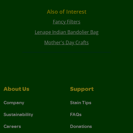
Also of Interest
Fancy Filters
Lenape Indian Bandolier Bag
Mother's Day Crafts
About Us
Support
Company
Stain Tips
Sustainability
FAQs
Careers
Donations