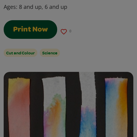
Ages:
8 and up, 6 and up
Print Now
0
Cut and Colour
Science