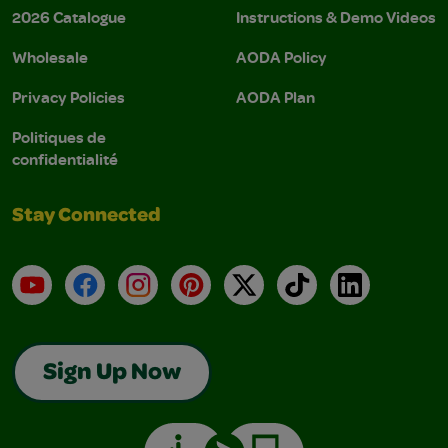
2026 Catalogue
Instructions & Demo Videos
Wholesale
AODA Policy
Privacy Policies
AODA Plan
Politiques de
confidentialité
Stay Connected
YouTube
Facebook
Instagram
Pinterest
X
TikTok
LinkedIn
Sign Up Now