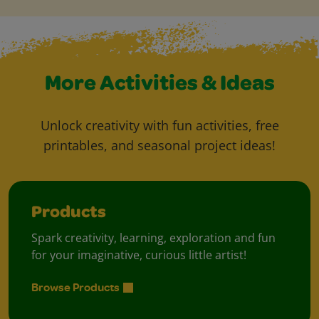
More Activities & Ideas
Unlock creativity with fun activities, free
printables, and seasonal project ideas!
Products
Spark creativity, learning, exploration and fun
for your imaginative, curious little artist!
Browse Products