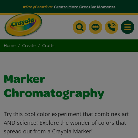
#StayCreative:
Create More Creative Moments
Toggle
Home
Create
Crafts
Marker
Chromatography
Try this cool color experiment that combines art
AND science! Explore the wonder of colors that
spread out from a Crayola Marker!