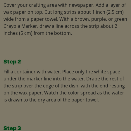
Cover your crafting area with newspaper. Add a layer of
wax paper on top. Cut long strips about 1 inch (2.5 cm)
wide from a paper towel. With a brown, purple, or green
Crayola Marker, draw a line across the strip about 2
inches (5 cm) from the bottom.
Step 2
Fill a container with water. Place only the white space
under the marker line into the water. Drape the rest of
the strip over the edge of the dish, with the end resting
on the wax paper. Watch the color spread as the water
is drawn to the dry area of the paper towel.
Step 3