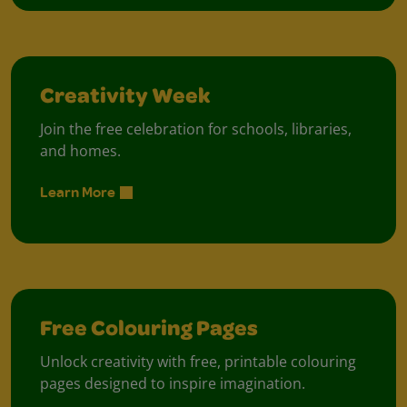
Creativity Week
Join the free celebration for schools, libraries,
and homes.
Learn More
Free Colouring Pages
Unlock creativity with free, printable colouring
pages designed to inspire imagination.