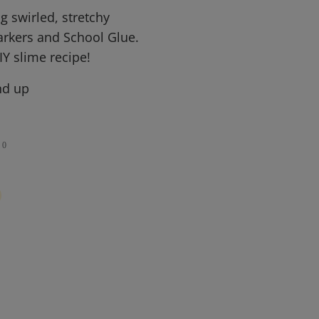
 swirled, stretchy
arkers and School Glue.
IY slime recipe!
nd up
0