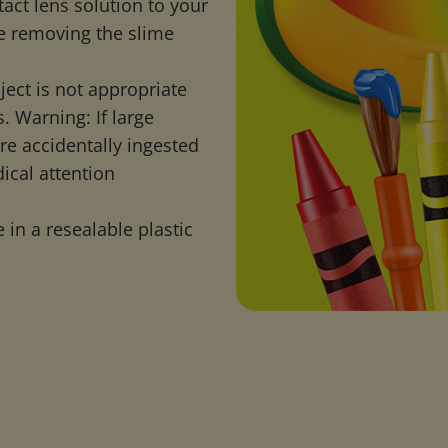
act lens solution to your
e removing the slime
ject is not appropriate
. Warning: If large
are accidentally ingested
ical attention
 in a resealable plastic