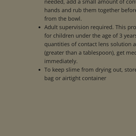
needed, add a small amount of cont
hands and rub them together befor
from the bowl.
Adult supervision required. This pro
for children under the age of 3 years
quantities of contact lens solution 
(greater than a tablespoon), get med
immediately.
To keep slime from drying out, store
bag or airtight container