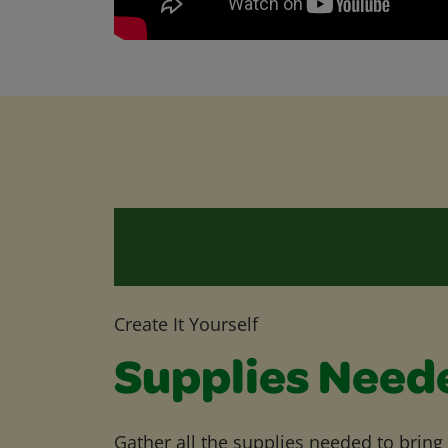
Create It Yourself
Supplies Need
Gather all the supplies needed to bring yo