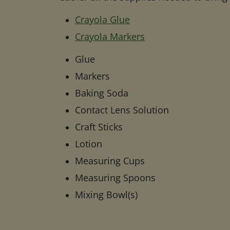
Crayola Glue
Crayola Markers
Glue
Markers
Baking Soda
Contact Lens Solution
Craft Sticks
Lotion
Measuring Cups
Measuring Spoons
Mixing Bowl(s)