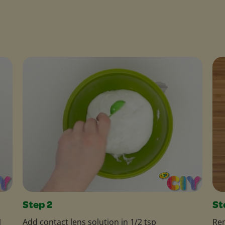
Step 2
St
1
Add contact lens solution in 1/2 tsp
Rem