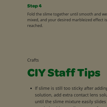
Step 4
Fold the slime together until smooth and wel
mixed, and your desired marbleized effect i
reached.
Crafts
CIY Staff Tips
If slime is still too sticky after addi
solution, add extra contact lens sol
until the slime mixture easily slides 