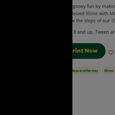
Have gooey fun by making
Marbleized Slime with M
Follow the steps of our D
Ages:
8 and up, Tween a
Print Now
Birthdays and Parties
Slime