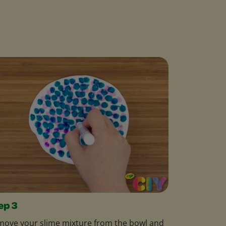
ep 3
ove your slime mixture from the bowl and