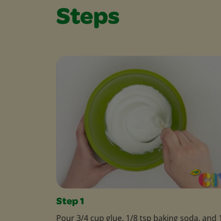
Steps
Step 1
Pour 3/4 cup glue, 1/8 tsp baking soda, and 