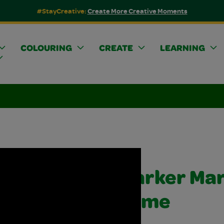
#StayCreative:
Create More Creative Moments
COLOURING
CREATE
LEARNING
Marker Mar
Slime