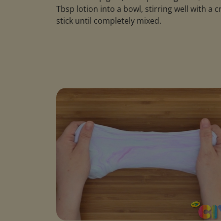
Tbsp lotion into a bowl, stirring well with a c
stick until completely mixed.