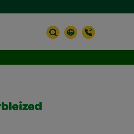
bleized