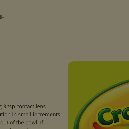
l-
s
ng 3 tsp contact lens
ution in small increments
out of the bowl. If