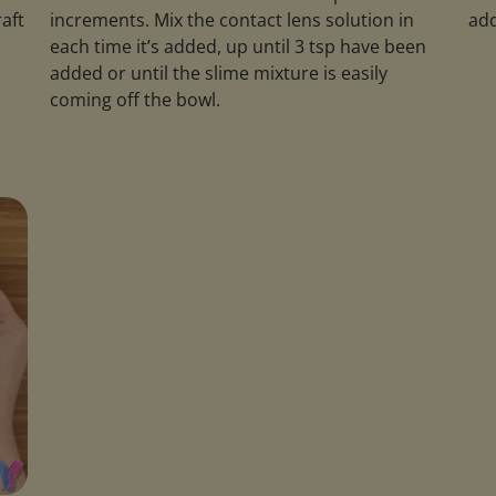
raft
increments. Mix the contact lens solution in
add
each time it’s added, up until 3 tsp have been
added or until the slime mixture is easily
coming off the bowl.