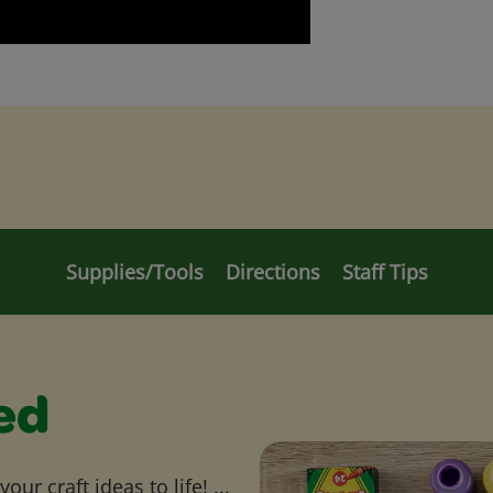
Supplies/Tools
Directions
Staff Tips
ed
ur craft ideas to life! ...