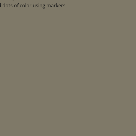
 dots of color using markers.