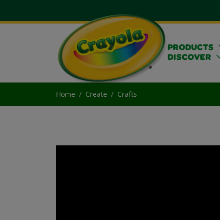
PRODUCTS
DISCOVER
Home
Create
Crafts