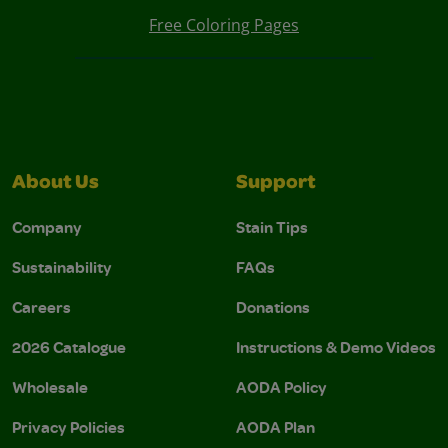
Free Coloring Pages
About Us
Support
Company
Stain Tips
Sustainability
FAQs
Careers
Donations
2026 Catalogue
Instructions & Demo Videos
Wholesale
AODA Policy
Privacy Policies
AODA Plan