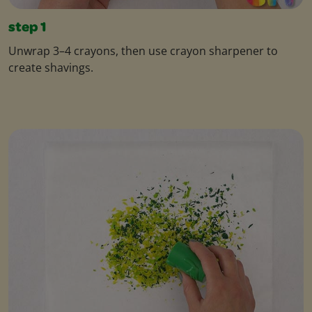
step 1
Unwrap 3–4 crayons, then use crayon sharpener to
create shavings.