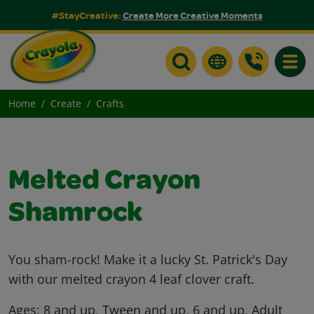
#StayCreative:
Create More Creative Moments
Toggle
Home
Create
Crafts
Melted Crayon
Shamrock
You sham-rock! Make it a lucky St. Patrick's Day
with our melted crayon 4 leaf clover craft.
Ages:
8 and up, Tween and up, 6 and up, Adult