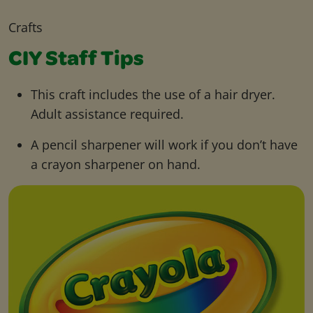
Crafts
CIY Staff Tips
This craft includes the use of a hair dryer.
Adult assistance required.
A pencil sharpener will work if you don’t have
a crayon sharpener on hand.