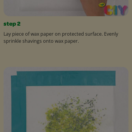
step 2
Lay piece of wax paper on protected surface. Evenly
sprinkle shavings onto wax paper.