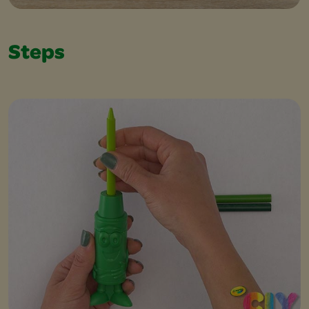
Steps