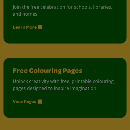
Join the free celebration for schools, libraries,
and homes.
Learn More
Free Colouring Pages
Unlock creativity with free, printable colouring
pages designed to inspire imagination.
View Pages