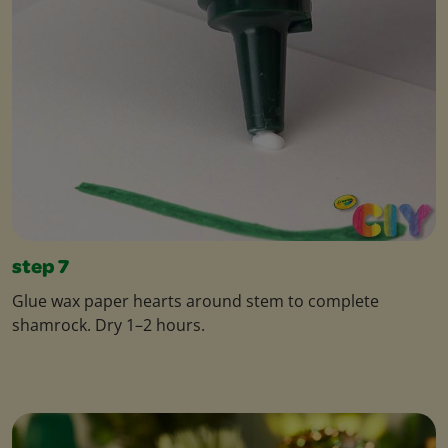
step 7
Glue wax paper hearts around stem to complete
shamrock. Dry 1–2 hours.