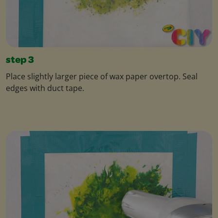
step 3
Place slightly larger piece of wax paper overtop. Seal
edges with duct tape.