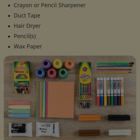
Crayon or Pencil Sharpener
Duct Tape
Hair Dryer
Pencil(s)
Wax Paper