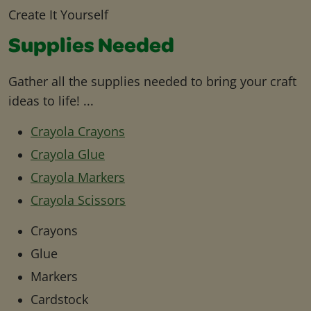
Create It Yourself
Supplies Needed
Gather all the supplies needed to bring your craft
ideas to life! ...
Crayola Crayons
Crayola Glue
Crayola Markers
Crayola Scissors
Crayons
Glue
Markers
Cardstock