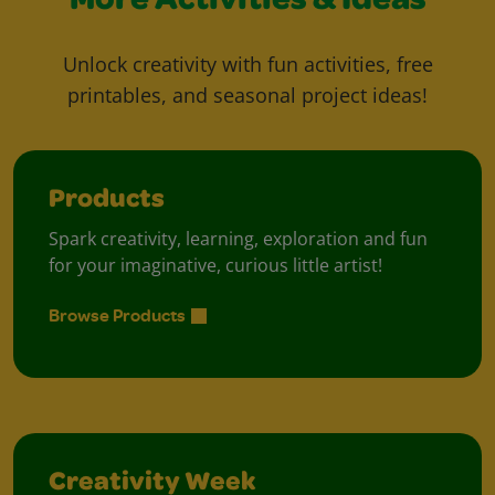
More Activities & Ideas
Unlock creativity with fun activities, free
printables, and seasonal project ideas!
Products
Spark creativity, learning, exploration and fun
for your imaginative, curious little artist!
Browse Products
Creativity Week