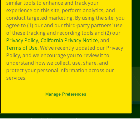
similar tools to enhance and track your
experience on this site, perform analytics, and
conduct targeted marketing. By using the site, you
agree to (1) our and our third-party partners' use
of these tracking and recording tools and (2) our
Privacy Policy
,
California Privacy Notice
, and
Terms of Use
. We’ve recently updated our Privacy
Policy, and we encourage you to review it to
understand how we collect, use, share, and
protect your personal information across our
services.
Manage Preferences
©
2026
Crayola® All Rights Reserved.
Privacy