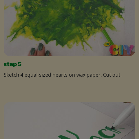
step 5
Sketch 4 equal-sized hearts on wax paper. Cut out.