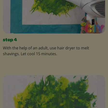
step 4
With the help of an adult, use hair dryer to melt
shavings. Let cool 15 minutes.