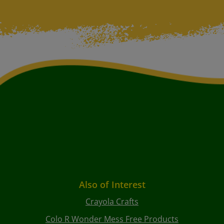
Also of Interest
Crayola Crafts
Colo R Wonder Mess Free Products