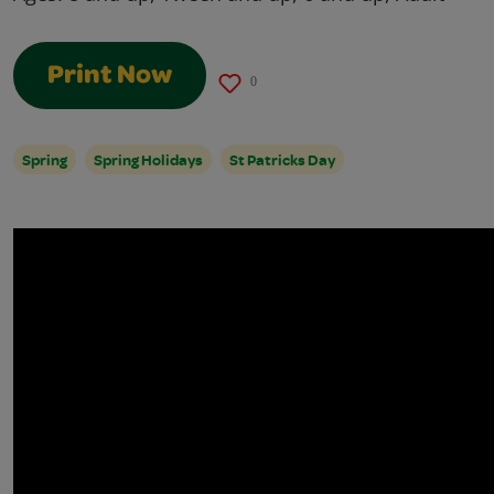
Print Now
0
Spring
Spring Holidays
St Patricks Day