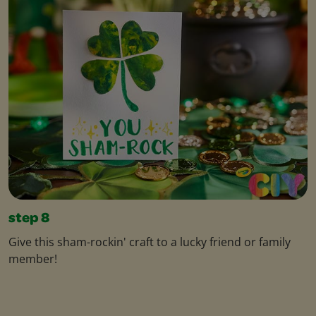
step 8
Give this sham-rockin' craft to a lucky friend or family
member!