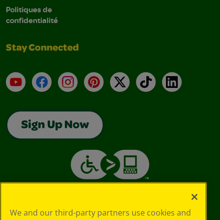
Politiques de
confidentialité
Stay Connected
YouTube
Facebook
Instagram
Pinterest
X
TikTok
LinkedIn
Sign Up Now
We and our third-party partners use cookies and