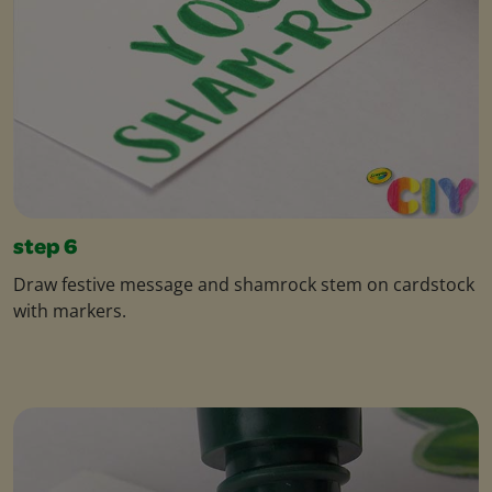
step 6
Draw festive message and shamrock stem on cardstock
with markers.