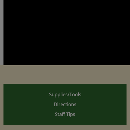
Supplies/Tools
Directions
Staff Tips