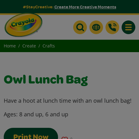
#StayCreative:
Create More Creative Moments
Toggle
Home
Create
Crafts
Owl Lunch Bag
Have a hoot at lunch time with an owl lunch bag!
Ages:
8 and up, 6 and up
Print Now