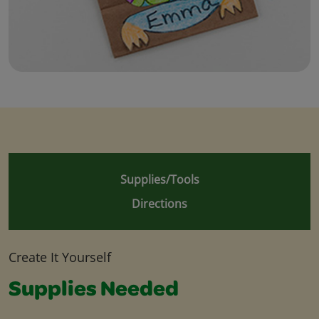
Supplies/Tools
Directions
Create It Yourself
Supplies Needed