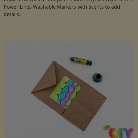
Power Lines Washable Markers with Scents to add
details.