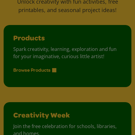
Unlock creativity with fun activities, free
printables, and seasonal project ideas!
Products
Spark creativity, learning, exploration and fun
for your imaginative, curious little artist!
Browse Products
Creativity Week
Join the free celebration for schools, libraries,
and homes.