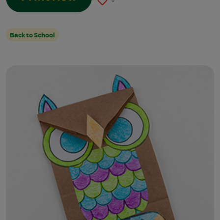
0
Back to School