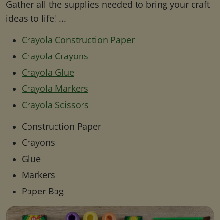
Gather all the supplies needed to bring your craft
ideas to life! ...
Crayola Construction Paper
Crayola Crayons
Crayola Glue
Crayola Markers
Crayola Scissors
Construction Paper
Crayons
Glue
Markers
Paper Bag