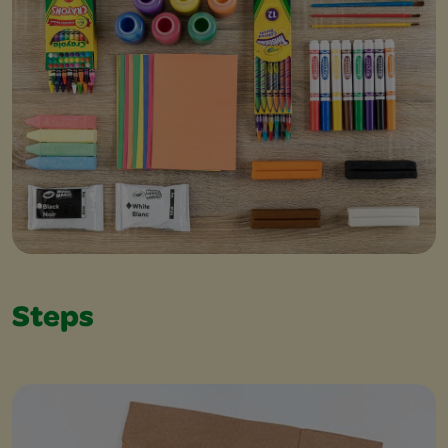
Steps