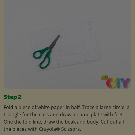
Step 2
Fold a piece of white paper in half. Trace a large circle, a
triangle for the ears and draw a name plate with feet.
One the fold line, draw the beak and body. Cut out all
the pieces with Crayola® Scissors.