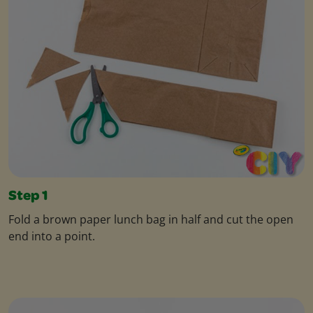
Step 1
Fold a brown paper lunch bag in half and cut the open
end into a point.