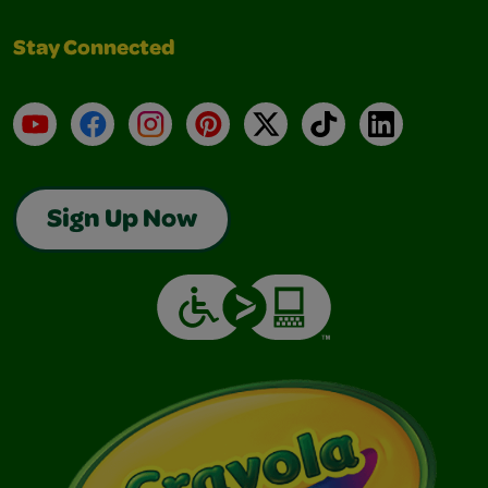
Stay Connected
YouTube
Facebook
Instagram
Pinterest
X
TikTok
LinkedIn
Sign Up Now