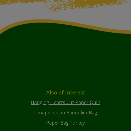
Also of Interest
Hanging Hearts Cut-Paper Quilt
Lenape Indian Bandolier Bag
Paper Bag Turkey