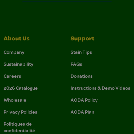
About Us
Support
Company
Stain Tips
Sustainability
FAQs
Careers
Donations
2026 Catalogue
Instructions & Demo Videos
Wholesale
AODA Policy
Privacy Policies
AODA Plan
Politiques de
confidentialité