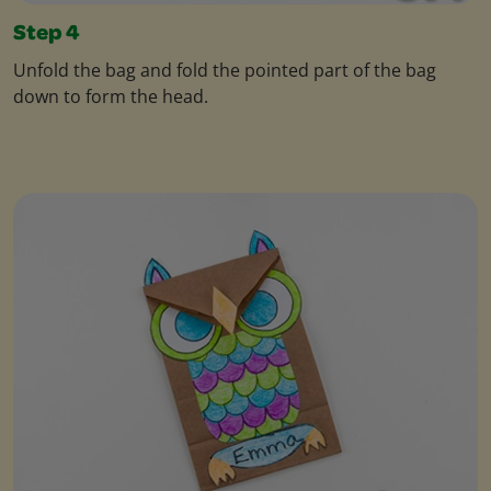
Step 4
Unfold the bag and fold the pointed part of the bag
down to form the head.