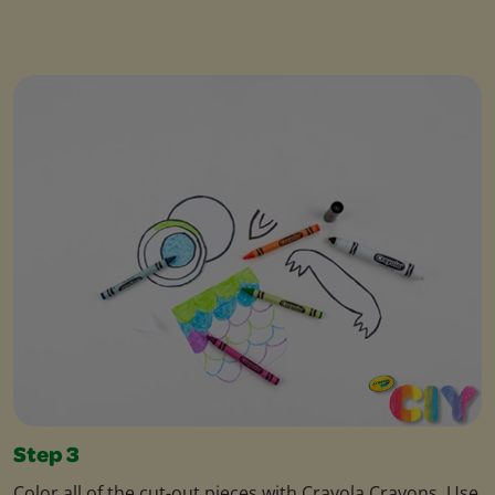
Step 3
Color all of the cut-out pieces with Crayola Crayons. Use