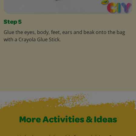
Step 5
Glue the eyes, body, feet, ears and beak onto the bag
with a Crayola Glue Stick.
More Activities & Ideas