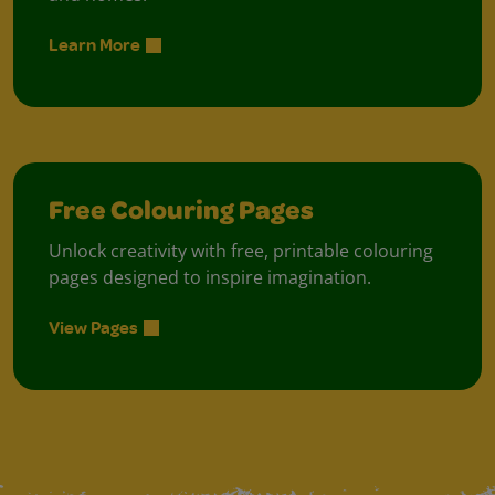
Learn More
Free Colouring Pages
Unlock creativity with free, printable colouring
pages designed to inspire imagination.
View Pages