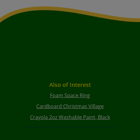
Also of Interest
Foam Space Ring
Cardboard Christmas Village
Crayola 2oz Washable Paint, Black