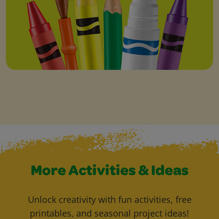
More Activities & Ideas
Unlock creativity with fun activities, free
printables, and seasonal project ideas!