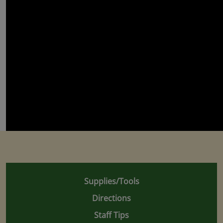
Supplies/Tools
Directions
Staff Tips