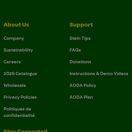
About Us
Support
Company
Stain Tips
Sustainability
FAQs
Careers
Donations
2026 Catalogue
Instructions & Demo Videos
Wholesale
AODA Policy
Privacy Policies
AODA Plan
Politiques de
confidentialité