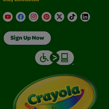
Stay Connected
YouTube
Facebook
Instagram
Pinterest
X
TikTok
LinkedIn
Sign Up Now