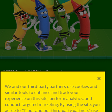
©
2026
Crayola® All Rights Reserved.
Privacy
We and our third-party partners use cookies and
Policy
similar tools to enhance and track your
GDPR
experience on this site, perform analytics, and
Cookie
Preferences
conduct targeted marketing. By using the site, you
Terms of Use
agree to (1) our and our third-party partners' use