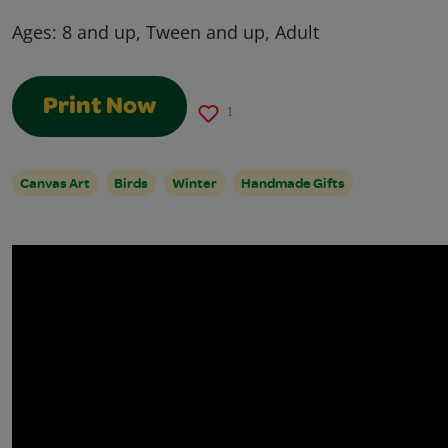
Ages:
8 and up, Tween and up, Adult
Print Now
1
Canvas Art
Birds
Winter
Handmade Gifts