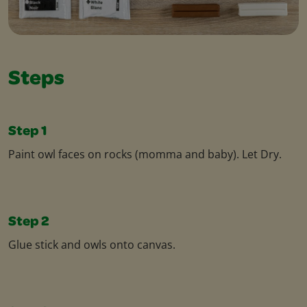
Steps
Step 1
Paint owl faces on rocks (momma and baby). Let Dry.
Step 2
Glue stick and owls onto canvas.