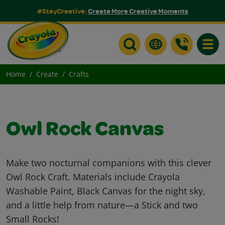
#StayCreative:
Create More Creative Moments
Toggle
Home
Create
Crafts
Owl Rock Canvas
Make two nocturnal companions with this clever
Owl Rock Craft. Materials include Crayola
Washable Paint, Black Canvas for the night sky,
and a little help from nature—a Stick and two
Small Rocks!