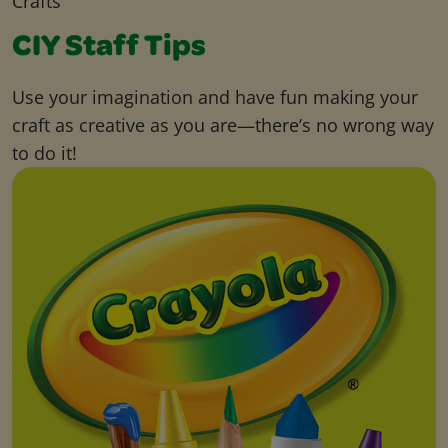
Crafts
CIY Staff Tips
Use your imagination and have fun making your
craft as creative as you are—there’s no wrong way
to do it!