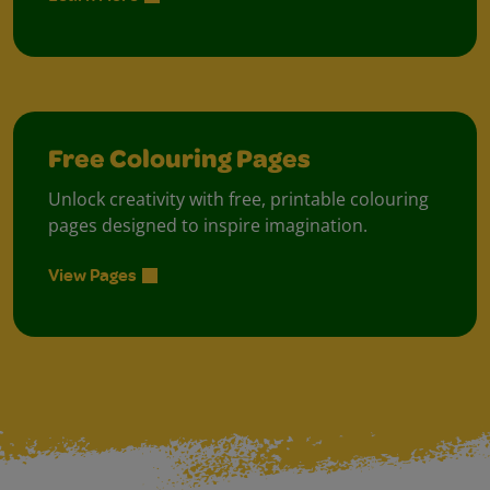
Free Colouring Pages
Unlock creativity with free, printable colouring
pages designed to inspire imagination.
View Pages