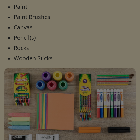
Paint
Paint Brushes
Canvas
Pencil(s)
Rocks
Wooden Sticks