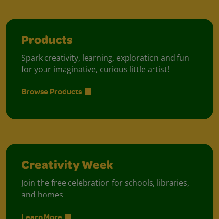
Products
Spark creativity, learning, exploration and fun
for your imaginative, curious little artist!
Browse Products
Creativity Week
Join the free celebration for schools, libraries,
and homes.
Learn More