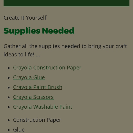
Create It Yourself
Supplies Needed
Gather all the supplies needed to bring your craft
ideas to life! ...
Crayola Construction Paper
Crayola Glue
Crayola Paint Brush
Crayola Scissors
Crayola Washable Paint
Construction Paper
Glue