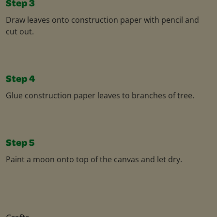
Step 3
Draw leaves onto construction paper with pencil and
cut out.
Step 4
Glue construction paper leaves to branches of tree.
Step 5
Paint a moon onto top of the canvas and let dry.