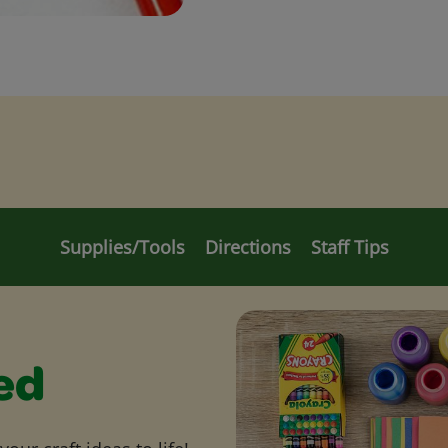
Supplies/Tools
Directions
Staff Tips
ed