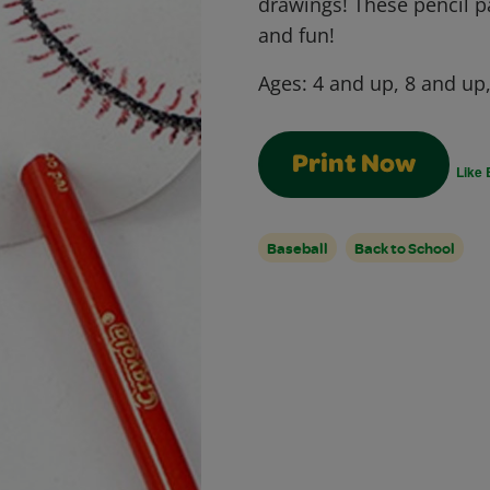
drawings! These pencil 
and fun!
Ages:
4 and up, 8 and up
Print Now
Like 
Baseball
Back to School