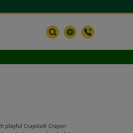
th playful Crayola® Crayon