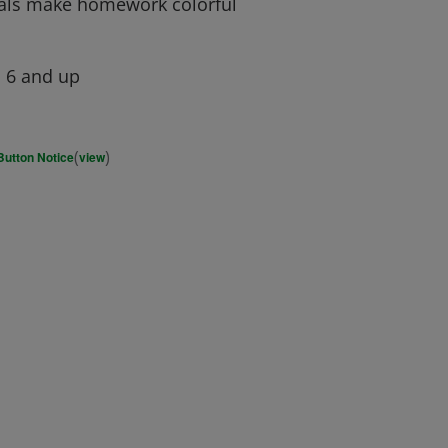
pals make homework colorful
, 6 and up
(
)
Button Notice
view