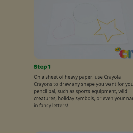
Step 1
On a sheet of heavy paper, use Crayola
Crayons to draw any shape you want for yo
pencil pal, such as sports equipment, wild
creatures, holiday symbols, or even your n
in fancy letters!