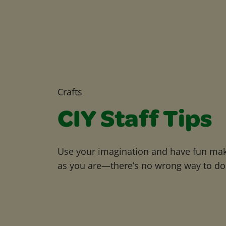
Crafts
CIY Staff Tips
Use your imagination and have fun maki
as you are—there’s no wrong way to do 