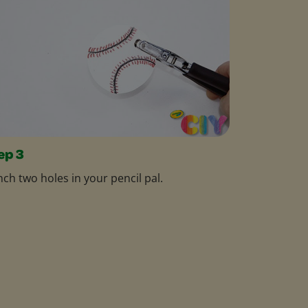
ep 3
ch two holes in your pencil pal.