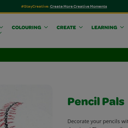
#StayCreative:
Create More Creative Moments
COLOURING
CREATE
LEARNING
Pencil Pals
Decorate your pencils wi