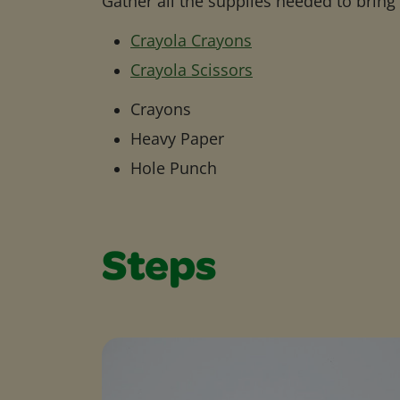
Gather all the supplies needed to bring yo
Crayola Crayons
Crayola Scissors
Crayons
Heavy Paper
Hole Punch
Steps