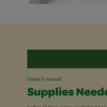
Create It Yourself
Supplies Need