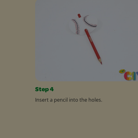
Step 4
Insert a pencil into the holes.