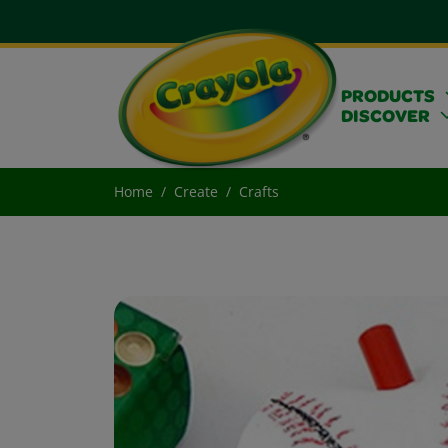
PRODUCTS
DISCOVER
Home
Create
Crafts