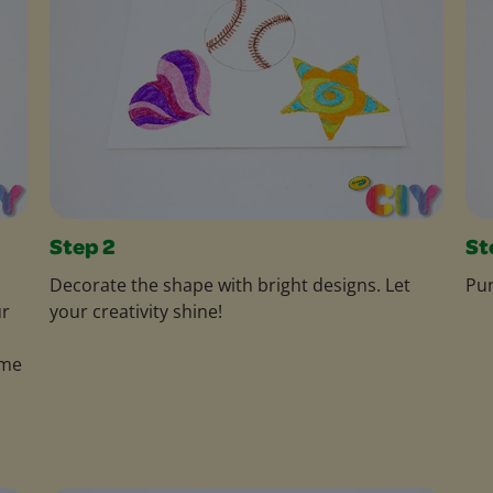
Step 2
St
Decorate the shape with bright designs. Let
Pun
ur
your creativity shine!
ame