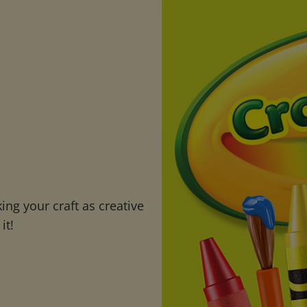
ng your craft as creative
it!