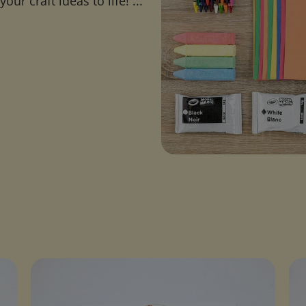
ur craft ideas to life! ...