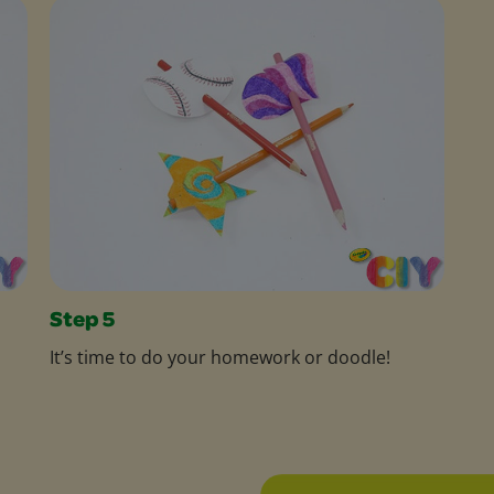
Step 5
It’s time to do your homework or doodle!