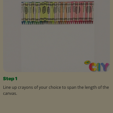
Step 1
Line up crayons of your choice to span the length of the
canvas.