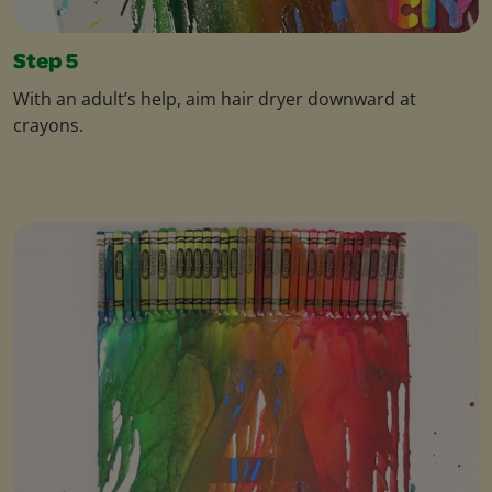
Step 5
With an adult’s help, aim hair dryer downward at
crayons.