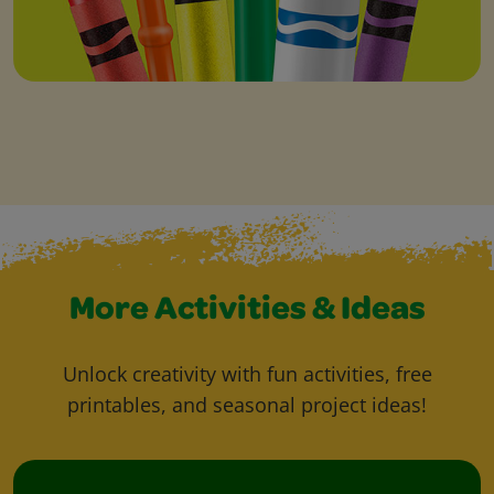
More Activities & Ideas
Unlock creativity with fun activities, free
printables, and seasonal project ideas!