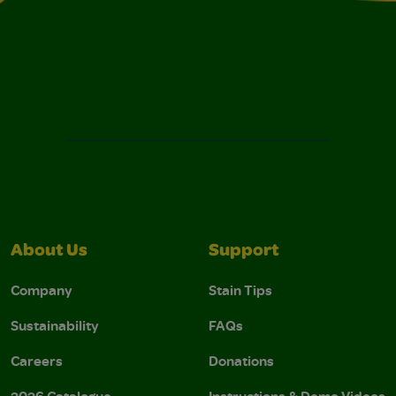
About Us
Support
Company
Stain Tips
Sustainability
FAQs
Careers
Donations
2026 Catalogue
Instructions & Demo Videos