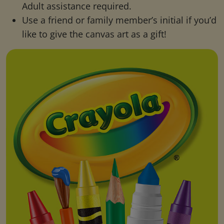
Adult assistance required.
Use a friend or family member’s initial if you’d
like to give the canvas art as a gift!