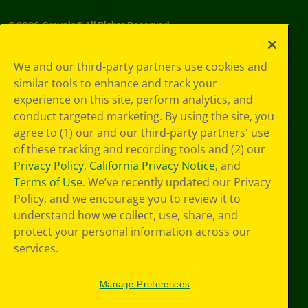
©
2026
Crayola® All Rights Reserved.
Privacy
We and our third-party partners use cookies and
Policy
similar tools to enhance and track your
GDPR
experience on this site, perform analytics, and
Cookie
Preferences
conduct targeted marketing. By using the site, you
Terms of Use
agree to (1) our and our third-party partners' use
Web Accessibility
of these tracking and recording tools and (2) our
Privacy Policy
,
California Privacy Notice
, and
Terms of Use
. We’ve recently updated our Privacy
Policy, and we encourage you to review it to
understand how we collect, use, share, and
protect your personal information across our
services.
Manage Preferences