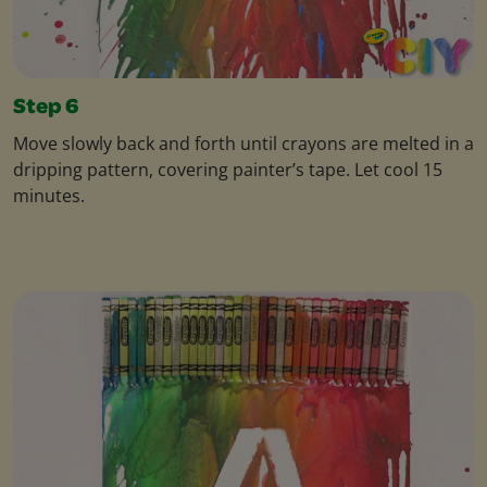
Step 6
Move slowly back and forth until crayons are melted in a
dripping pattern, covering painter’s tape. Let cool 15
minutes.