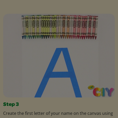
Step 3
Create the first letter of your name on the canvas using