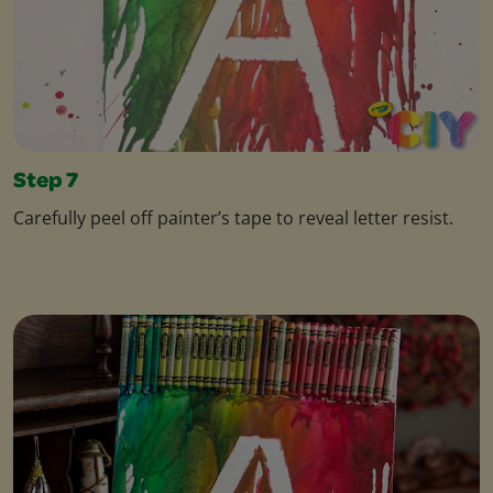
Step 7
Carefully peel off painter’s tape to reveal letter resist.