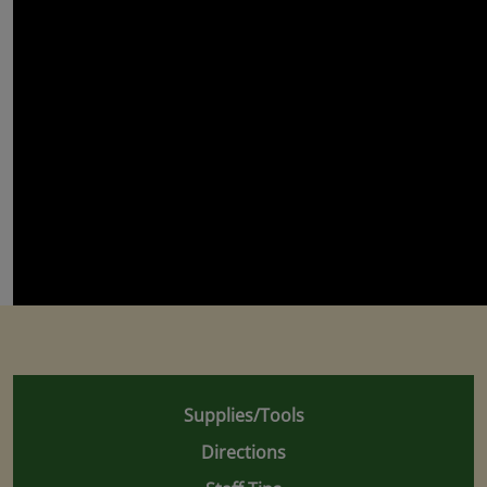
Supplies/Tools
Directions