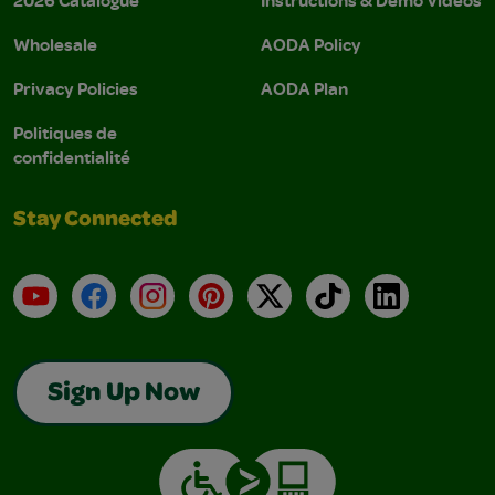
Wholesale
AODA Policy
Privacy Policies
AODA Plan
Politiques de
confidentialité
Stay Connected
YouTube
Facebook
Instagram
Pinterest
X
TikTok
LinkedIn
Sign Up Now