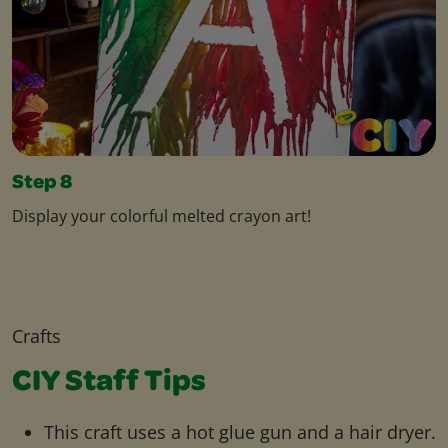
Step 8
Display your colorful melted crayon art!
Crafts
CIY Staff Tips
This craft uses a hot glue gun and a hair dryer.