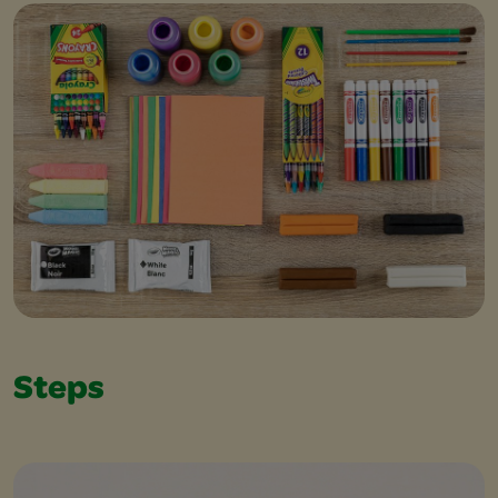
Steps