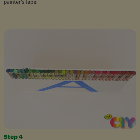
painter’s tape.
Step 4