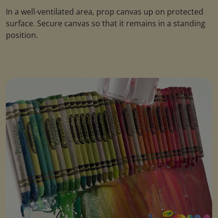
In a well-ventilated area, prop canvas up on protected
surface. Secure canvas so that it remains in a standing
position.