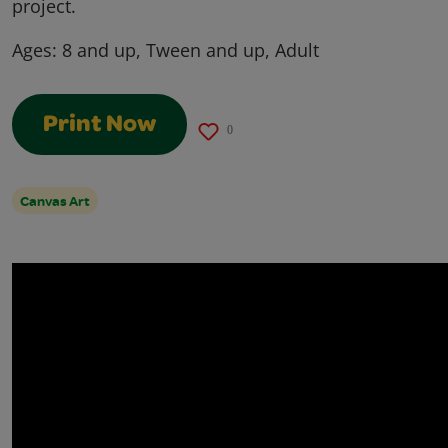
project.
Ages:
8 and up, Tween and up, Adult
Print Now
0
Canvas Art