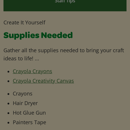
Staff Tips
Create It Yourself
Supplies Needed
Gather all the supplies needed to bring your craft
ideas to life! ...
Crayola Crayons
Crayola Creativity Canvas
Crayons
Hair Dryer
Hot Glue Gun
Painters Tape