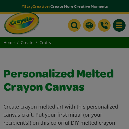
#StayCreative:
Create More Creative Moments
Toggle
Home
Create
Crafts
Personalized Melted
Crayon Canvas
Create crayon melted art with this personalized
canvas craft. Put your first initial (or your
recipient’s!) on this colorful DIY melted crayon