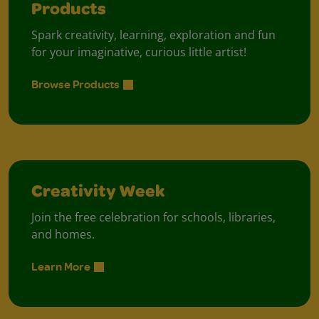
Products
Spark creativity, learning, exploration and fun
for your imaginative, curious little artist!
Browse Products
Creativity Week
Join the free celebration for schools, libraries,
and homes.
Learn More