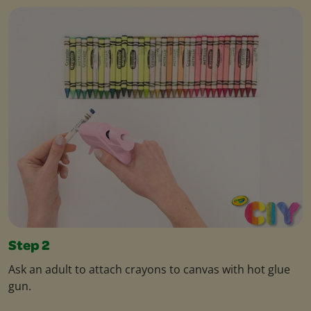
Step 2
Ask an adult to attach crayons to canvas with hot glue
gun.