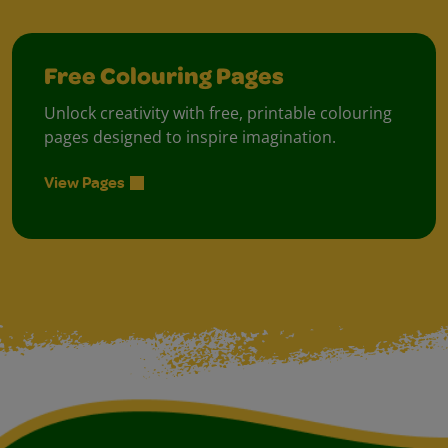
Free Colouring Pages
Unlock creativity with free, printable colouring
pages designed to inspire imagination.
View Pages