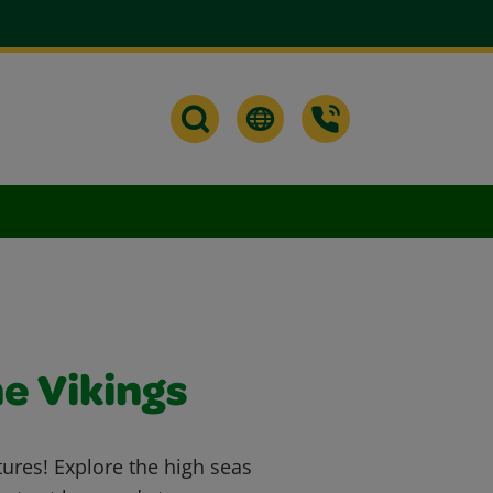
he Vikings
tures! Explore the high seas