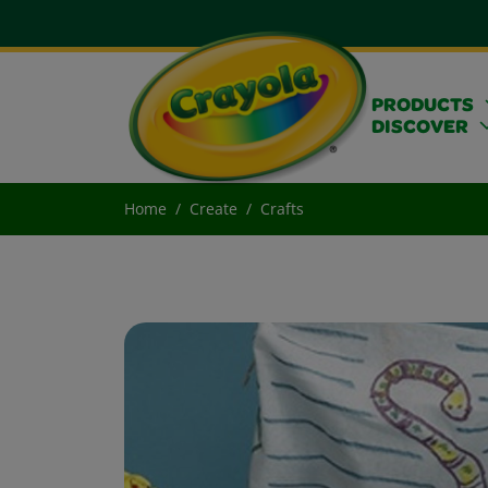
PRODUCTS
DISCOVER
Home
Create
Crafts