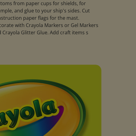
toms from paper cups for shields, for
mple, and glue to your ship's sides. Cut
struction paper flags for the mast.
orate with Crayola Markers or Gel Markers
 Crayola Glitter Glue. Add craft items s