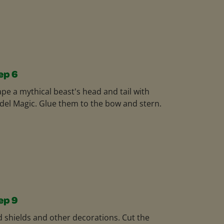
ep 6
pe a mythical beast's head and tail with
el Magic. Glue them to the bow and stern.
ep 9
 shields and other decorations. Cut the