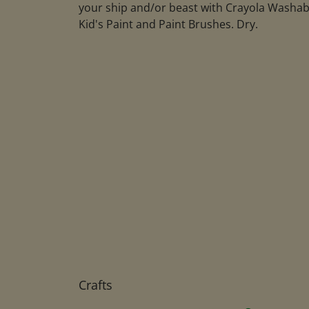
your ship and/or beast with Crayola Washab
Kid's Paint and Paint Brushes. Dry.
Crafts