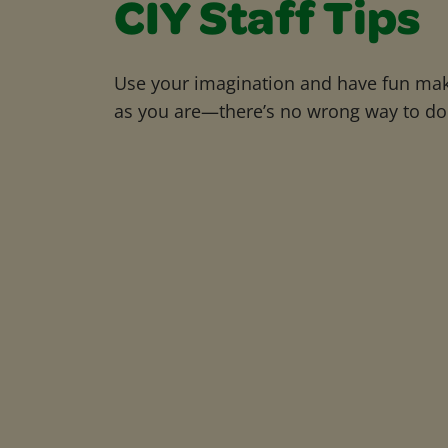
CIY Staff Tips
Use your imagination and have fun maki
as you are—there’s no wrong way to do 