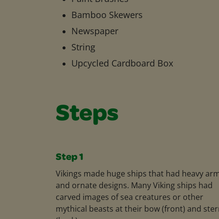
Bamboo Skewers
Newspaper
String
Upcycled Cardboard Box
Steps
Step 1
Vikings made huge ships that had heavy ar
and ornate designs. Many Viking ships had
carved images of sea creatures or other
mythical beasts at their bow (front) and ste