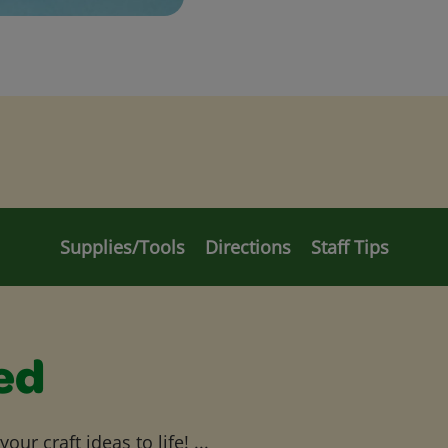
Supplies/Tools
Directions
Staff Tips
ed
ur craft ideas to life! ...