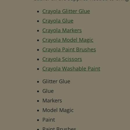
Crayola Glitter Glue
Crayola Glue
Crayola Markers
Crayola Model Magic
Crayola Paint Brushes
Crayola Scissors
Crayola Washable Paint
Glitter Glue
Glue
Markers
Model Magic
Paint
Paint Brushes