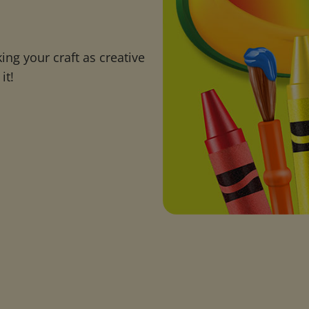
ng your craft as creative
it!