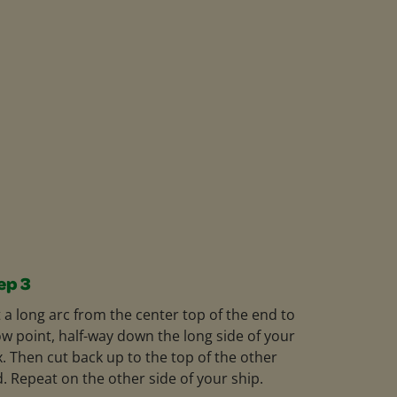
ep 3
 a long arc from the center top of the end to
ow point, half-way down the long side of your
. Then cut back up to the top of the other
. Repeat on the other side of your ship.