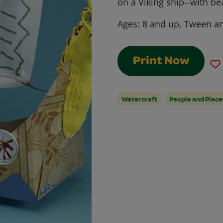
on a Viking ship--with be
Ages:
8 and up, Tween a
Print Now
Watercraft
People and Place