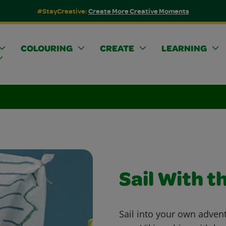
#StayCreative:
Create More Creative Moments
COLOURING
CREATE
LEARNING
Sail With t
Sail into your own adven