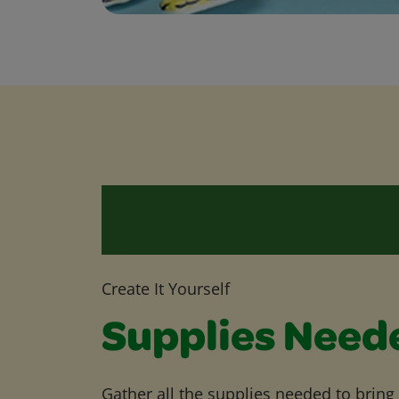
Create It Yourself
Supplies Need
Gather all the supplies needed to bring yo