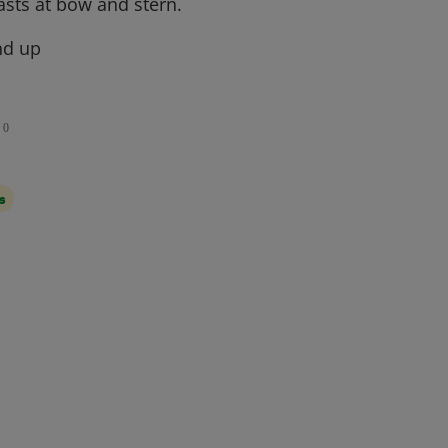
asts at bow and stern.
nd up
0
s