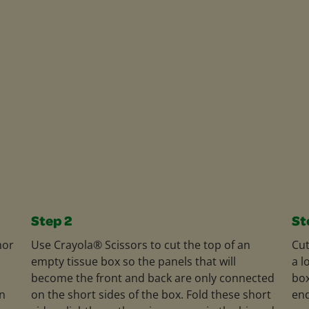
Step 2
St
mor
Use Crayola® Scissors to cut the top of an
Cut
empty tissue box so the panels that will
a l
become the front and back are only connected
box
rn
on the short sides of the box. Fold these short
end