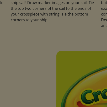
le
ship sail! Draw marker images on your sail. Tie
bot
the top two corners of the sail to the ends of
exa
your crosspiece with string. Tie the bottom
con
corners to your ship.
Dec
and