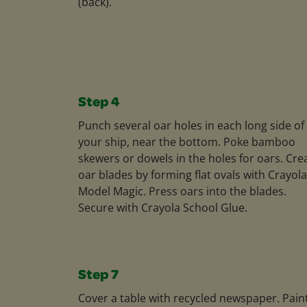
(back).
Step 4
Punch several oar holes in each long side of
your ship, near the bottom. Poke bamboo
skewers or dowels in the holes for oars. Cre
oar blades by forming flat ovals with Crayola
Model Magic. Press oars into the blades.
Secure with Crayola School Glue.
Step 7
Cover a table with recycled newspaper. Pain