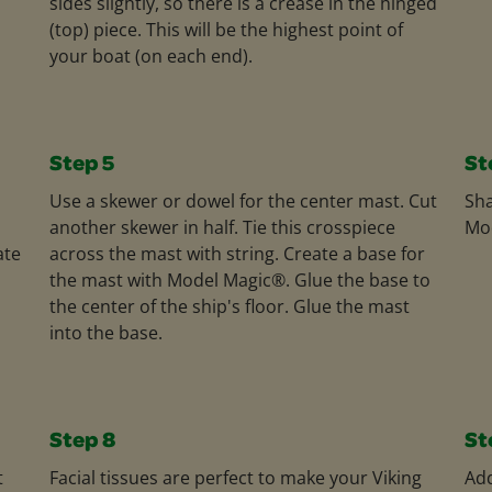
sides slightly, so there is a crease in the hinged
(top) piece. This will be the highest point of
your boat (on each end).
Step 5
St
Use a skewer or dowel for the center mast. Cut
Sha
another skewer in half. Tie this crosspiece
Mod
ate
across the mast with string. Create a base for
the mast with Model Magic®. Glue the base to
the center of the ship's floor. Glue the mast
into the base.
Step 8
St
t
Facial tissues are perfect to make your Viking
Add