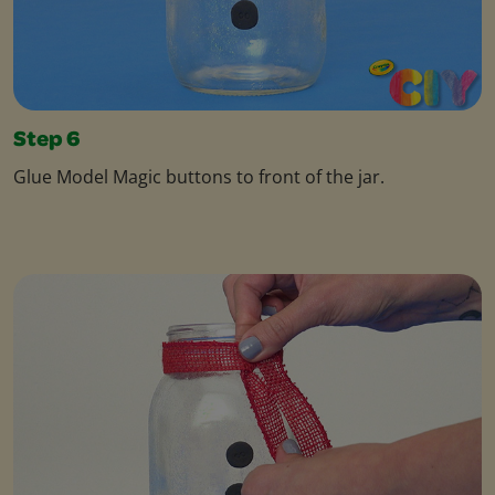
Step 6
Glue Model Magic buttons to front of the jar.