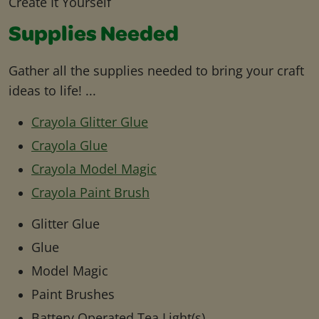
Create It Yourself
Supplies Needed
Gather all the supplies needed to bring your craft
ideas to life! ...
Crayola Glitter Glue
Crayola Glue
Crayola Model Magic
Crayola Paint Brush
Glitter Glue
Glue
Model Magic
Paint Brushes
Battery Operated Tea Light(s)