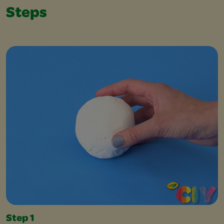
Steps
Step 1