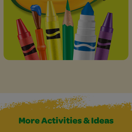
More Activities & Ideas