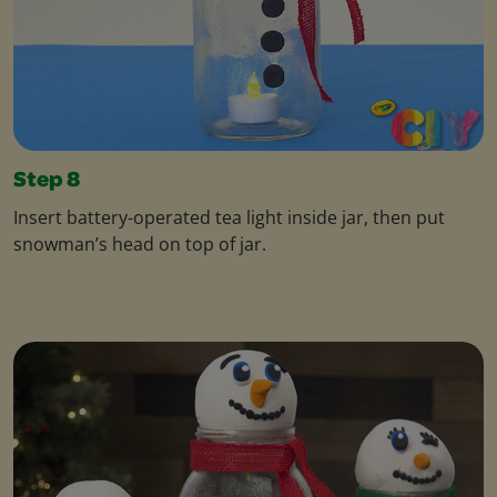
Step 8
Insert battery-operated tea light inside jar, then put
snowman’s head on top of jar.