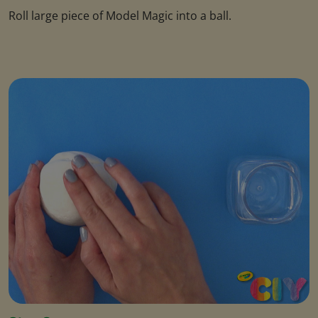
Roll large piece of Model Magic into a ball.