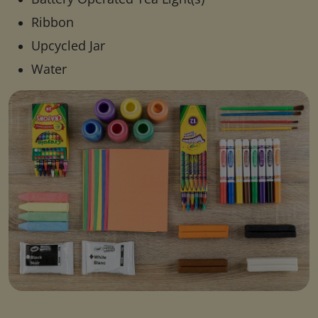
Ribbon
Upcycled Jar
Water