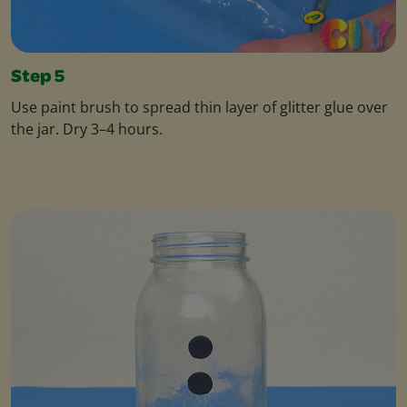
Step 5
Use paint brush to spread thin layer of glitter glue over
the jar. Dry 3–4 hours.