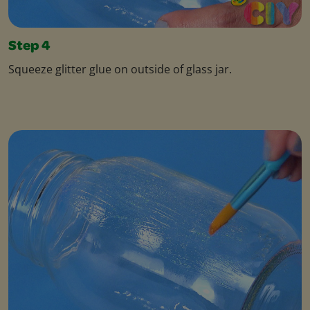
Step 4
Squeeze glitter glue on outside of glass jar.