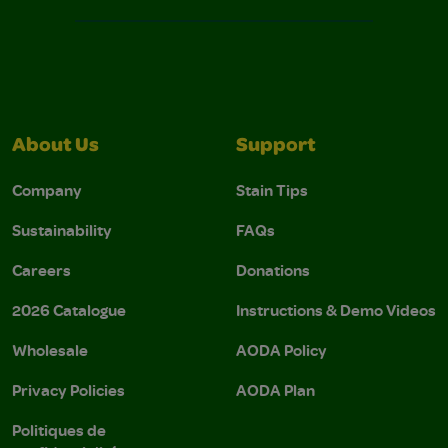
About Us
Support
Company
Stain Tips
Sustainability
FAQs
Careers
Donations
2026 Catalogue
Instructions & Demo Videos
Wholesale
AODA Policy
Privacy Policies
AODA Plan
Politiques de