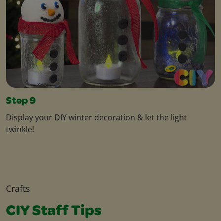
Step 9
Display your DIY winter decoration & let the light
twinkle!
Crafts
CIY Staff Tips