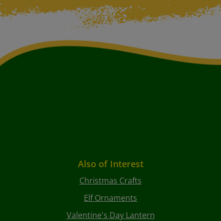
Also of Interest
Christmas Crafts
Elf Ornaments
Valentine's Day Lantern