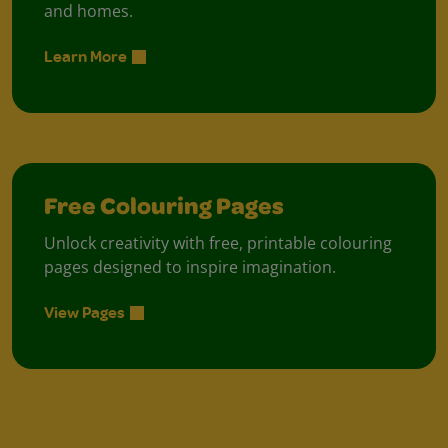
and homes.
Learn More
Free Colouring Pages
Unlock creativity with free, printable colouring
pages designed to inspire imagination.
View Pages