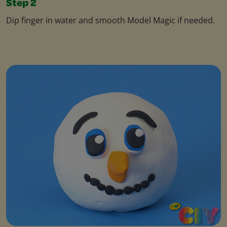
Step 2
Dip finger in water and smooth Model Magic if needed.