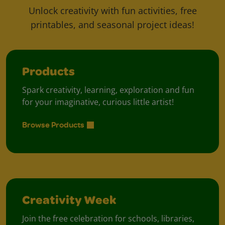
Unlock creativity with fun activities, free
printables, and seasonal project ideas!
Products
Spark creativity, learning, exploration and fun
for your imaginative, curious little artist!
Browse Products
Creativity Week
Join the free celebration for schools, libraries,