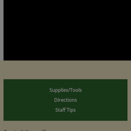
Supplies/Tools
Directions
Staff Tips