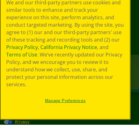
We and our third-party partners use cookies and
similar tools to enhance and track your
experience on this site, perform analytics, and
conduct targeted marketing. By using the site, you
agree to (1) our and our third-party partners' use
of these tracking and recording tools and (2) our
Privacy Policy
,
California Privacy Notice
, and
Terms of Use
. We’ve recently updated our Privacy
Policy, and we encourage you to review it to
understand how we collect, use, share, and
protect your personal information across our
services.
Manage Preferences
©
2026
Crayola® All Rights Reserved.
Privacy
Policy
GDPR