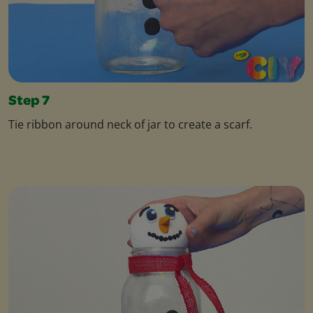
Step 7
Tie ribbon around neck of jar to create a scarf.