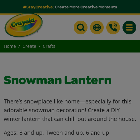
#StayCreative:
Create More Creative Moments
Toggle
Home
Create
Crafts
Snowman Lantern
There’s snowplace like home—especially for this
adorable snowman decoration! Create a DIY
winter lantern that can chill out around the house.
Ages:
8 and up, Tween and up, 6 and up