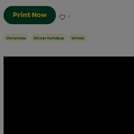
Print Now
0
Christmas
Winter Holidays
Winter