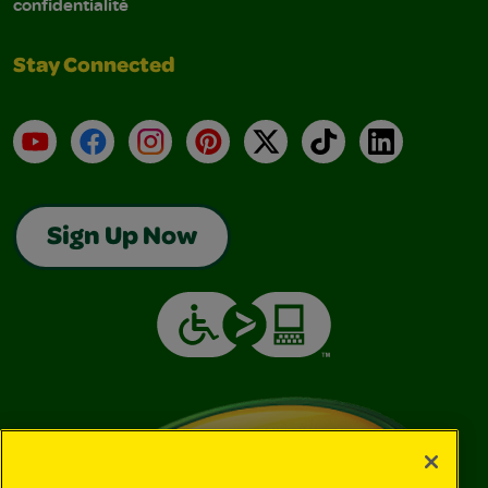
confidentialité
Stay Connected
YouTube
Facebook
Instagram
Pinterest
X
TikTok
LinkedIn
Sign Up Now