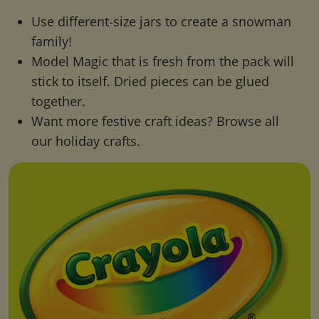
Use different-size jars to create a snowman
family!
Model Magic that is fresh from the pack will
stick to itself. Dried pieces can be glued
together.
Want more festive craft ideas? Browse all
our holiday crafts.