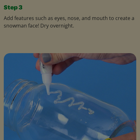
Step 3
Add features such as eyes, nose, and mouth to create a
snowman face! Dry overnight.