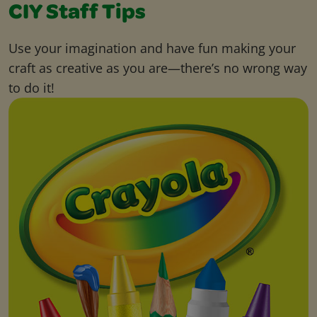
CIY Staff Tips
Use your imagination and have fun making your
craft as creative as you are—there’s no wrong way
to do it!