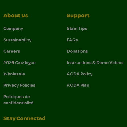
About Us
Support
Company
Stain Tips
Sustainability
FAQs
Careers
Donations
2026 Catalogue
Instructions & Demo Videos
Wholesale
AODA Policy
Privacy Policies
AODA Plan
Politiques de
confidentialité
Stay Connected