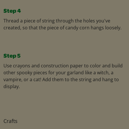
Step 4
Thread a piece of string through the holes you've
created, so that the piece of candy corn hangs loosely.
Step 5
Use crayons and construction paper to color and build
other spooky pieces for your garland like a witch, a
vampire, or a cat! Add them to the string and hang to
display.
Crafts