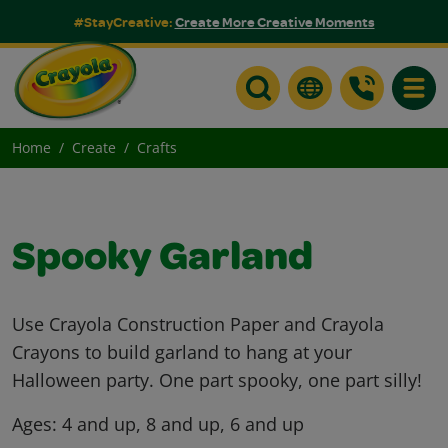
#StayCreative:
Create More Creative Moments
Toggle
Home
Create
Crafts
Spooky Garland
Use Crayola Construction Paper and Crayola
Crayons to build garland to hang at your
Halloween party. One part spooky, one part silly!
Ages:
4 and up, 8 and up, 6 and up