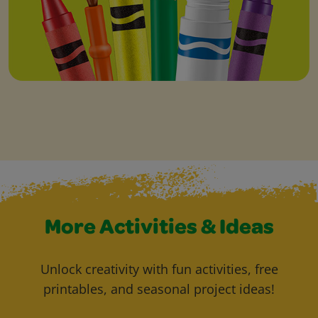
More Activities & Ideas
Unlock creativity with fun activities, free
printables, and seasonal project ideas!