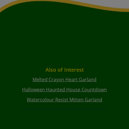
Also of Interest
Melted Crayon Heart Garland
Halloween Haunted House Countdown
Watercolour Resist Mitten Garland