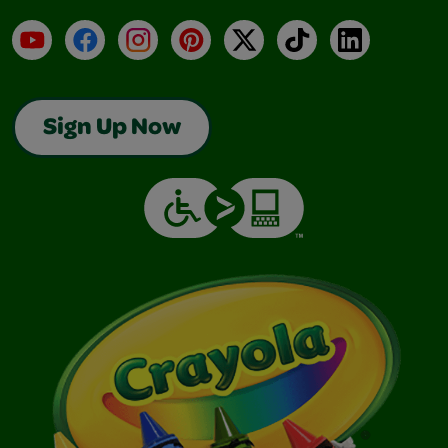
YouTube
Facebook
Instagram
Pinterest
X
TikTok
LinkedIn
Sign Up Now