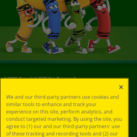
©
2026
Crayola® All Rights Reserved.
Privacy
We and our third-party partners use cookies and
Policy
similar tools to enhance and track your
GDPR
experience on this site, perform analytics, and
Cookie
Preferences
conduct targeted marketing. By using the site, you
Terms of Use
agree to (1) our and our third-party partners' use
Web Accessibility
of these tracking and recording tools and (2) our