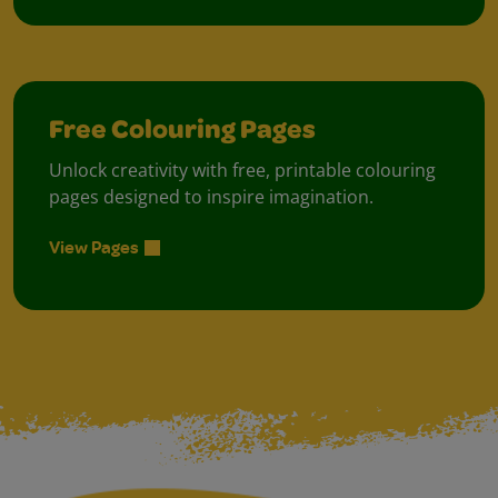
Free Colouring Pages
Unlock creativity with free, printable colouring
pages designed to inspire imagination.
View Pages