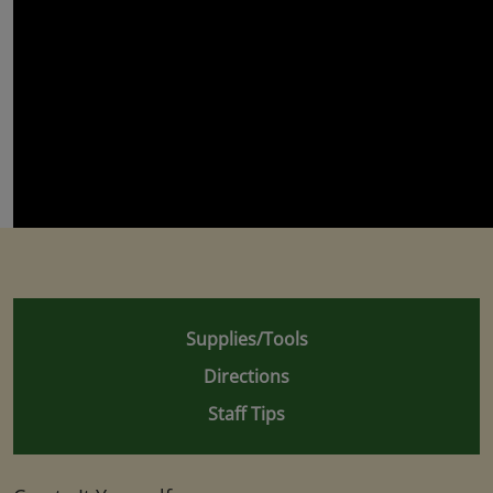
Supplies/Tools
Directions
Staff Tips