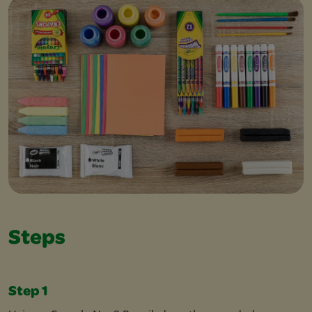
Steps
Step 1