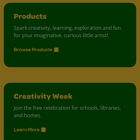
Products
Spark creativity, learning, exploration and fun
for your imaginative, curious little artist!
Browse Products
Creativity Week
Join the free celebration for schools, libraries,
and homes.
Learn More