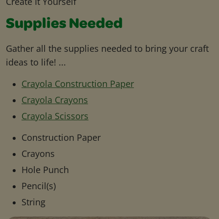
Create It Yourself
Supplies Needed
Gather all the supplies needed to bring your craft
ideas to life! ...
Crayola Construction Paper
Crayola Crayons
Crayola Scissors
Construction Paper
Crayons
Hole Punch
Pencil(s)
String