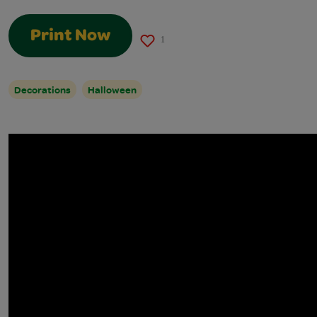
Print Now
1
Decorations
Halloween