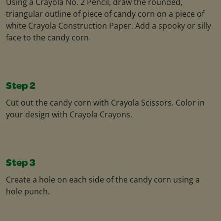
Using a Crayola No. 2 Pencil, draw the rounded,
triangular outline of piece of candy corn on a piece of
white Crayola Construction Paper. Add a spooky or silly
face to the candy corn.
Step 2
Cut out the candy corn with Crayola Scissors. Color in
your design with Crayola Crayons.
Step 3
Create a hole on each side of the candy corn using a
hole punch.