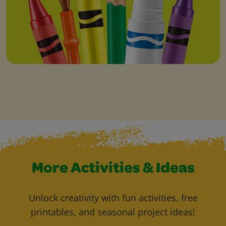
More Activities & Ideas
Unlock creativity with fun activities, free
printables, and seasonal project ideas!