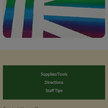
Supplies/Tools
Directions
Staff Tips