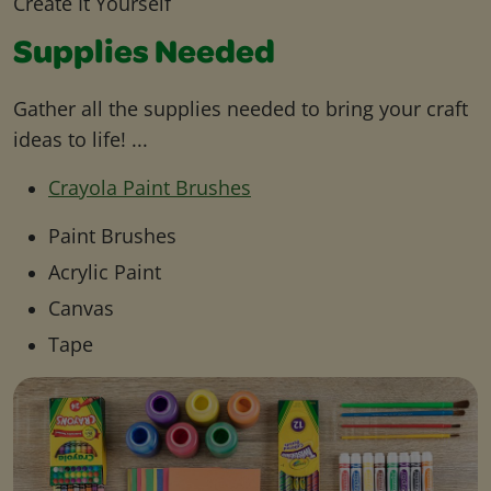
Create It Yourself
Supplies Needed
Gather all the supplies needed to bring your craft
ideas to life! ...
Crayola Paint Brushes
Paint Brushes
Acrylic Paint
Canvas
Tape