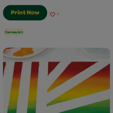
Print Now
0
Canvas Art