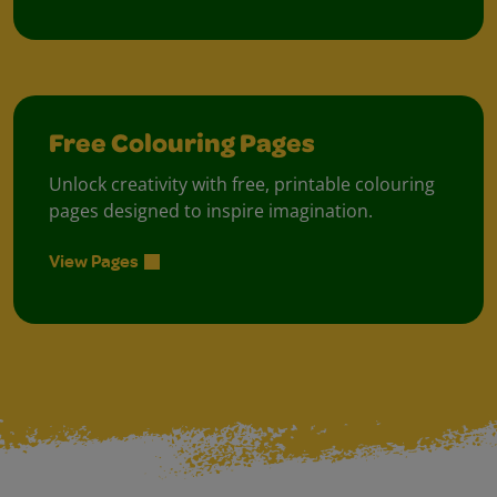
Free Colouring Pages
Unlock creativity with free, printable colouring
pages designed to inspire imagination.
View Pages