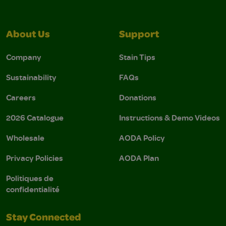
About Us
Support
Company
Stain Tips
Sustainability
FAQs
Careers
Donations
2026 Catalogue
Instructions & Demo Videos
Wholesale
AODA Policy
Privacy Policies
AODA Plan
Politiques de
confidentialité
Stay Connected