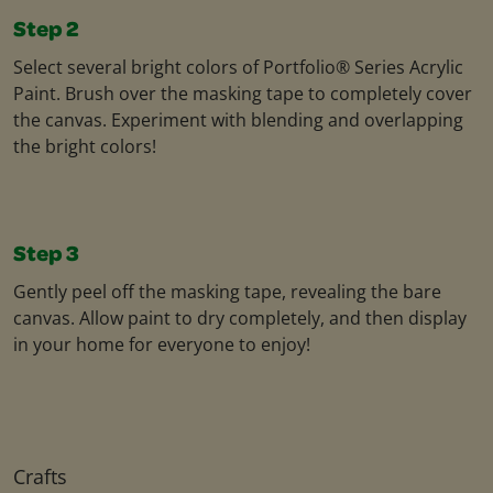
Step 2
Select several bright colors of Portfolio® Series Acrylic
Paint. Brush over the masking tape to completely cover
the canvas. Experiment with blending and overlapping
the bright colors!
Step 3
Gently peel off the masking tape, revealing the bare
canvas. Allow paint to dry completely, and then display
in your home for everyone to enjoy!
Crafts