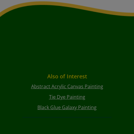
Also of Interest
Abstract Acrylic Canvas Painting
Tie Dye Painting
Black Glue Galaxy Painting