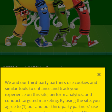
©
2026
Crayola® All Rights Reserved.
Privacy
We and our third-party partners use cookies and
Policy
similar tools to enhance and track your
GDPR
experience on this site, perform analytics, and
Cookie
Preferences
conduct targeted marketing. By using the site, you
Terms of Use
agree to (1) our and our third-party partners' use
Web Accessibility