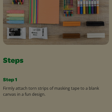
Steps
Step 1
Firmly attach torn strips of masking tape to a blank
canvas in a fun design.