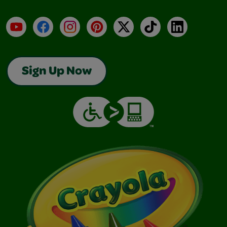
YouTube
Facebook
Instagram
Pinterest
X
TikTok
LinkedIn
Sign Up Now