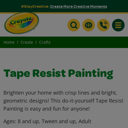
#StayCreative:
Create More Creative Moments
Toggle
Home
Create
Crafts
Tape Resist Painting
Brighten your home with crisp lines and bright,
geometric designs! This do-it-yourself Tape Resist
Painting is easy and fun for anyone!
Ages:
8 and up, Tween and up, Adult