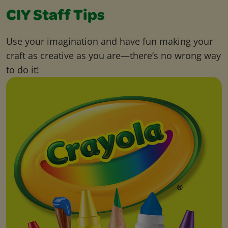
CIY Staff Tips
Use your imagination and have fun making your
craft as creative as you are—there’s no wrong way
to do it!