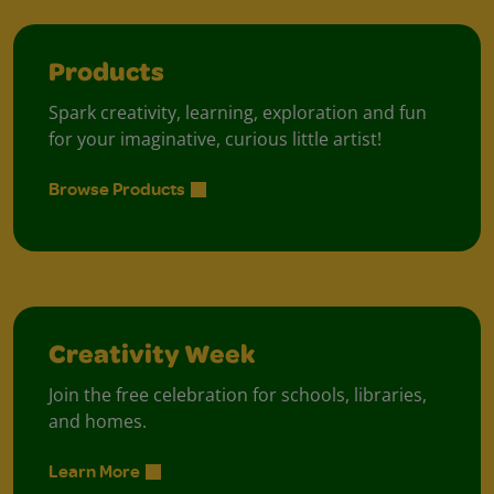
Products
Spark creativity, learning, exploration and fun
for your imaginative, curious little artist!
Browse Products
Creativity Week
Join the free celebration for schools, libraries,
and homes.
Learn More