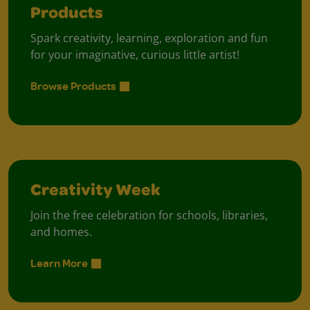
Products
Spark creativity, learning, exploration and fun
for your imaginative, curious little artist!
Browse Products
Creativity Week
Join the free celebration for schools, libraries,
and homes.
Learn More