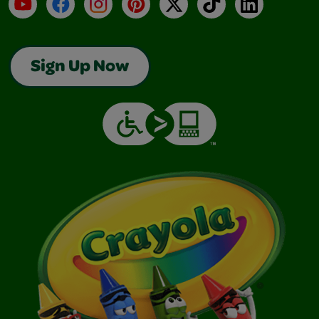
YouTube
Facebook
Instagram
Pinterest
X
TikTok
LinkedIn
Sign Up Now