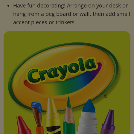
Have fun decorating! Arrange on your desk or
hang from a peg board or wall, then add small
accent pieces or trinkets.