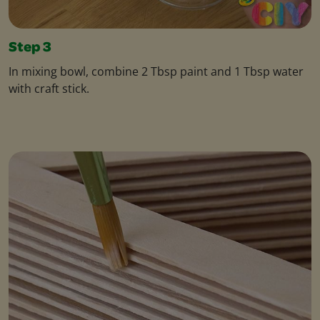
Step 3
In mixing bowl, combine 2 Tbsp paint and 1 Tbsp water
with craft stick.