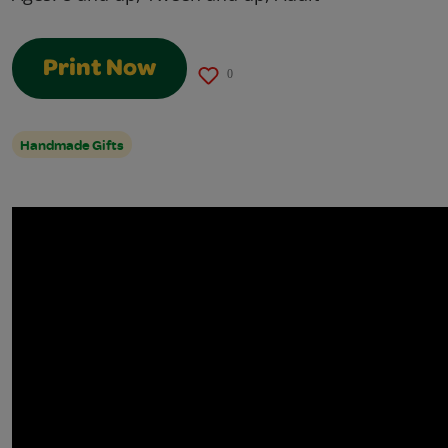
Print Now
0
Handmade Gifts