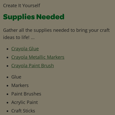
Create It Yourself
Supplies Needed
Gather all the supplies needed to bring your craft
ideas to life! ...
Crayola Glue
Crayola Metallic Markers
Crayola Paint Brush
Glue
Markers
Paint Brushes
Acrylic Paint
Craft Sticks