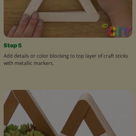
Step 5
Add details or color blocking to top layer of craft sticks
with metallic markers.