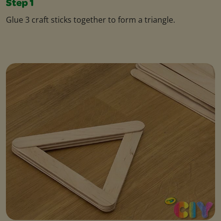
Step 1
Glue 3 craft sticks together to form a triangle.