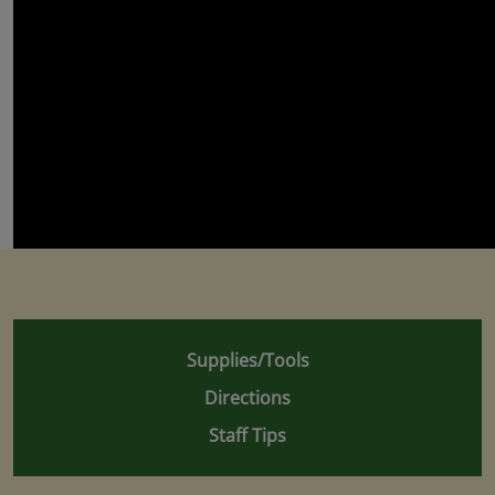
Supplies/Tools
Directions
Staff Tips