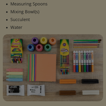
Measuring Spoons
Mixing Bowl(s)
Succulent
Water