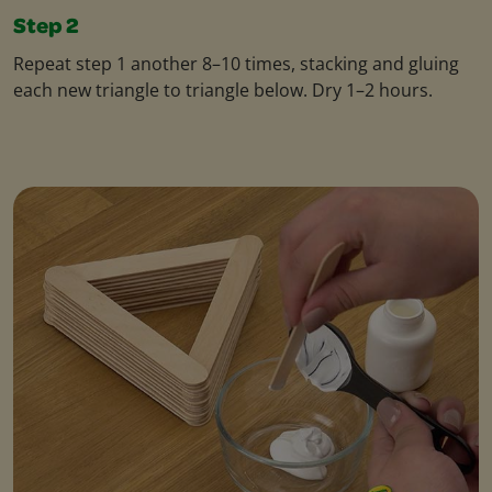
Step 2
Repeat step 1 another 8–10 times, stacking and gluing
each new triangle to triangle below. Dry 1–2 hours.