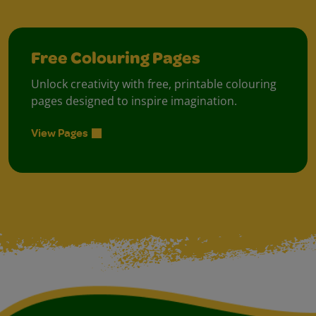
Free Colouring Pages
Unlock creativity with free, printable colouring
pages designed to inspire imagination.
View Pages