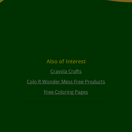
Also of Interest
Crayola Crafts
Colo R Wonder Mess Free Products
Free Coloring Pages