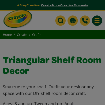
#StayCreative:
Create More Creative Moments
Toggle
Home
Create
Crafts
Triangular Shelf Room
Decor
Stay true to your shelf. Outfit your desk or any
space with our DIY shelf room decor craft.
Ages:
8 and up, Tween and up, Adult