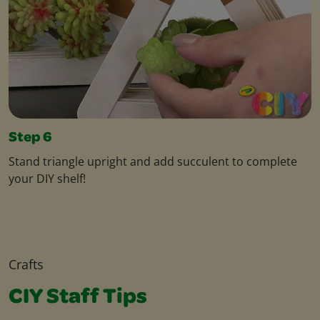
Step 6
Stand triangle upright and add succulent to complete
your DIY shelf!
Crafts
CIY Staff Tips