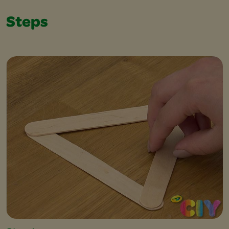
Steps