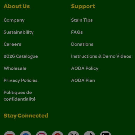
About Us
Support
Company
Stain Tips
Sustainability
FAQs
Careers
Donations
2026 Catalogue
Instructions & Demo Videos
Wholesale
AODA Policy
Privacy Policies
AODA Plan
Politiques de
confidentialité
Stay Connected