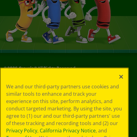
©
2026
Crayola® All Rights Reserved.
Privacy
We and our third-party partners use cookies and
Policy
similar tools to enhance and track your
GDPR
experience on this site, perform analytics, and
Cookie
Preferences
conduct targeted marketing. By using the site, you
Terms of Use
agree to (1) our and our third-party partners' use
Web Accessibility
of these tracking and recording tools and (2) our
Privacy Policy
,
California Privacy Notice
, and