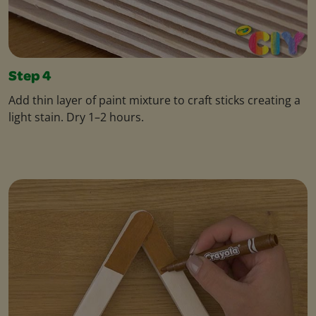
Step 4
Add thin layer of paint mixture to craft sticks creating a
light stain. Dry 1–2 hours.