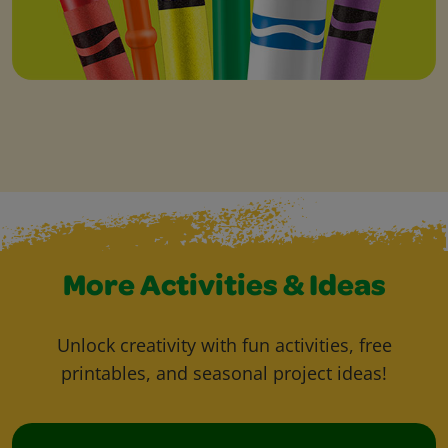
More Activities & Ideas
Unlock creativity with fun activities, free
printables, and seasonal project ideas!