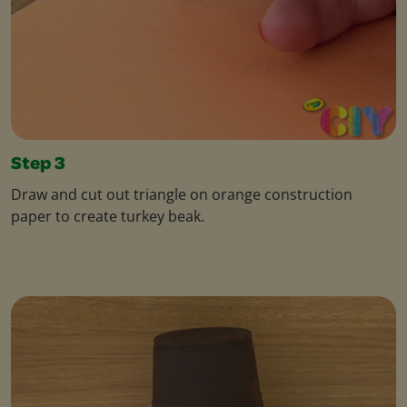
Step 3
Draw and cut out triangle on orange construction
paper to create turkey beak.