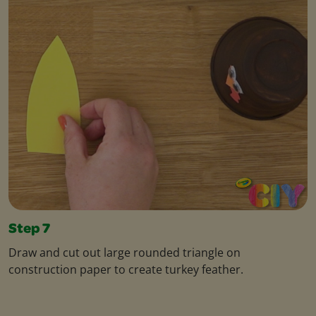
Step 7
Draw and cut out large rounded triangle on
construction paper to create turkey feather.