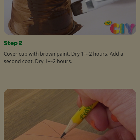
Step 2
Cover cup with brown paint. Dry 1¬–2 hours. Add a
second coat. Dry 1¬–2 hours.