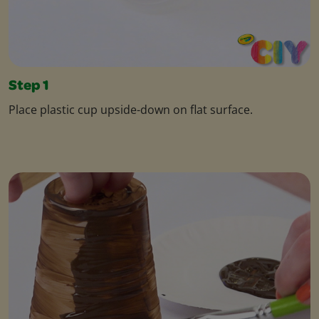
Step 1
Place plastic cup upside-down on flat surface.