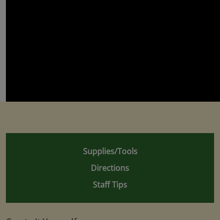
Supplies/Tools
Directions
Staff Tips