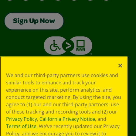
Sign Up Now
We and our third-party partners use cookies and
similar tools to enhance and track your
experience on this site, perform analytics, and
conduct targeted marketing. By using the site, you
agree to (1) our and our third-party partners' use
of these tracking and recording tools and (2) our
Privacy Policy
,
California Privacy Notice
, and
Terms of Use
. We’ve recently updated our Privacy
Policy, and we encourage you to review it to