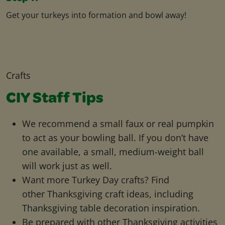
Get your turkeys into formation and bowl away!
Crafts
CIY Staff Tips
We recommend a small faux or real pumpkin
to act as your bowling ball. If you don’t have
one available, a small, medium-weight ball
will work just as well.
Want more Turkey Day crafts? Find
other Thanksgiving craft ideas, including
Thanksgiving table decoration inspiration.
Be prepared with other Thanksgiving activities