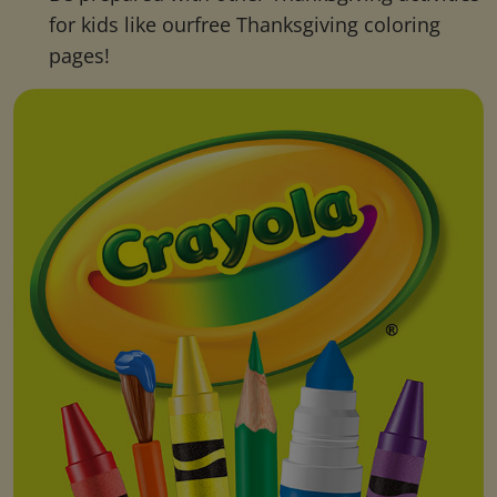
for kids like ourfree Thanksgiving coloring
pages!