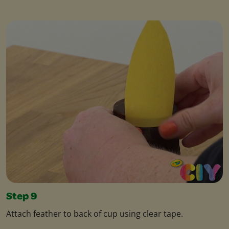
Step 9
Attach feather to back of cup using clear tape.