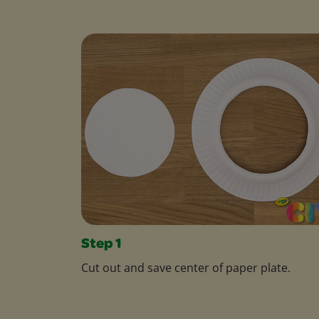
Step 1
Cut out and save center of paper plate.