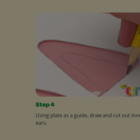
Step 4
Using plate as a guide, draw and cut out inn
ears.