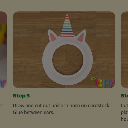
Step 5
St
er
Draw and cut out unicorn horn on cardstock.
Cut
Glue between ears.
pla
hou