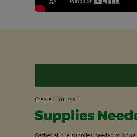
Create It Yourself
Supplies Need
Gather all the supplies needed to bring yo