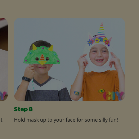
Step 8
et
Hold mask up to your face for some silly fun!