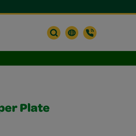
per Plate