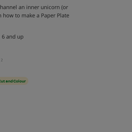
hannel an inner unicorn (or
rn how to make a Paper Plate
, 6 and up
2
Cut and Colour