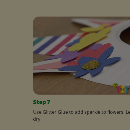
Step 7
Use Glitter Glue to add sparkle to flowers. L
dry.