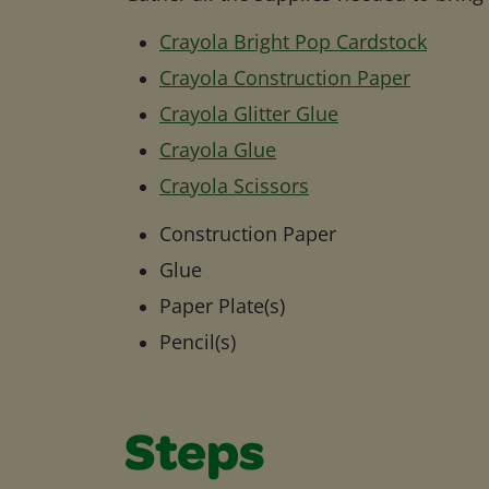
Crayola Bright Pop Cardstock
Crayola Construction Paper
Crayola Glitter Glue
Crayola Glue
Crayola Scissors
Construction Paper
Glue
Paper Plate(s)
Pencil(s)
Steps