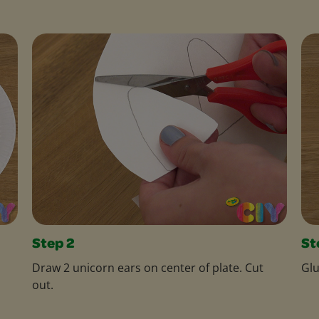
Step 2
St
Draw 2 unicorn ears on center of plate. Cut
Glu
out.