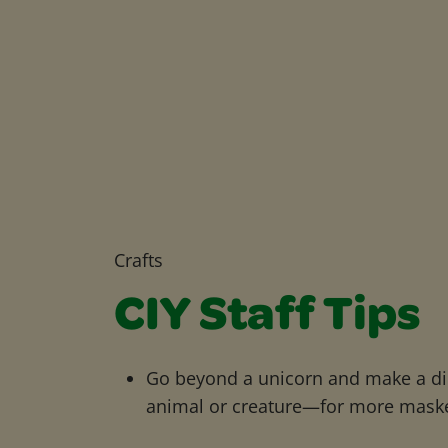
Crafts
CIY Staff Tips
Go beyond a unicorn and make a d
animal or creature—for more mask