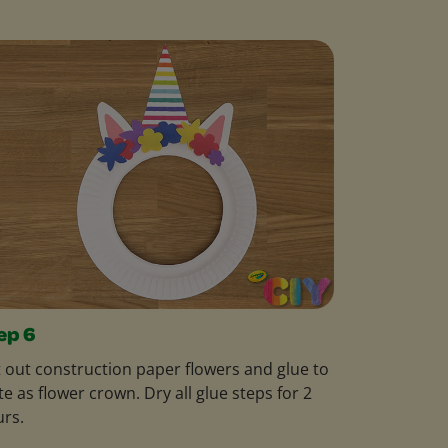
ep 6
 out construction paper flowers and glue to
te as flower crown. Dry all glue steps for 2
rs.