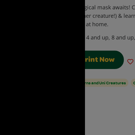
A magical mask awaits! C
another creature!) & lea
Mask at home.
Ages:
4 and up, 8 and up
Print Now
Unicorns and Uni Creatures