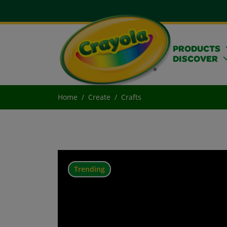
PRODUCTS
DISCOVER
Home
Create
Crafts
Trending