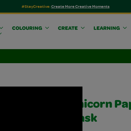
#StayCreative:
Create More Creative Moments
COLOURING
CREATE
LEARNING
Unicorn Pa
Mask