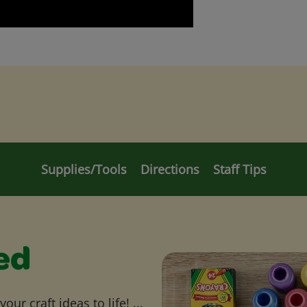
Supplies/Tools
Directions
Staff Tips
ed
ur craft ideas to life! ...