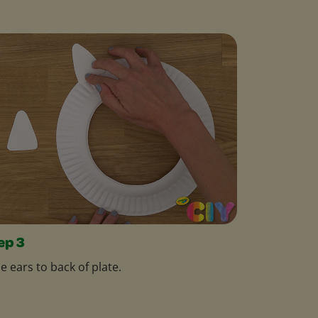
ep 3
e ears to back of plate.