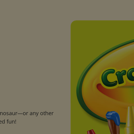
inosaur—or any other
ed fun!