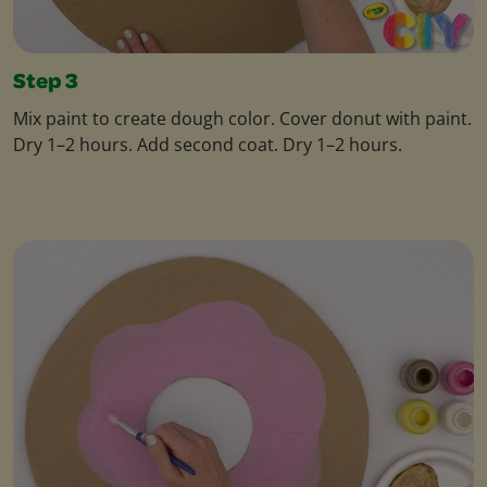
Step 3
Mix paint to create dough color. Cover donut with paint.
Dry 1–2 hours. Add second coat. Dry 1–2 hours.