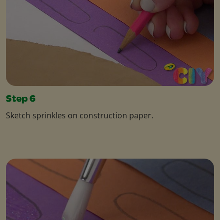
Step 6
Sketch sprinkles on construction paper.