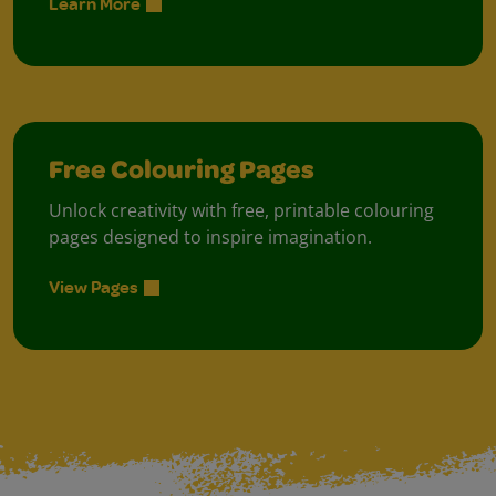
Learn More
Free Colouring Pages
Unlock creativity with free, printable colouring
pages designed to inspire imagination.
View Pages