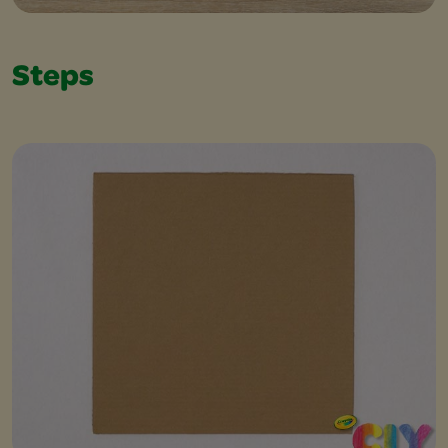
Steps