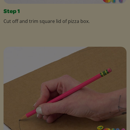
Step 1
Cut off and trim square lid of pizza box.