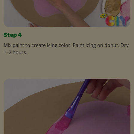
Step 4
Mix paint to create icing color. Paint icing on donut. Dry
1–2 hours.