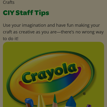
Crafts
CIY Staff Tips
Use your imagination and have fun making your
craft as creative as you are—there’s no wrong way
to do it!