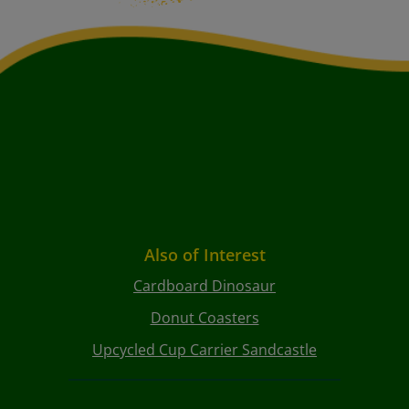
Also of Interest
Cardboard Dinosaur
Donut Coasters
Upcycled Cup Carrier Sandcastle