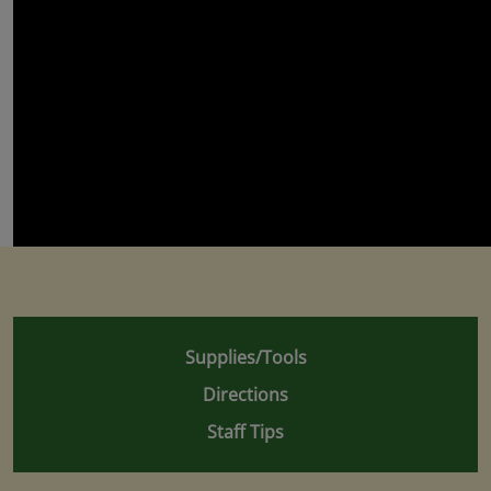
Supplies/Tools
Directions
Staff Tips