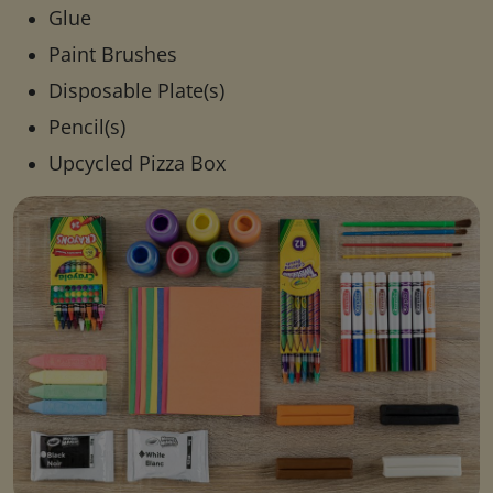
Glue
Paint Brushes
Disposable Plate(s)
Pencil(s)
Upcycled Pizza Box