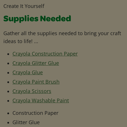
Create It Yourself
Supplies Needed
Gather all the supplies needed to bring your craft
ideas to life! ...
Crayola Construction Paper
Crayola Glitter Glue
Crayola Glue
Crayola Paint Brush
Crayola Scissors
Crayola Washable Paint
Construction Paper
Glitter Glue