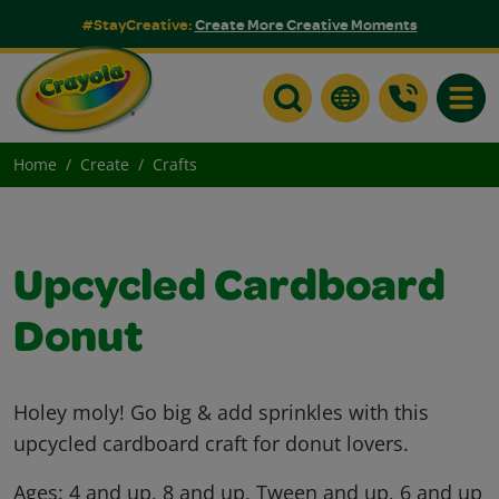
#StayCreative:
Create More Creative Moments
Toggle
Home
Create
Crafts
Upcycled Cardboard
Donut
Holey moly! Go big & add sprinkles with this
upcycled cardboard craft for donut lovers.
Ages:
4 and up, 8 and up, Tween and up, 6 and up