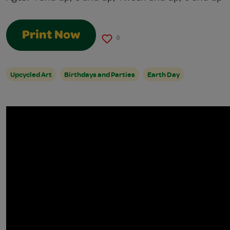
Print Now
0
Upcycled Art
Birthdays and Parties
Earth Day