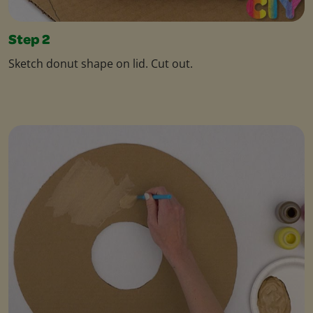
Step 2
Sketch donut shape on lid. Cut out.