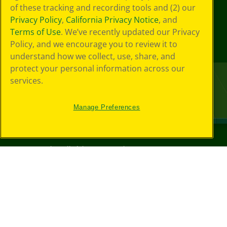
of these tracking and recording tools and (2) our
Privacy Policy
,
California Privacy Notice
, and
Terms of Use
. We’ve recently updated our Privacy
Policy, and we encourage you to review it to
understand how we collect, use, share, and
protect your personal information across our
services.
Manage Preferences
©
2026
Crayola® All Rights Reserved.
Privacy
Policy
GDPR
Cookie
Preferences
Terms of Use