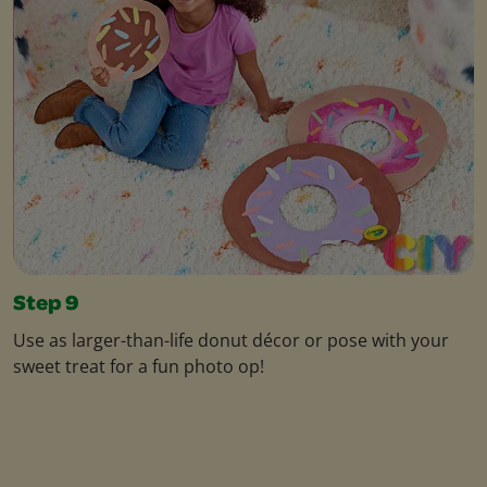
Step 9
Use as larger-than-life donut décor or pose with your
sweet treat for a fun photo op!