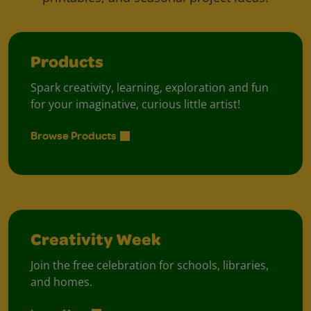
Products
Spark creativity, learning, exploration and fun
for your imaginative, curious little artist!
Browse Products
Creativity Week
Join the free celebration for schools, libraries,
and homes.