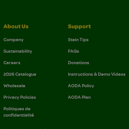
About Us
Support
Company
Stain Tips
Sustainability
FAQs
Careers
Donations
2026 Catalogue
Instructions & Demo Videos
Wholesale
AODA Policy
Privacy Policies
AODA Plan
Politiques de
confidentialité