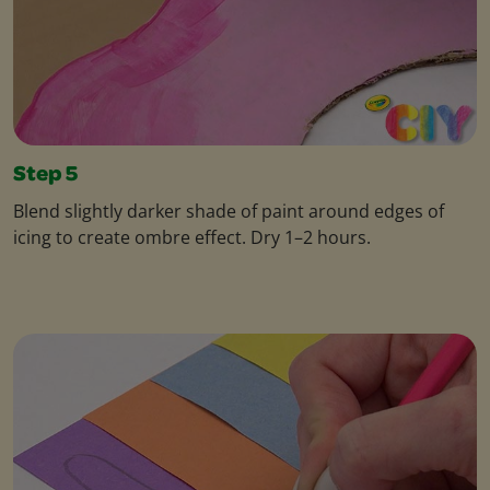
Step 5
Blend slightly darker shade of paint around edges of
icing to create ombre effect. Dry 1–2 hours.