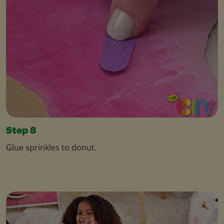
Step 8
Glue sprinkles to donut.