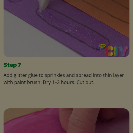
Step 7
Add glitter glue to sprinkles and spread into thin layer
with paint brush. Dry 1–2 hours. Cut out.