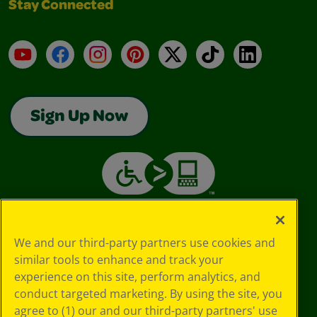
Stay Connected
YouTube
Facebook
Instagram
Pinterest
X
TikTok
LinkedIn
Sign Up Now
We and our third-party partners use cookies and
similar tools to enhance and track your
experience on this site, perform analytics, and
conduct targeted marketing. By using the site, you
agree to (1) our and our third-party partners' use