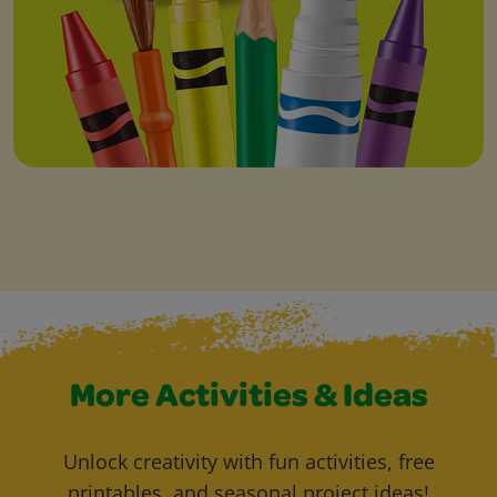
More Activities & Ideas
Unlock creativity with fun activities, free
printables, and seasonal project ideas!