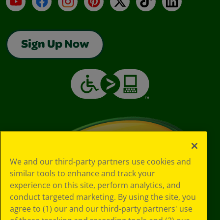
Sign Up Now
We and our third-party partners use cookies and
similar tools to enhance and track your
experience on this site, perform analytics, and
conduct targeted marketing. By using the site, you
agree to (1) our and our third-party partners' use