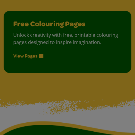
Free Colouring Pages
Unlock creativity with free, printable colouring
pages designed to inspire imagination.
View Pages