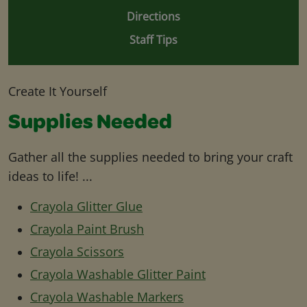
Directions
Staff Tips
Create It Yourself
Supplies Needed
Gather all the supplies needed to bring your craft
ideas to life! ...
Crayola Glitter Glue
Crayola Paint Brush
Crayola Scissors
Crayola Washable Glitter Paint
Crayola Washable Markers