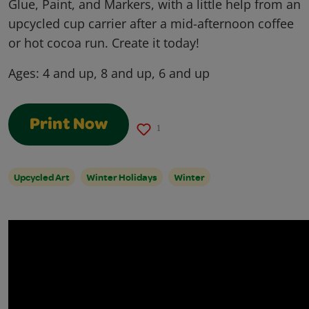
Glue, Paint, and Markers, with a little help from an
upcycled cup carrier after a mid-afternoon coffee
or hot cocoa run. Create it today!
Ages:
4 and up, 8 and up, 6 and up
Print Now
1
Upcycled Art
Winter Holidays
Winter