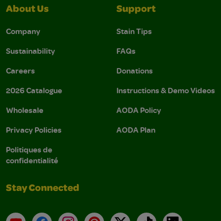
About Us
Support
Company
Stain Tips
Sustainability
FAQs
Careers
Donations
2026 Catalogue
Instructions & Demo Videos
Wholesale
AODA Policy
Privacy Policies
AODA Plan
Politiques de
confidentialité
Stay Connected
YouTube
Facebook
Instagram
Pinterest
X
TikTok
LinkedIn