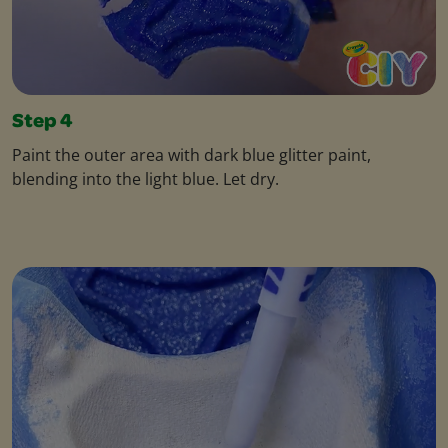
Step 4
Paint the outer area with dark blue glitter paint,
blending into the light blue. Let dry.