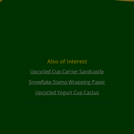
Also of Interest
Upcycled Cup Carrier Sandcastle
Snowflake Stamp Wrapping Paper
Upcycled Yogurt Cup Cactus