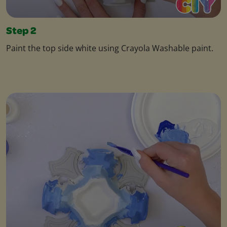
Step 2
Paint the top side white using Crayola Washable paint.