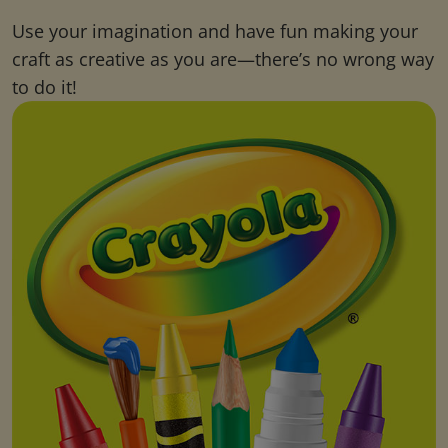
Use your imagination and have fun making your
craft as creative as you are—there’s no wrong way
to do it!