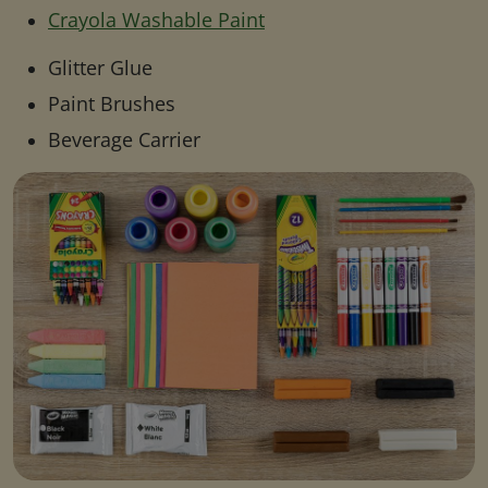
Crayola Washable Paint
Glitter Glue
Paint Brushes
Beverage Carrier