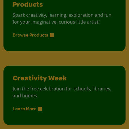
Products
Spark creativity, learning, exploration and fun
for your imaginative, curious little artist!
Browse Products
Creativity Week
Join the free celebration for schools, libraries,
and homes.
Learn More