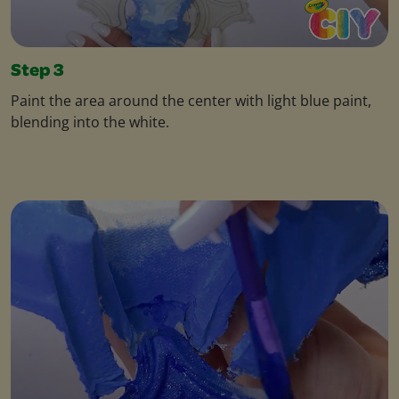
Step 3
Paint the area around the center with light blue paint,
blending into the white.