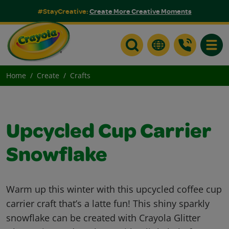
#StayCreative:
Create More Creative Moments
Toggle
Home
Create
Crafts
Upcycled Cup Carrier
Snowflake
Warm up this winter with this upcycled coffee cup
carrier craft that’s a latte fun! This shiny sparkly
snowflake can be created with Crayola Glitter