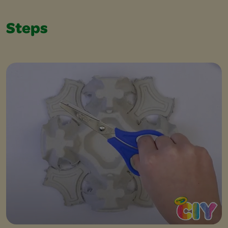
Steps