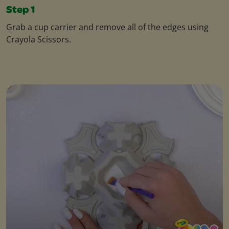
Step 1
Grab a cup carrier and remove all of the edges using
Crayola Scissors.