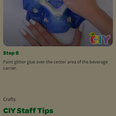
Step 6
Paint glitter glue over the center area of the beverage
carrier.
Crafts
CIY Staff Tips