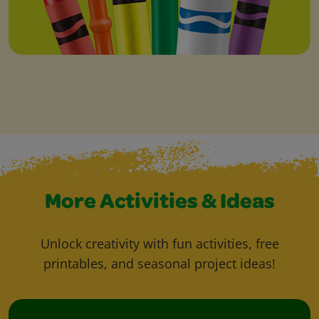
More Activities & Ideas
Unlock creativity with fun activities, free
printables, and seasonal project ideas!