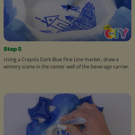
Step 5
Using a Crayola Dark Blue Fine Line marker, draw a
wintery scene in the center well of the beverage carrier.