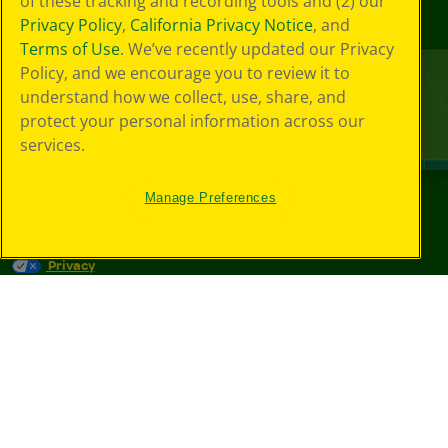
of these tracking and recording tools and (2) our
Privacy Policy
,
California Privacy Notice
, and
Terms of Use
. We’ve recently updated our Privacy
Policy, and we encourage you to review it to
understand how we collect, use, share, and
protect your personal information across our
services.
Manage Preferences
©
2026
Crayola® All Rights Reserved.
Privacy
Policy
GDPR
Cookie
Preferences
Terms of Use
Web Accessibility