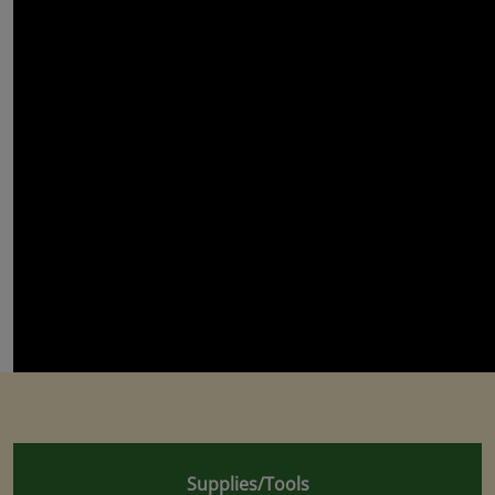
Supplies/Tools