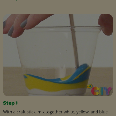
Step 1
With a craft stick, mix together white, yellow, and blue