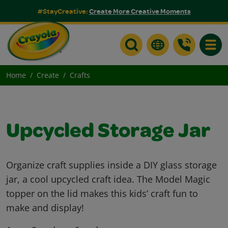
#StayCreative:
Create More Creative Moments
Toggle
Home
Create
Crafts
Upcycled Storage Jar
Organize craft supplies inside a DIY glass storage
jar, a cool upcycled craft idea. The Model Magic
topper on the lid makes this kids’ craft fun to
make and display!