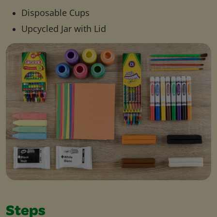
Disposable Cups
Upcycled Jar with Lid
Steps