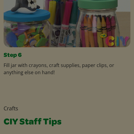
Step 6
Fill jar with crayons, craft supplies, paper clips, or
anything else on hand!
Crafts
CIY Staff Tips