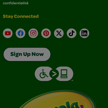
confidentialité
Stay Connected
YouTube
Facebook
Instagram
Pinterest
X
TikTok
LinkedIn
Sign Up Now