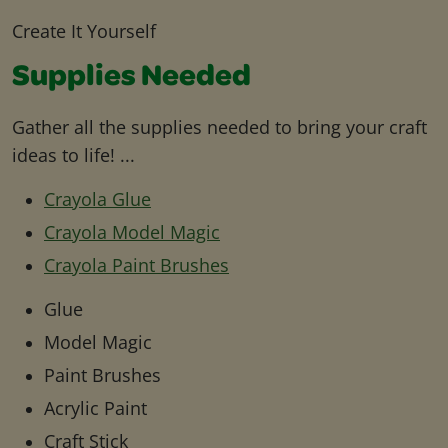
Create It Yourself
Supplies Needed
Gather all the supplies needed to bring your craft
ideas to life! ...
Crayola Glue
Crayola Model Magic
Crayola Paint Brushes
Glue
Model Magic
Paint Brushes
Acrylic Paint
Craft Stick