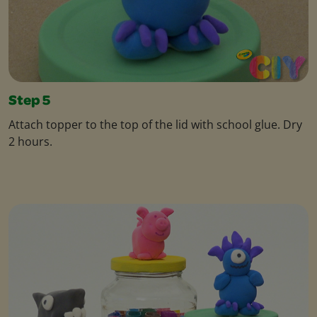
Step 5
Attach topper to the top of the lid with school glue. Dry
2 hours.