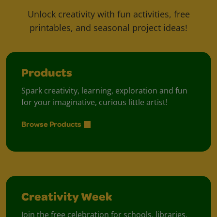
Unlock creativity with fun activities, free
printables, and seasonal project ideas!
Products
Spark creativity, learning, exploration and fun
for your imaginative, curious little artist!
Browse Products
Creativity Week
Join the free celebration for schools, libraries,