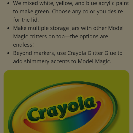
We mixed white, yellow, and blue acrylic paint
to make green. Choose any color you desire
for the lid.
Make multiple storage jars with other Model
Magic critters on top—the options are
endless!
Beyond markers, use Crayola Glitter Glue to
add shimmery accents to Model Magic.