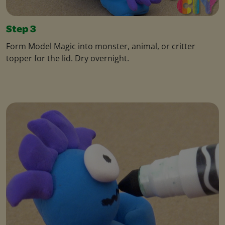
Step 3
Form Model Magic into monster, animal, or critter
topper for the lid. Dry overnight.