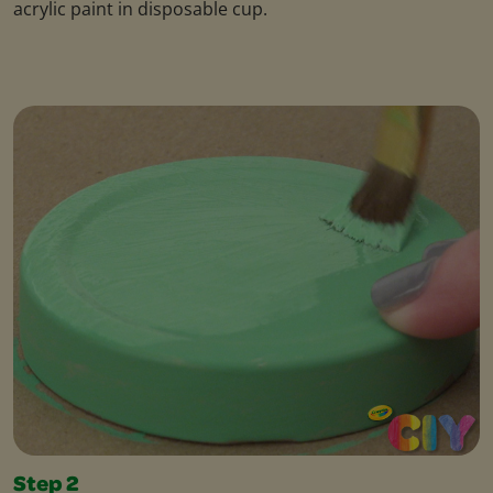
acrylic paint in disposable cup.
Step 2