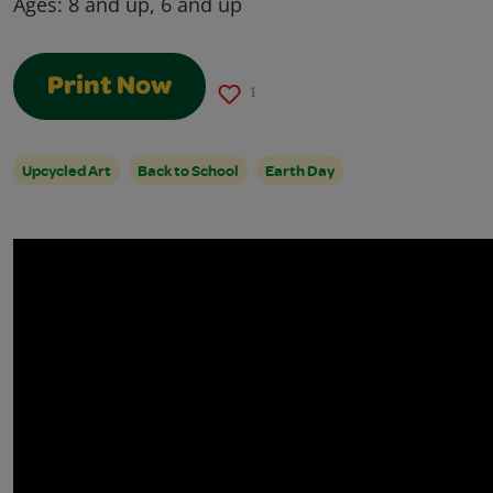
Ages:
8 and up, 6 and up
Print Now
1
Upcycled Art
Back to School
Earth Day