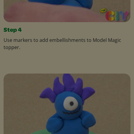
Step 4
Use markers to add embellishments to Model Magic
topper.