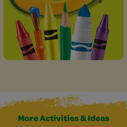
More Activities & Ideas