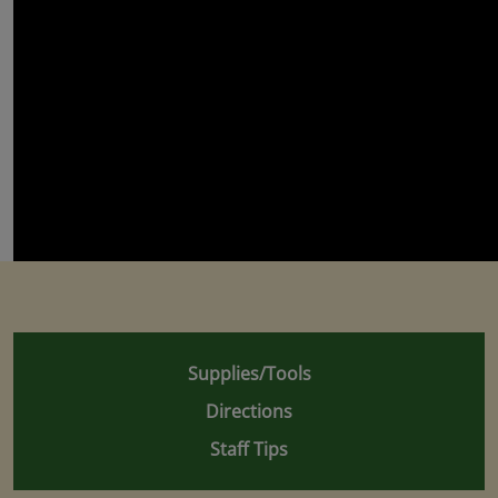
Supplies/Tools
Directions
Staff Tips