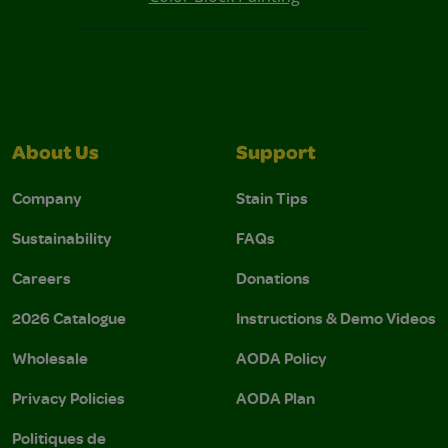
About Us
Support
Company
Stain Tips
Sustainability
FAQs
Careers
Donations
2026 Catalogue
Instructions & Demo Videos
Wholesale
AODA Policy
Privacy Policies
AODA Plan
Politiques de