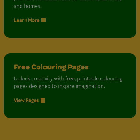
and homes.
Learn More
Free Colouring Pages
Unlock creativity with free, printable colouring
pages designed to inspire imagination.
View Pages