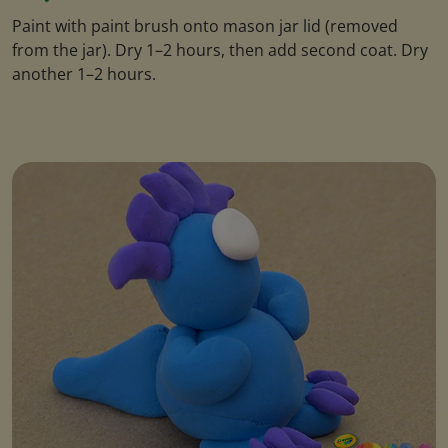
Paint with paint brush onto mason jar lid (removed
from the jar). Dry 1–2 hours, then add second coat. Dry
another 1–2 hours.