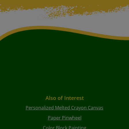
Also of Interest
Personalized Melted Crayon Canvas
Paper Pinwheel
Color Block Painting