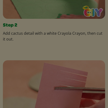
Step 2
Add cactus detail with a white Crayola Crayon, then cut
it out.