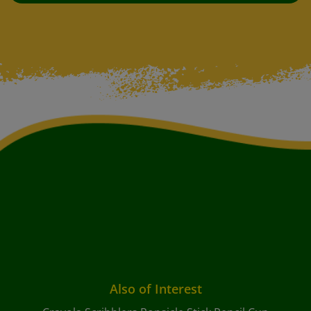
Also of Interest