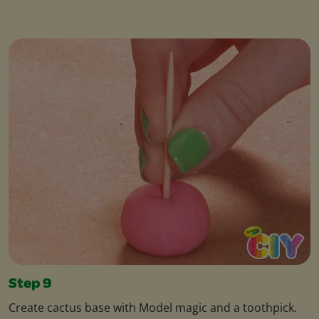
Step 9
Create cactus base with Model magic and a toothpick.