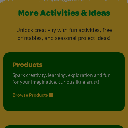
More Activities & Ideas
Unlock creativity with fun activities, free
printables, and seasonal project ideas!
Products
Spark creativity, learning, exploration and fun
for your imaginative, curious little artist!
Browse Products