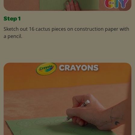
Step 1
Sketch out 16 cactus pieces on construction paper with
a pencil.