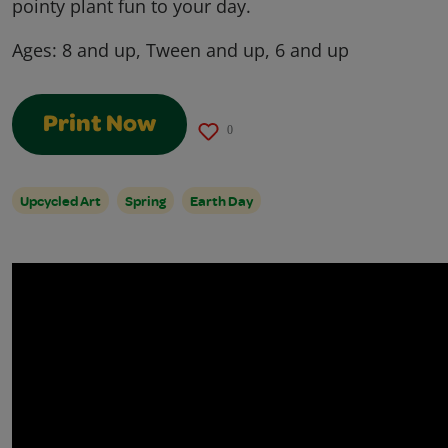
pointy plant fun to your day.
Ages:
8 and up, Tween and up, 6 and up
Print Now
0
Upcycled Art
Spring
Earth Day