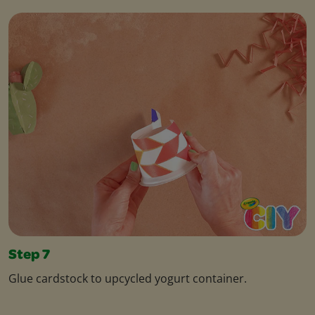
Step 7
Glue cardstock to upcycled yogurt container.