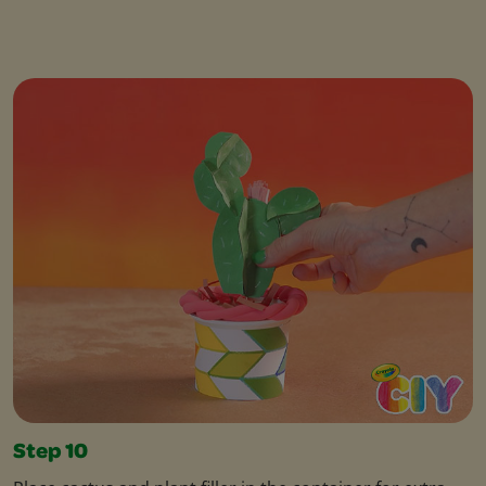
Step 10