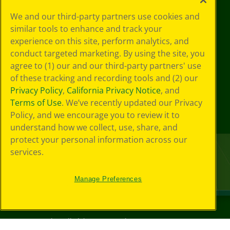
We and our third-party partners use cookies and
similar tools to enhance and track your
experience on this site, perform analytics, and
conduct targeted marketing. By using the site, you
agree to (1) our and our third-party partners' use
of these tracking and recording tools and (2) our
Privacy Policy
,
California Privacy Notice
, and
Terms of Use
. We’ve recently updated our Privacy
Policy, and we encourage you to review it to
understand how we collect, use, share, and
protect your personal information across our
services.
Manage Preferences
©
2026
Crayola® All Rights Reserved.