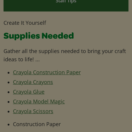
Staff Tips
Create It Yourself
Supplies Needed
Gather all the supplies needed to bring your craft
ideas to life! ...
Crayola Construction Paper
Crayola Crayons
Crayola Glue
Crayola Model Magic
Crayola Scissors
Construction Paper