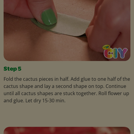
Step 5
Fold the cactus pieces in half. Add glue to one half of the
cactus shape and lay a second shape on top. Continue
until all cactus shapes are stuck together. Roll flower up
and glue. Let dry 15-30 min.