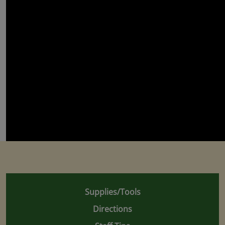
Supplies/Tools
Directions