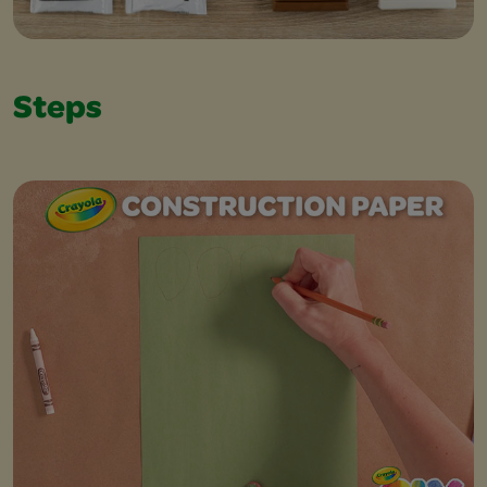
Steps