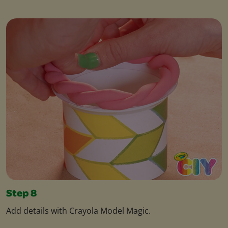
Step 8
Add details with Crayola Model Magic.