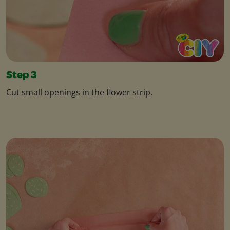
Step 3
Cut small openings in the flower strip.