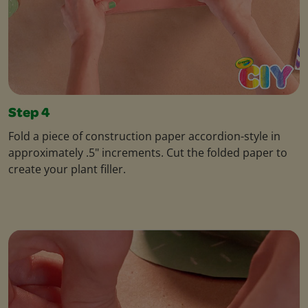
Step 4
Fold a piece of construction paper accordion-style in
approximately .5" increments. Cut the folded paper to
create your plant filler.