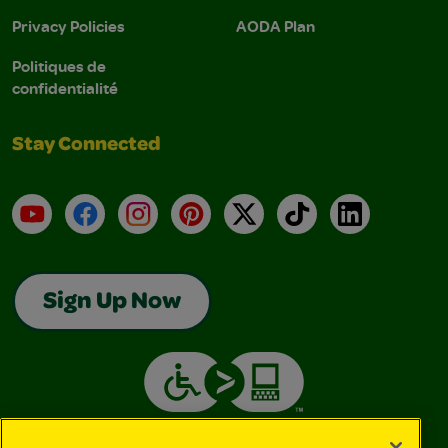
Privacy Policies
AODA Plan
Politiques de
confidentialité
Stay Connected
YouTube
Facebook
Instagram
Pinterest
X
TikTok
LinkedIn
Sign Up Now