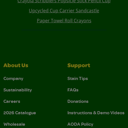
Crayola Scribblers Popsicle Stick Pencil Cup
Upcycled Cup Carrier Sandcastle
Paper Towel Roll Crayons
About Us
Support
Company
Stain Tips
Sustainability
FAQs
Careers
Donations
2026 Catalogue
Instructions & Demo Videos
Wholesale
AODA Policy