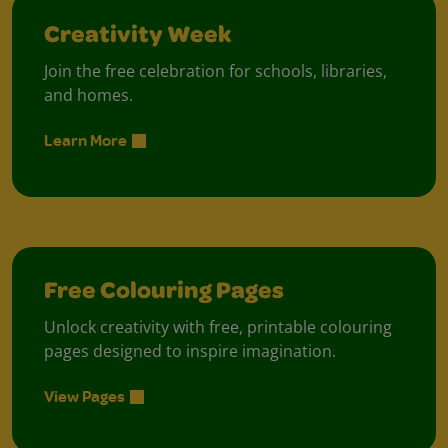
Creativity Week
Join the free celebration for schools, libraries,
and homes.
Learn More
Free Colouring Pages
Unlock creativity with free, printable colouring
pages designed to inspire imagination.
View Pages