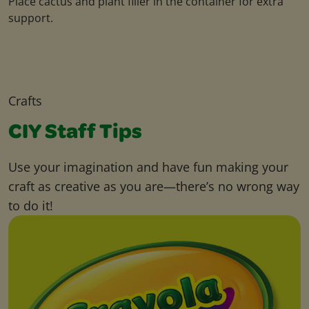
Place cactus and plant filler in the container for extra
support.
Crafts
CIY Staff Tips
Use your imagination and have fun making your
craft as creative as you are—there’s no wrong way
to do it!