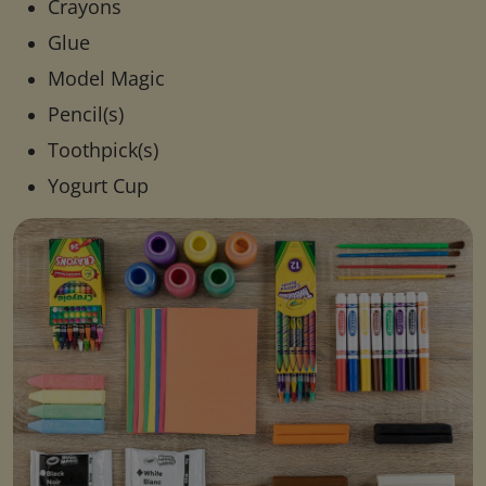
Crayons
Glue
Model Magic
Pencil(s)
Toothpick(s)
Yogurt Cup