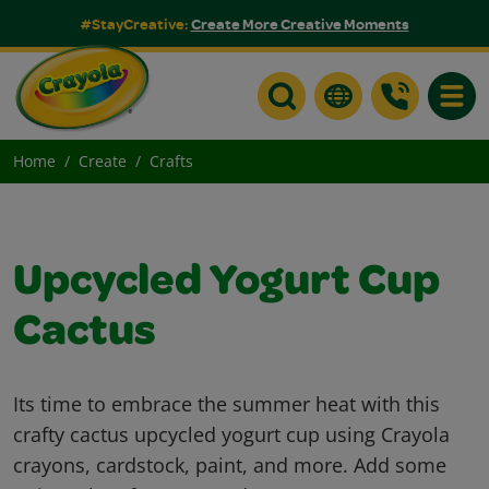
#StayCreative:
Create More Creative Moments
Toggle
Home
Create
Crafts
Upcycled Yogurt Cup
Cactus
Its time to embrace the summer heat with this
crafty cactus upcycled yogurt cup using Crayola
crayons, cardstock, paint, and more. Add some