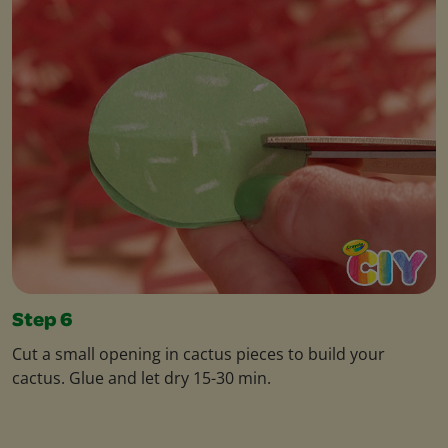
Step 6
Cut a small opening in cactus pieces to build your
cactus. Glue and let dry 15-30 min.