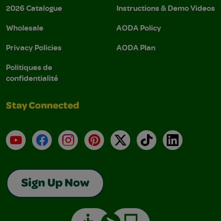
2026 Catalogue
Instructions & Demo Videos
Wholesale
AODA Policy
Privacy Policies
AODA Plan
Politiques de
confidentialité
Stay Connected
YouTube
Facebook
Instagram
Pinterest
X
TikTok
LinkedIn
Sign Up Now