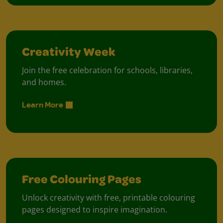
Creativity Week
Join the free celebration for schools, libraries,
and homes.
Learn More
Free Colouring Pages
Unlock creativity with free, printable colouring
pages designed to inspire imagination.