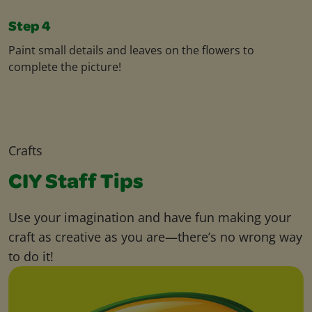
Step 4
Paint small details and leaves on the flowers to
complete the picture!
Crafts
CIY Staff Tips
Use your imagination and have fun making your
craft as creative as you are—there’s no wrong way
to do it!