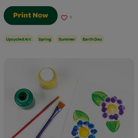
Print Now
0
Upcycled Art
Spring
Summer
Earth Day