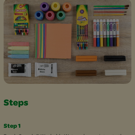
Steps
Step 1