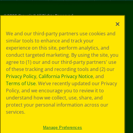
©
2026
Crayola® All Rights Reserved.
Privacy
We and our third-party partners use cookies and
Policy
similar tools to enhance and track your
GDPR
experience on this site, perform analytics, and
Cookie
Preferences
conduct targeted marketing. By using the site, you
Terms of Use
agree to (1) our and our third-party partners' use
Web Accessibility
of these tracking and recording tools and (2) our
Privacy Policy
,
California Privacy Notice
, and
Terms of Use
. We’ve recently updated our Privacy
Policy, and we encourage you to review it to
understand how we collect, use, share, and
protect your personal information across our
services.
Manage Preferences