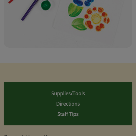
Supplies/Tools
Directions
Staff Tips