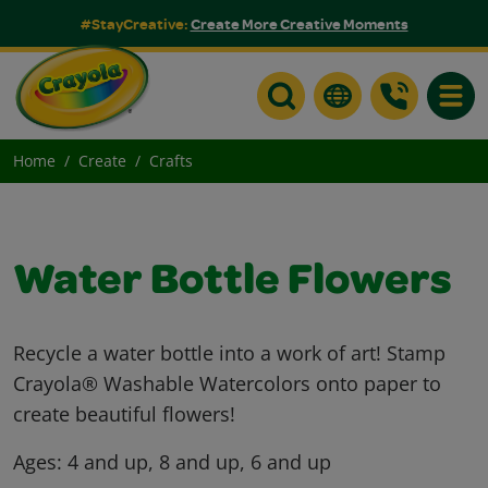
#StayCreative:
Create More Creative Moments
Toggle
Home
Create
Crafts
Water Bottle Flowers
Recycle a water bottle into a work of art! Stamp
Crayola® Washable Watercolors onto paper to
create beautiful flowers!
Ages:
4 and up, 8 and up, 6 and up