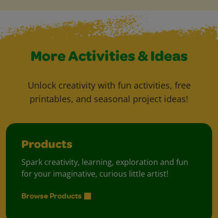
More Activities & Ideas
Unlock creativity with fun activities, free
printables, and seasonal project ideas!
Products
Spark creativity, learning, exploration and fun
for your imaginative, curious little artist!
Browse Products