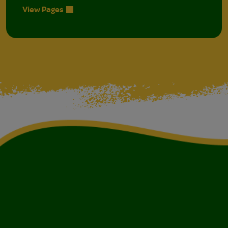
View Pages