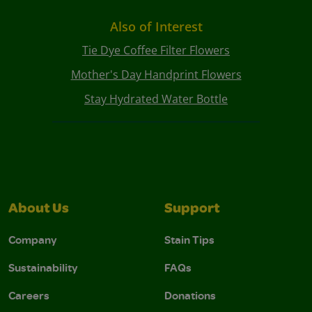
Also of Interest
Tie Dye Coffee Filter Flowers
Mother's Day Handprint Flowers
Stay Hydrated Water Bottle
About Us
Support
Company
Stain Tips
Sustainability
FAQs
Careers
Donations