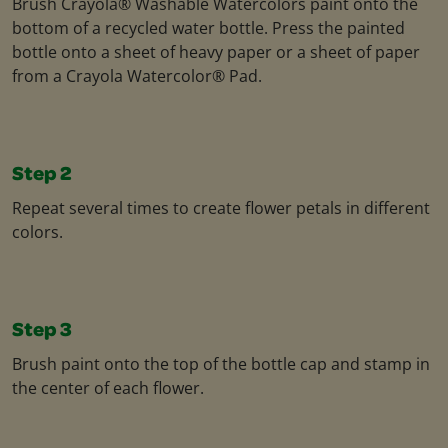
Brush Crayola® Washable Watercolors paint onto the
bottom of a recycled water bottle. Press the painted
bottle onto a sheet of heavy paper or a sheet of paper
from a Crayola Watercolor® Pad.
Step 2
Repeat several times to create flower petals in different
colors.
Step 3
Brush paint onto the top of the bottle cap and stamp in
the center of each flower.