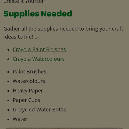
Create It Yourself
Supplies Needed
Gather all the supplies needed to bring your craft
ideas to life! ...
Crayola Paint Brushes
Crayola Watercolours
Paint Brushes
Watercolours
Heavy Paper
Paper Cups
Upcycled Water Bottle
Water