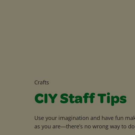
Crafts
CIY Staff Tips
Use your imagination and have fun maki
as you are—there’s no wrong way to do 