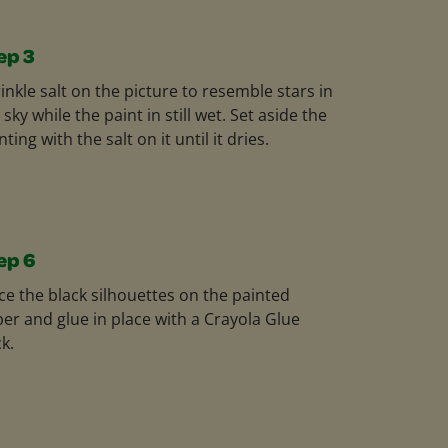
ep 3
inkle salt on the picture to resemble stars in
 sky while the paint in still wet. Set aside the
nting with the salt on it until it dries.
ep 6
ce the black silhouettes on the painted
er and glue in place with a Crayola Glue
ck.