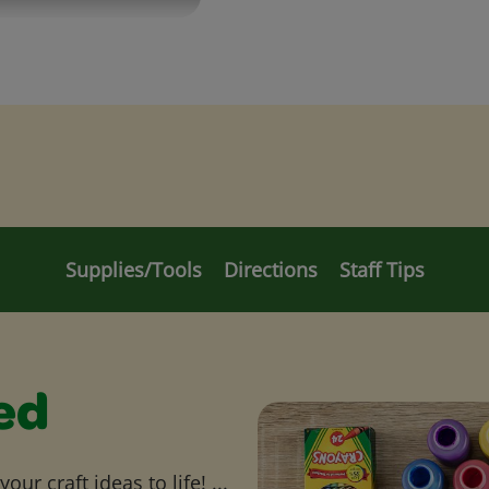
Supplies/Tools
Directions
Staff Tips
ed
ur craft ideas to life! ...