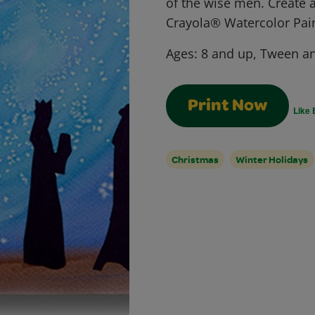
of the wise men. Create a
Crayola® Watercolor Pain
Ages:
8 and up, Tween a
Print Now
Like 
Christmas
Winter Holidays