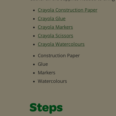
Crayola Construction Paper
Crayola Glue
Crayola Markers
Crayola Scissors
Crayola Watercolours
Construction Paper
Glue
Markers
Watercolours
Steps