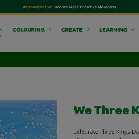
#StayCreative:
Create More Creative Moments
COLOURING
CREATE
LEARNING
We Three K
Celebrate Three Kings Day