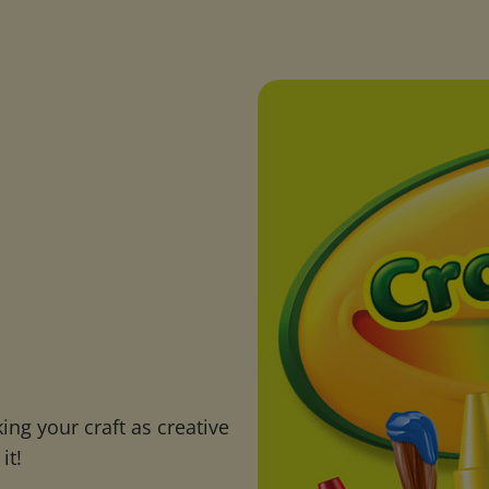
ng your craft as creative
it!