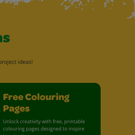
as
project ideas!
Free Colouring
Pages
Unlock creativity with free, printable
colouring pages designed to inspire