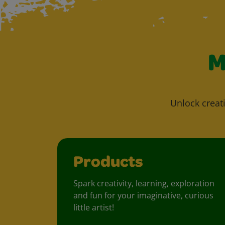
M
Unlock creati
Products
Spark creativity, learning, exploration
and fun for your imaginative, curious
little artist!