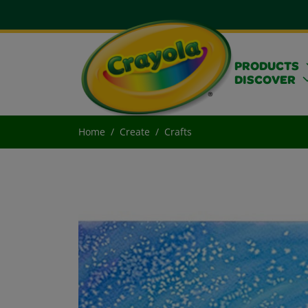
PRODUCTS
DISCOVER
Home
Create
Crafts