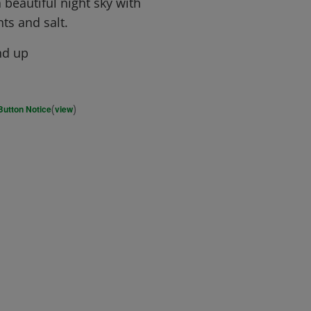
 beautiful night sky with
ts and salt.
nd up
(
)
Button Notice
view