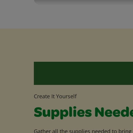
Create It Yourself
Supplies Need
Gather all the supplies needed to bring yo