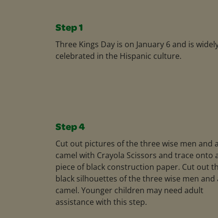
Step 1
Three Kings Day is on January 6 and is widel
celebrated in the Hispanic culture.
Step 4
Cut out pictures of the three wise men and 
camel with Crayola Scissors and trace onto 
piece of black construction paper. Cut out t
black silhouettes of the three wise men and 
camel. Younger children may need adult
assistance with this step.