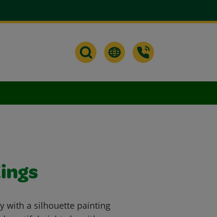
ings
 with a silhouette painting