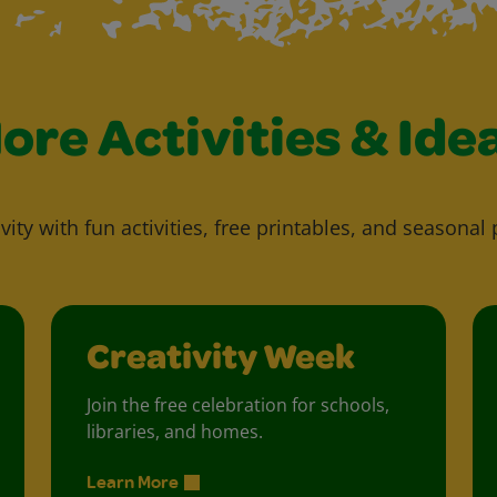
ore Activities & Ide
vity with fun activities, free printables, and seasonal 
Creativity Week
Join the free celebration for schools,
libraries, and homes.
Learn More