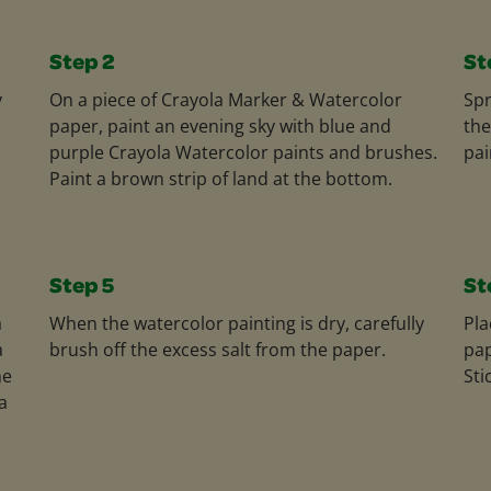
Step 2
St
y
On a piece of Crayola Marker & Watercolor
Spr
paper, paint an evening sky with blue and
the
purple Crayola Watercolor paints and brushes.
pai
Paint a brown strip of land at the bottom.
Step 5
St
a
When the watercolor painting is dry, carefully
Pla
a
brush off the excess salt from the paper.
pap
he
Sti
a