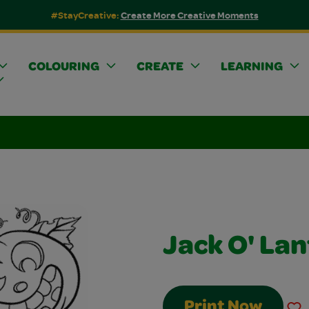
#StayCreative:
Create More Creative Moments
COLOURING
CREATE
LEARNING
Jack O' La
Print Now