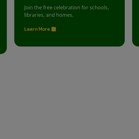
Join the free celebration for schools,
libraries, and homes.
Learn More