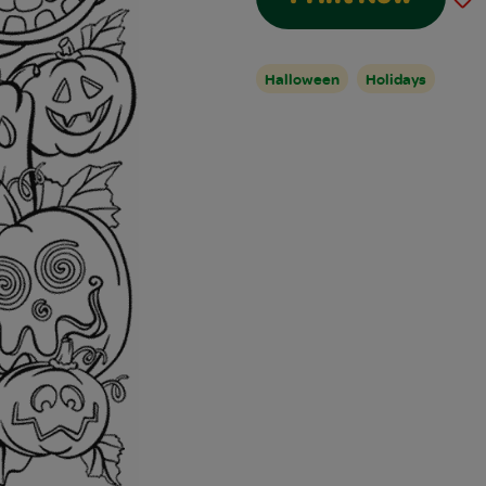
Halloween
Holidays