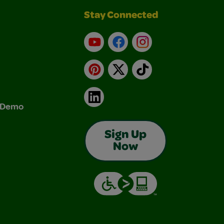
Stay Connected
YouTube
Facebook
Instagram
Pinterest
X
TikTok
LinkedIn
& Demo
Sign Up
Now