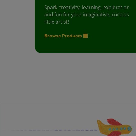
Spark creativity, learning, exploration
and fun for your imaginative, curious
little artist!
Browse Products