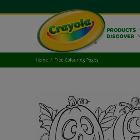
PRODUCTS
DISCOVER
Home
Free Colouring Pages