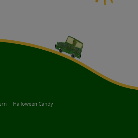
ern
Halloween Candy