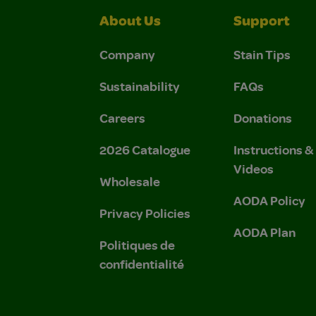
About Us
Support
Company
Stain Tips
Sustainability
FAQs
Careers
Donations
2026 Catalogue
Instructions 
Videos
Wholesale
AODA Policy
Privacy Policies
AODA Plan
Politiques de
confidentialité