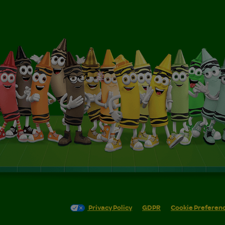
Privacy Policy
GDPR
Cookie Preferen