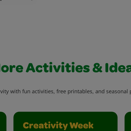
ore Activities & Ide
vity with fun activities, free printables, and seasonal 
Creativity Week