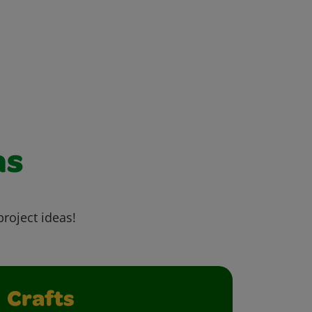
as
project ideas!
Crafts