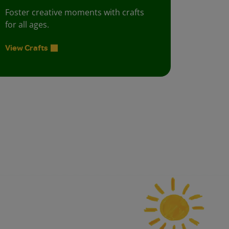
Foster creative moments with crafts
for all ages.
View Crafts