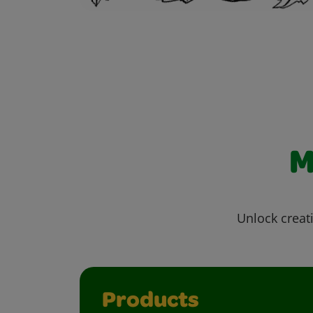
M
Unlock creati
Products