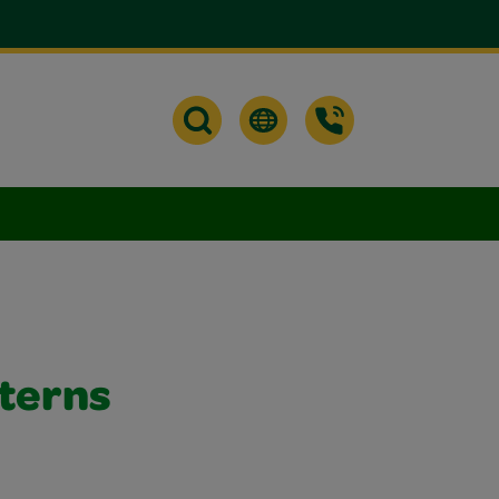
nterns