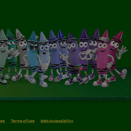
ces
Terms of Use
Web Accessibility