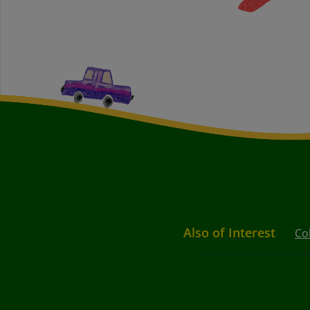
Also of Interest
Co