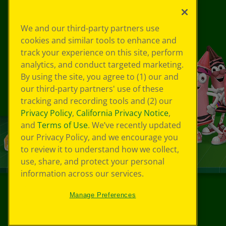
We and our third-party partners use
cookies and similar tools to enhance and
track your experience on this site, perform
analytics, and conduct targeted marketing.
By using the site, you agree to (1) our and
our third-party partners' use of these
tracking and recording tools and (2) our
Privacy Policy
,
California Privacy Notice
,
and
Terms of Use
. We’ve recently updated
our Privacy Policy, and we encourage you
to review it to understand how we collect,
use, share, and protect your personal
information across our services.
Manage Preferences
©
2026
Crayola® All Rights Reserved.