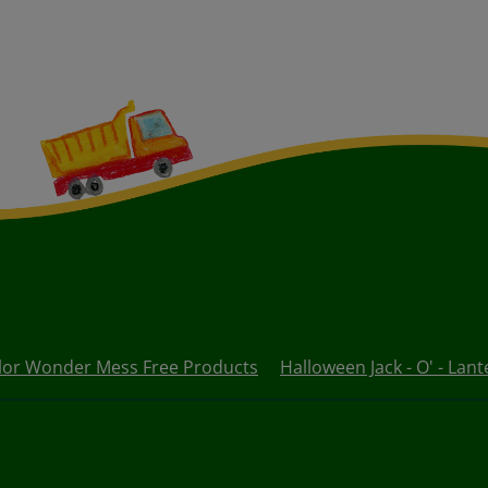
lor Wonder Mess Free Products
Halloween Jack - O' - Lant