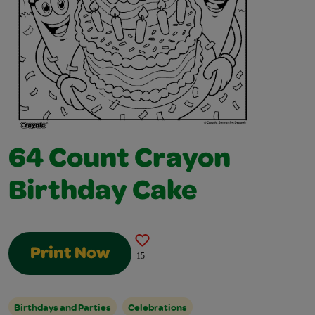
64 Count Crayon
Birthday Cake
Print Now
15
Birthdays and Parties
Celebrations