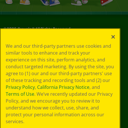
©
2026
Crayola® All Rights Reserved.
Privacy
We and our third-party partners use cookies and
Policy
similar tools to enhance and track your
GDPR
experience on this site, perform analytics, and
Cookie
Preferences
conduct targeted marketing. By using the site, you
Terms of Use
agree to (1) our and our third-party partners' use
Web Accessibility
of these tracking and recording tools and (2) our
Privacy Policy
,
California Privacy Notice
, and
Terms of Use
. We’ve recently updated our Privacy
Policy, and we encourage you to review it to
understand how we collect, use, share, and
protect your personal information across our
services.