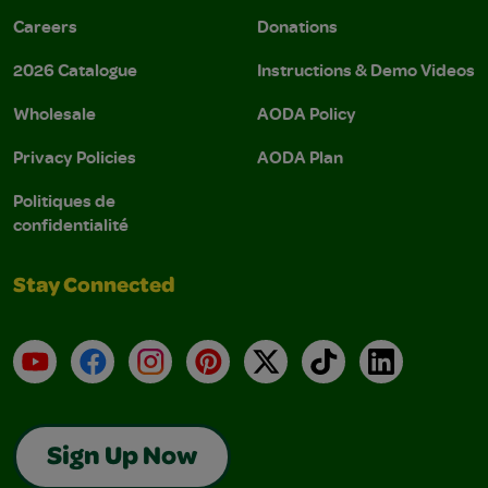
Careers
Donations
2026 Catalogue
Instructions & Demo Videos
Wholesale
AODA Policy
Privacy Policies
AODA Plan
Politiques de
confidentialité
Stay Connected
YouTube
Facebook
Instagram
Pinterest
X
TikTok
LinkedIn
Sign Up Now