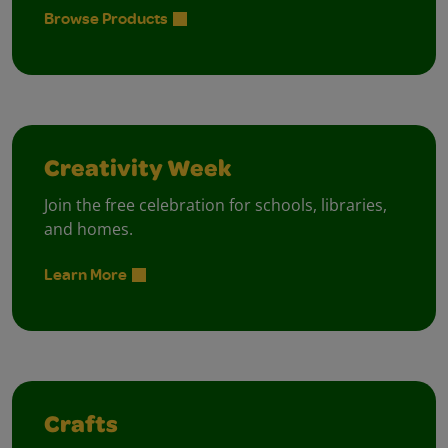
Browse Products
Creativity Week
Join the free celebration for schools, libraries,
and homes.
Learn More
Crafts