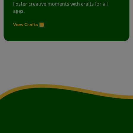
Foster creative moments with crafts for all
ages.
View Crafts