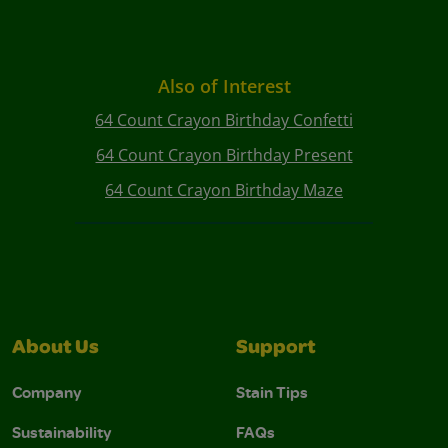
Also of Interest
64 Count Crayon Birthday Confetti
64 Count Crayon Birthday Present
64 Count Crayon Birthday Maze
About Us
Support
Company
Stain Tips
Sustainability
FAQs