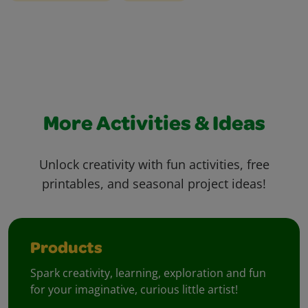
More Activities & Ideas
Unlock creativity with fun activities, free
printables, and seasonal project ideas!
Products
Spark creativity, learning, exploration and fun
for your imaginative, curious little artist!