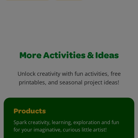
More Activities & Ideas
Unlock creativity with fun activities, free
printables, and seasonal project ideas!
Products
Spark creativity, learning, exploration and fun
for your imaginative, curious little artist!