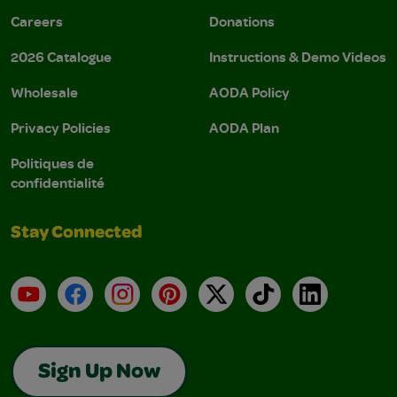
Careers
Donations
2026 Catalogue
Instructions & Demo Videos
Wholesale
AODA Policy
Privacy Policies
AODA Plan
Politiques de
confidentialité
Stay Connected
YouTube
Facebook
Instagram
Pinterest
X
TikTok
LinkedIn
Sign Up Now