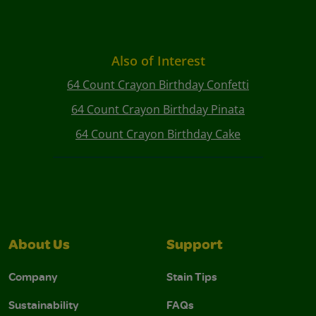
Also of Interest
64 Count Crayon Birthday Confetti
64 Count Crayon Birthday Pinata
64 Count Crayon Birthday Cake
About Us
Support
Company
Stain Tips
Sustainability
FAQs