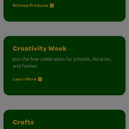
Browse Products
Creativity Week
Join the free celebration for schools, libraries,
and homes.
Learn More
Crafts