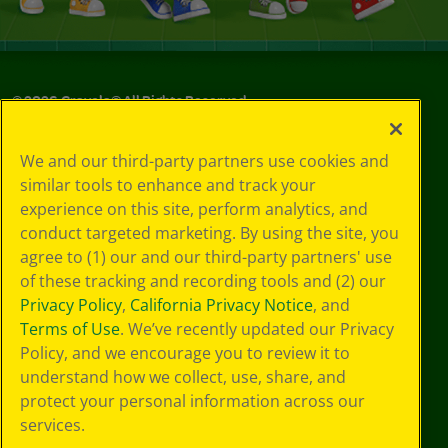
©
2026
Crayola® All Rights Reserved.
Privacy
We and our third-party partners use cookies and
Policy
similar tools to enhance and track your
GDPR
experience on this site, perform analytics, and
Cookie
Preferences
conduct targeted marketing. By using the site, you
Terms of Use
agree to (1) our and our third-party partners' use
Web Accessibility
of these tracking and recording tools and (2) our
Privacy Policy
,
California Privacy Notice
, and
Terms of Use
. We’ve recently updated our Privacy
Policy, and we encourage you to review it to
understand how we collect, use, share, and
protect your personal information across our
services.