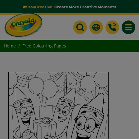
#StayCreative:
Create More Creative Moments
Toggle
Home
Free Colouring Pages