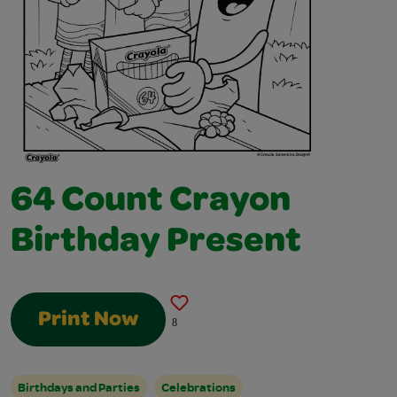
64 Count Crayon
Birthday Present
Print Now
8
Birthdays and Parties
Celebrations