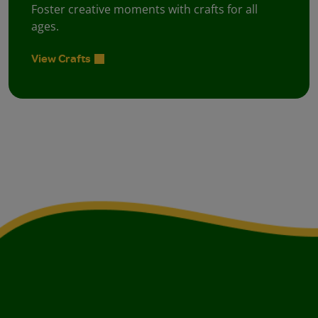
Foster creative moments with crafts for all
ages.
View Crafts