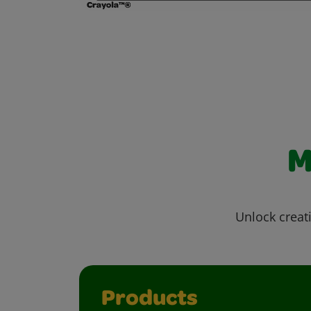
M
Unlock creati
Products