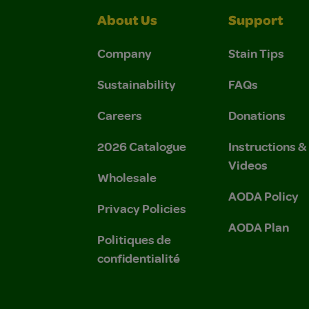
About Us
Support
Company
Stain Tips
Sustainability
FAQs
Careers
Donations
2026 Catalogue
Instructions 
Videos
Wholesale
AODA Policy
Privacy Policies
AODA Plan
Politiques de
confidentialité