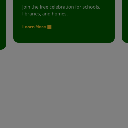
Join the free celebration for schools,
libraries, and homes.
Learn More