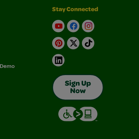
Stay Connected
YouTube
Facebook
Instagram
Pinterest
X
TikTok
LinkedIn
& Demo
Sign Up
Now