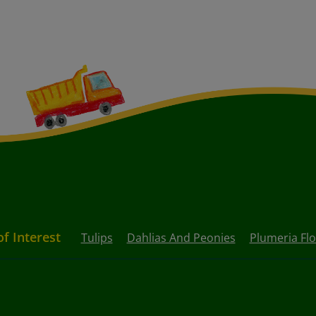
of Interest
Tulips
Dahlias And Peonies
Plumeria Fl