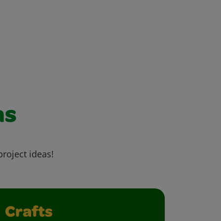
as
project ideas!
Crafts