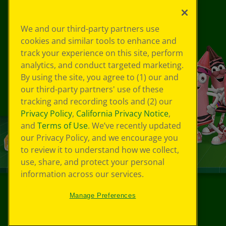
We and our third-party partners use
cookies and similar tools to enhance and
track your experience on this site, perform
analytics, and conduct targeted marketing.
By using the site, you agree to (1) our and
our third-party partners' use of these
tracking and recording tools and (2) our
Privacy Policy
,
California Privacy Notice
,
and
Terms of Use
. We’ve recently updated
our Privacy Policy, and we encourage you
to review it to understand how we collect,
use, share, and protect your personal
information across our services.
Manage Preferences
©
2026
Crayola® All Rights Reserved.