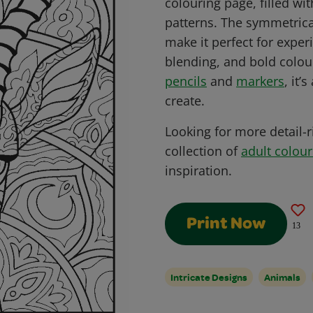
colouring page, filled wi
patterns. The symmetrica
make it perfect for expe
blending, and bold colour
pencils
and
markers
, it’
create.
Looking for more detail-r
collection of
adult colou
inspiration.
Print Now
13
Intricate Designs
Animals