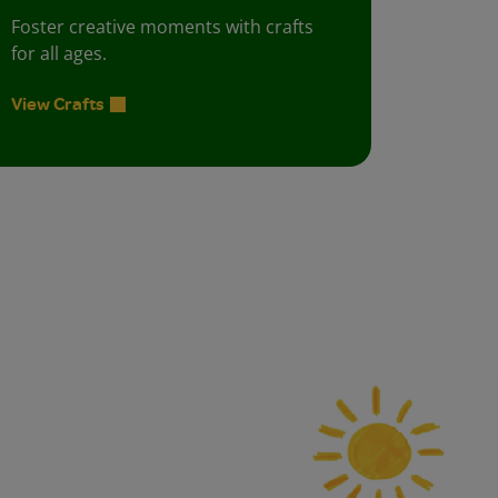
Foster creative moments with crafts
for all ages.
View Crafts