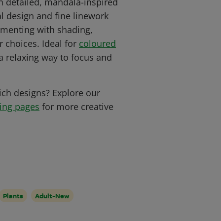
th detailed, mandala-inspired
l design and fine linework
rimenting with shading,
 choices. Ideal for
coloured
s a relaxing way to focus and
ich designs? Explore our
ring pages
for more creative
Plants
Adult-New