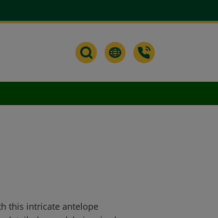
h this intricate antelope