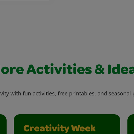
ore Activities & Ide
vity with fun activities, free printables, and seasonal 
Creativity Week