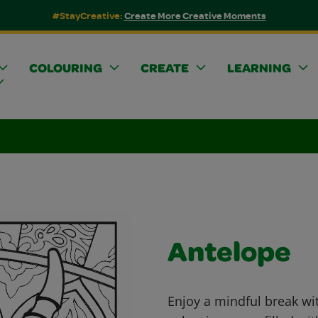
#StayCreative:
Create More Creative Moments
COLOURING
CREATE
LEARNING
Antelope
Enjoy a mindful break wit