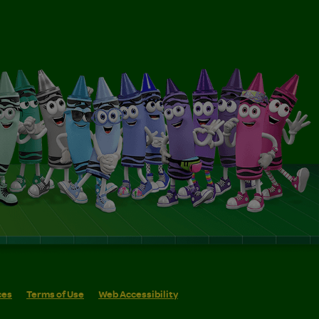
ces
Terms of Use
Web Accessibility