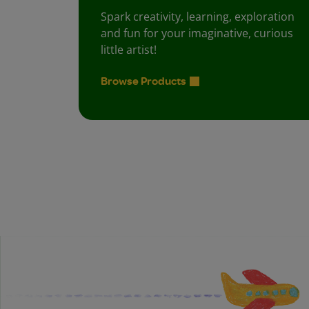
Spark creativity, learning, exploration
and fun for your imaginative, curious
little artist!
Browse Products