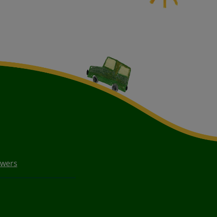
owers