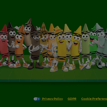
Privacy Policy
GDPR
Cookie Preferen