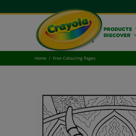
PRODUCTS
DISCOVER
Home
Free Colouring Pages