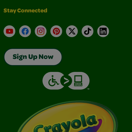
Stay Connected
YouTube
Facebook
Instagram
Pinterest
X
TikTok
LinkedIn
Sign Up Now