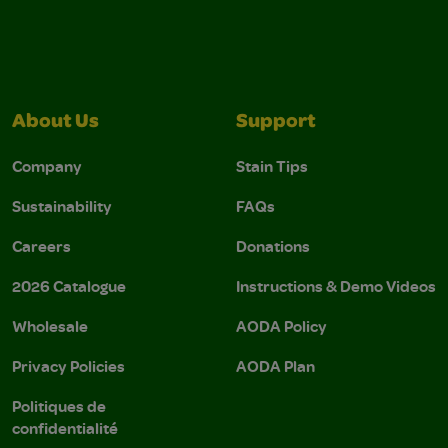
About Us
Support
Company
Stain Tips
Sustainability
FAQs
Careers
Donations
2026 Catalogue
Instructions & Demo Videos
Wholesale
AODA Policy
Privacy Policies
AODA Plan
Politiques de
confidentialité