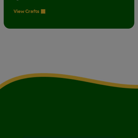
View Crafts