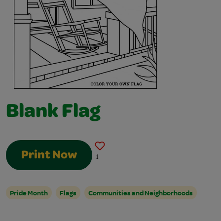
Blank Flag
Print Now
1
Pride Month
Flags
Communities and Neighborhoods