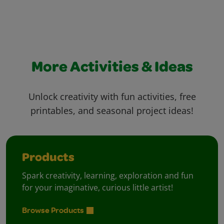
More Activities & Ideas
Unlock creativity with fun activities, free
printables, and seasonal project ideas!
Products
Spark creativity, learning, exploration and fun
for your imaginative, curious little artist!
Browse Products