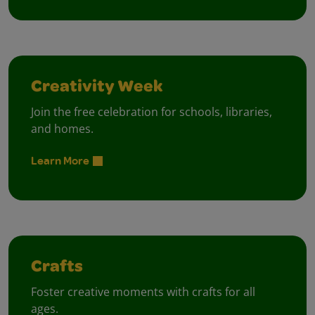
Creativity Week
Join the free celebration for schools, libraries,
and homes.
Learn More
Crafts
Foster creative moments with crafts for all
ages.