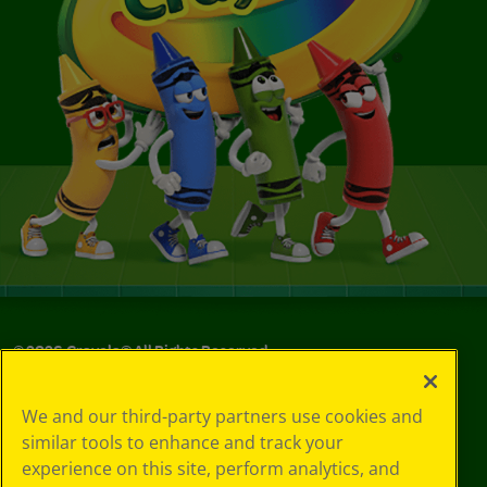
©
2026
Crayola® All Rights Reserved.
Privacy
We and our third-party partners use cookies and
Policy
similar tools to enhance and track your
GDPR
experience on this site, perform analytics, and
Cookie