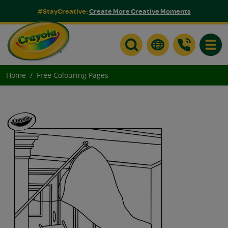
#StayCreative:
Create More Creative Moments
Toggle
Home
Free Colouring Pages