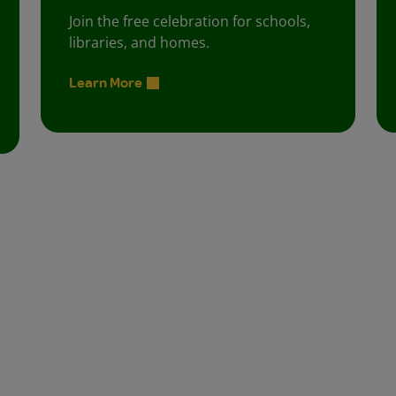
Join the free celebration for schools,
libraries, and homes.
Learn More