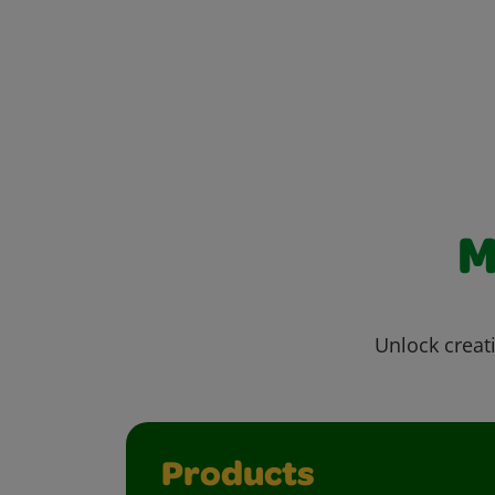
M
Unlock creati
Products