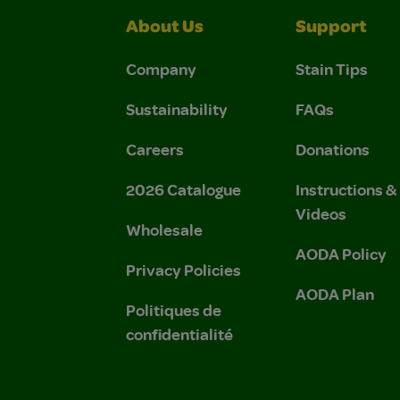
About Us
Support
Company
Stain Tips
Sustainability
FAQs
Careers
Donations
2026 Catalogue
Instructions 
Videos
Wholesale
AODA Policy
Privacy Policies
AODA Plan
Politiques de
confidentialité