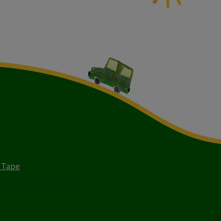
e Tape