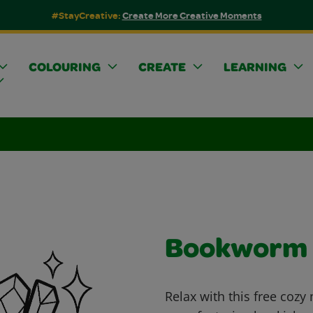
#StayCreative:
Create More Creative Moments
COLOURING
CREATE
LEARNING
Bookworm
Relax with this free cozy