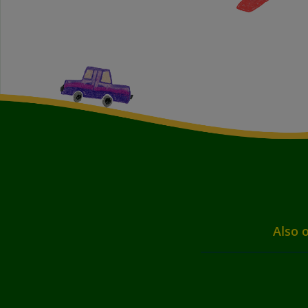
Also o