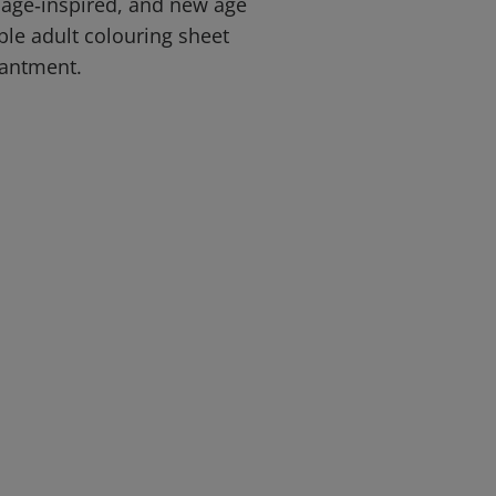
sage‑inspired, and new age
able adult colouring sheet
antment.