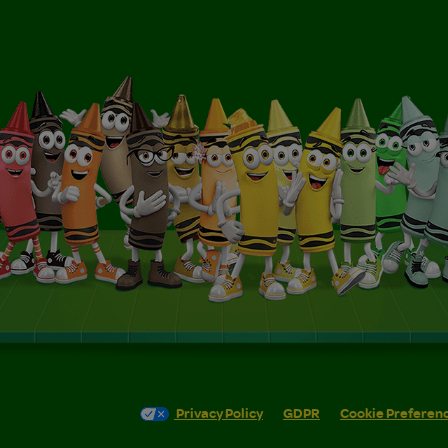
Privacy Policy
GDPR
Cookie Preferen