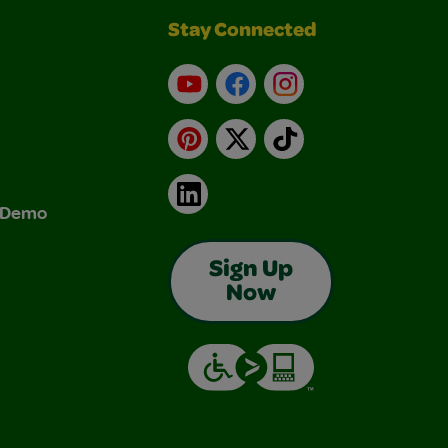
Stay Connected
YouTube
Facebook
Instagram
Pinterest
X
TikTok
LinkedIn
& Demo
Sign Up
Now