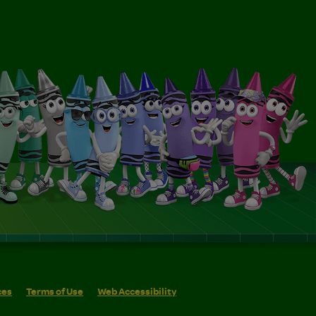
ces
Terms of Use
Web Accessibility