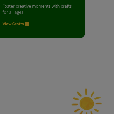
Foster creative moments with crafts
for all ages.
View Crafts