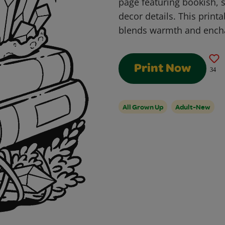
page featuring bookish, 
decor details. This print
blends warmth and ench
Print Now
34
All Grown Up
Adult-New