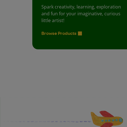
Spark creativity, learning, exploration
and fun for your imaginative, curious
little artist!
Browse Products