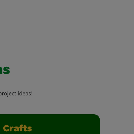
as
project ideas!
Crafts