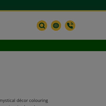
 mystical décor colouring