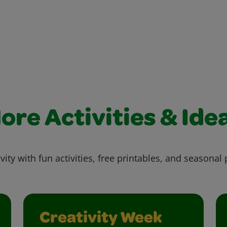
ore Activities & Ide
vity with fun activities, free printables, and seasonal 
Creativity Week