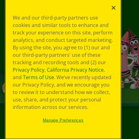
We and our third-party partners use
cookies and similar tools to enhance and
track your experience on this site, perform
analytics, and conduct targeted marketing.
By using the site, you agree to (1) our and
our third-party partners' use of these
tracking and recording tools and (2) our
Privacy Policy
,
California Privacy Notice
,
and
Terms of Use
. We’ve recently updated
our Privacy Policy, and we encourage you
to review it to understand how we collect,
use, share, and protect your personal
information across our services.
Manage Preferences
©
2026
Crayola® All Rights Reserved.