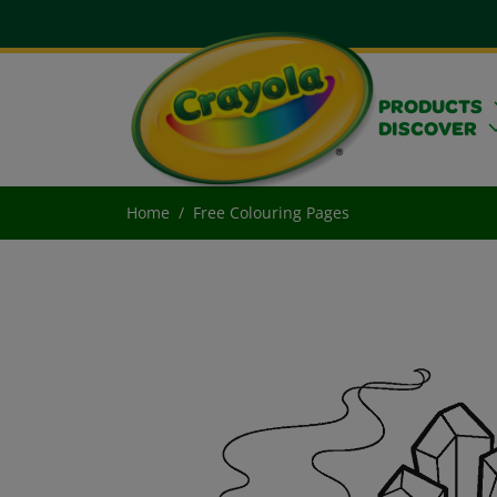
PRODUCTS
DISCOVER
Home
Free Colouring Pages