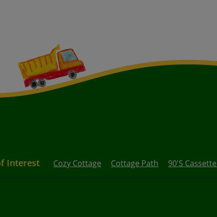
f Interest
Cozy Cottage
Cottage Path
90's Cassett